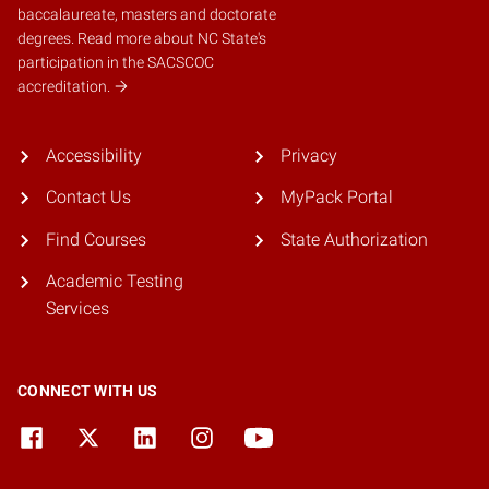
baccalaureate, masters and doctorate
degrees.
Read more about NC State's
participation in the SACSCOC
accreditation.
Accessibility
Privacy
Contact Us
MyPack Portal
Find Courses
State Authorization
Academic Testing
Services
CONNECT WITH US