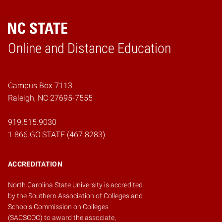
Online and Distance Education
Home
Campus Box 7113
Raleigh, NC 27695-7555
919.515.9030
1.866.GO.STATE (467.8283)
ACCREDITATION
North Carolina State University is accredited
by the
Southern Association of Colleges and
Schools Commission on Colleges
(SACSCOC)
to award the associate,