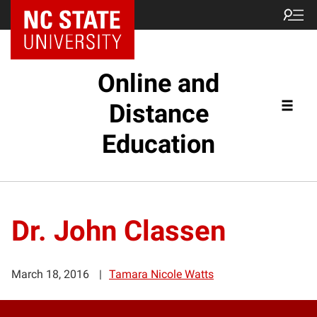
Online and
Distance
Education
Dr. John Classen
March 18, 2016
Tamara Nicole Watts