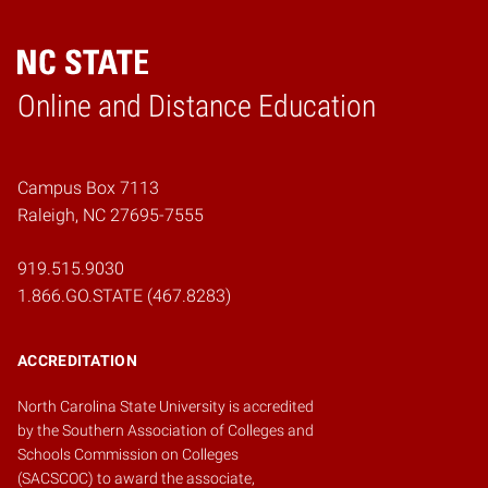
Online and Distance Education
Home
Campus Box 7113
Raleigh, NC 27695-7555
919.515.9030
1.866.GO.STATE (467.8283)
ACCREDITATION
North Carolina State University is accredited
by the
Southern Association of Colleges and
Schools Commission on Colleges
(SACSCOC)
to award the associate,