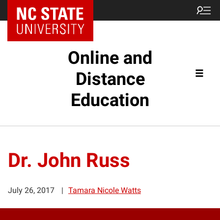
Online and
Distance
Education
Dr. John Russ
July 26, 2017
Tamara Nicole Watts