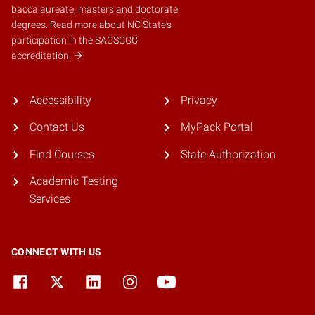
baccalaureate, masters and doctorate
degrees.
Read more about NC State's
participation in the SACSCOC
accreditation.
Accessibility
Privacy
Contact Us
MyPack Portal
Find Courses
State Authorization
Academic Testing
Services
CONNECT WITH US