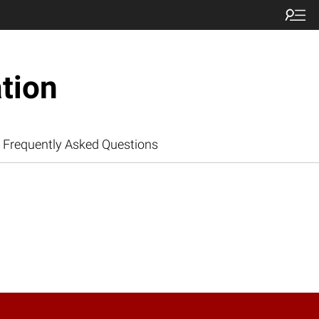
tion
Frequently Asked Questions