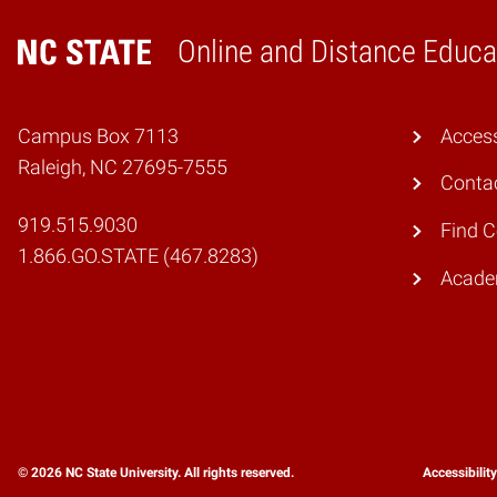
Online and Distance Educa
Home
Campus Box 7113
Access
Raleigh, NC 27695-7555
Conta
919.515.9030
Find 
1.866.GO.STATE (467.8283)
Academ
© 2026 NC State University. All rights reserved.
Accessibilit