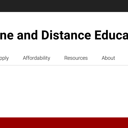
ine and Distance Educa
pply
Affordability
Resources
About