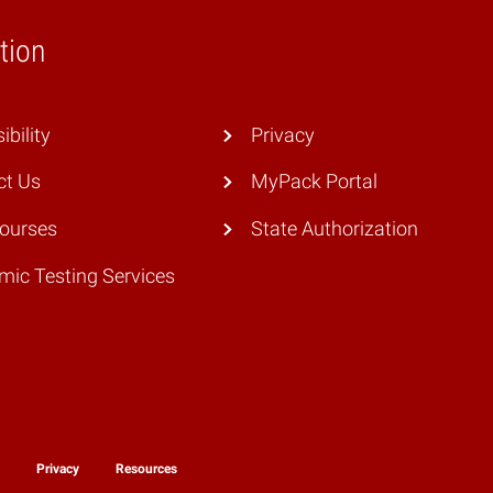
tion
ibility
Privacy
ct Us
MyPack Portal
Courses
State Authorization
ic Testing Services
y
Privacy
Resources