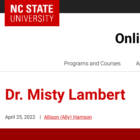
Onl
Programs and Courses
A
Dr. Misty Lambert
April 25, 2022
Allison (Ally) Harrison