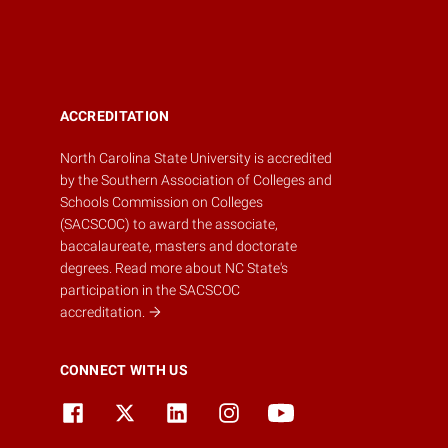
ACCREDITATION
North Carolina State University is accredited
by the
Southern Association of Colleges and
Schools Commission on Colleges
(SACSCOC)
to award the associate,
baccalaureate, masters and doctorate
degrees.
Read more about NC State's
participation in the SACSCOC
accreditation.
CONNECT WITH US