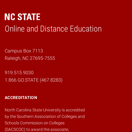
Online and Distance Education
Home
Campus Box 7113
Raleigh, NC 27695-7555
919.515.9030
1.866.GO.STATE (467.8283)
ACCREDITATION
North Carolina State University is accredited
by the
Southern Association of Colleges and
Schools Commission on Colleges
(SACSCOC)
to award the associate,