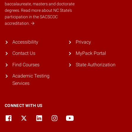
baccalaureate, masters and doctorate
degrees.
Read more about NC State's
participation in the SACSCOC
accreditation.
Accessibility
Privacy
Contact Us
MyPack Portal
Find Courses
State Authorization
Academic Testing
Services
CONNECT WITH US