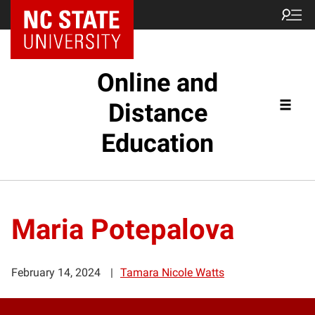
Online and
Distance
Education
Maria Potepalova
February 14, 2024
Tamara Nicole Watts