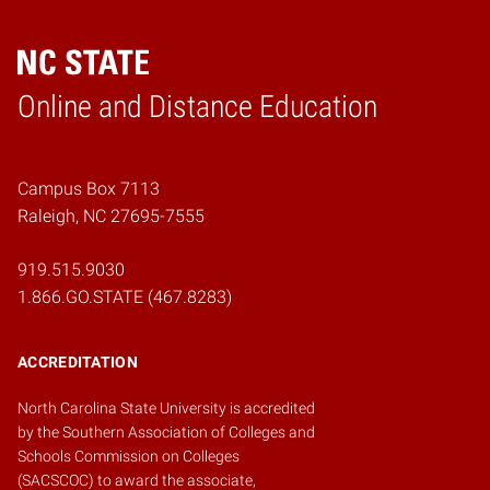
Online and Distance Education
Home
Campus Box 7113
Raleigh, NC 27695-7555
919.515.9030
1.866.GO.STATE (467.8283)
ACCREDITATION
North Carolina State University is accredited
by the
Southern Association of Colleges and
Schools Commission on Colleges
(SACSCOC)
to award the associate,