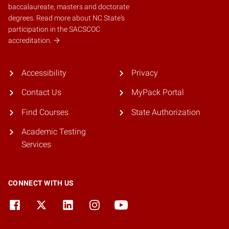
baccalaureate, masters and doctorate
degrees.
Read more about NC State's
participation in the SACSCOC
accreditation.
Accessibility
Privacy
Contact Us
MyPack Portal
Find Courses
State Authorization
Academic Testing
Services
CONNECT WITH US