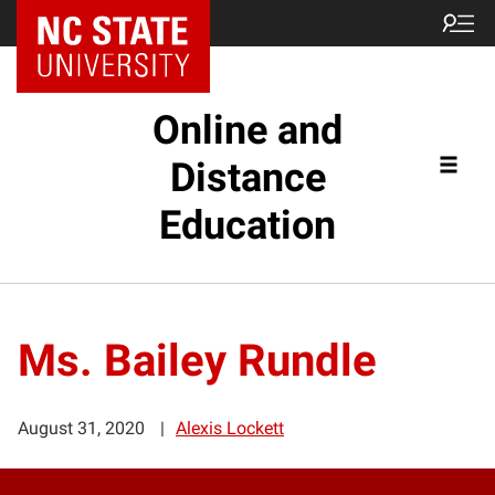
Online and
Distance
Education
Ms. Bailey Rundle
August 31, 2020
Alexis Lockett