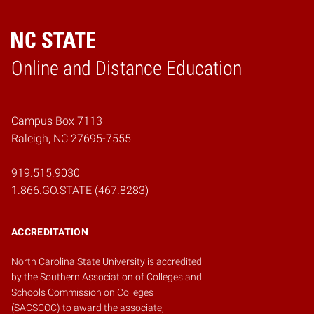
Online and Distance Education
Home
Campus Box 7113
Raleigh, NC 27695-7555
919.515.9030
1.866.GO.STATE (467.8283)
ACCREDITATION
North Carolina State University is accredited
by the
Southern Association of Colleges and
Schools Commission on Colleges
(SACSCOC)
to award the associate,