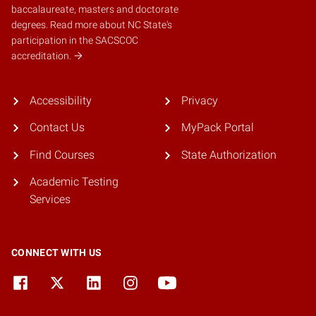
baccalaureate, masters and doctorate
degrees.
Read more about NC State's
participation in the SACSCOC
accreditation.
Accessibility
Privacy
Contact Us
MyPack Portal
Find Courses
State Authorization
Academic Testing
Services
CONNECT WITH US