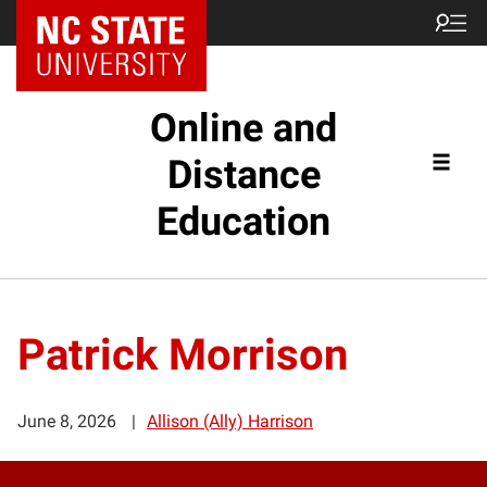
Online and
Distance
Education
Patrick Morrison
June 8, 2026
Allison (Ally) Harrison