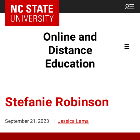
Online and
Distance
Education
Stefanie Robinson
September 21, 2023
Jessica Lama