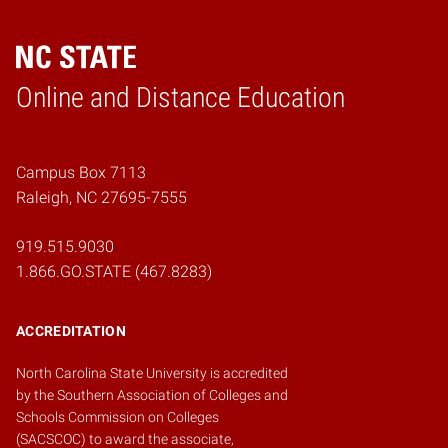
Online and Distance Education
Home
Campus Box 7113
Raleigh, NC 27695-7555
919.515.9030
1.866.GO.STATE (467.8283)
ACCREDITATION
North Carolina State University is accredited
by the
Southern Association of Colleges and
Schools Commission on Colleges
(SACSCOC)
to award the associate,