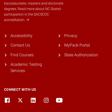
baccalaureate, masters and doctorate
degrees.
Read more about NC State's
participation in the SACSCOC
accreditation.
Accessibility
Privacy
Contact Us
MyPack Portal
Find Courses
State Authorization
Academic Testing
Services
CONNECT WITH US