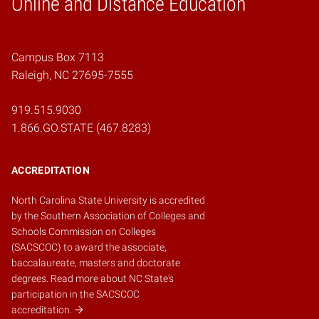
Online and Distance Education
Campus Box 7113
Raleigh, NC 27695-7555
919.515.9030
1.866.GO.STATE (467.8283)
ACCREDITATION
North Carolina State University is accredited
by the
Southern Association of Colleges and
Schools Commission on Colleges
(SACSCOC)
to award the associate,
baccalaureate, masters and doctorate
degrees.
Read more about NC State's
participation in the SACSCOC
accreditation.