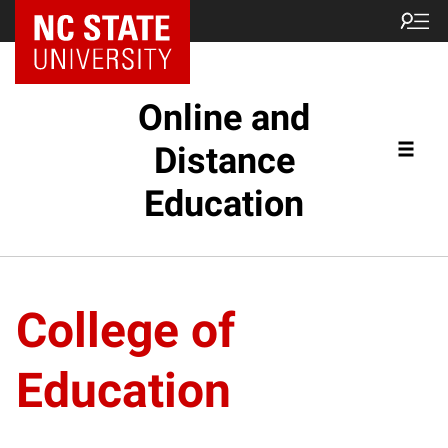
Online and
Distance
Education
College of
Education