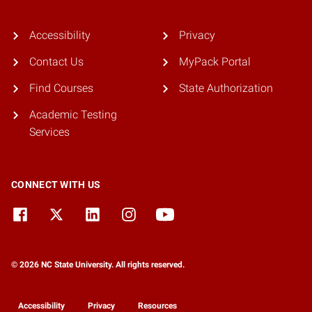
Accessibility
Privacy
Contact Us
MyPack Portal
Find Courses
State Authorization
Academic Testing
Services
CONNECT WITH US
© 2026 NC State University. All rights reserved.
Accessibility
Privacy
Resources