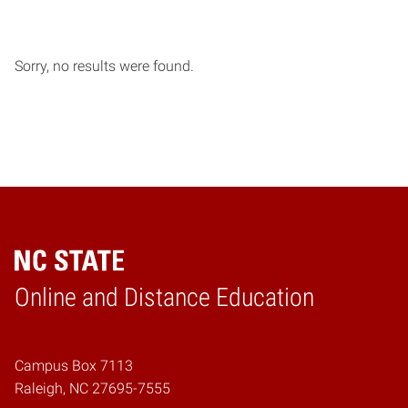
Sorry, no results were found.
Online and Distance Education
Home
Campus Box 7113
Raleigh, NC 27695-7555