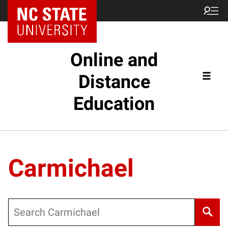
Online and
Distance
Education
Carmichael
Search