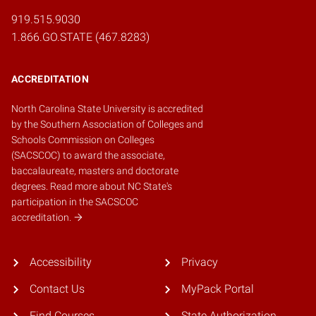
919.515.9030
1.866.GO.STATE (467.8283)
ACCREDITATION
North Carolina State University is accredited
by the
Southern Association of Colleges and
Schools Commission on Colleges
(SACSCOC)
to award the associate,
baccalaureate, masters and doctorate
degrees.
Read more about NC State's
participation in the SACSCOC
accreditation.
Accessibility
Privacy
Contact Us
MyPack Portal
Find Courses
State Authorization