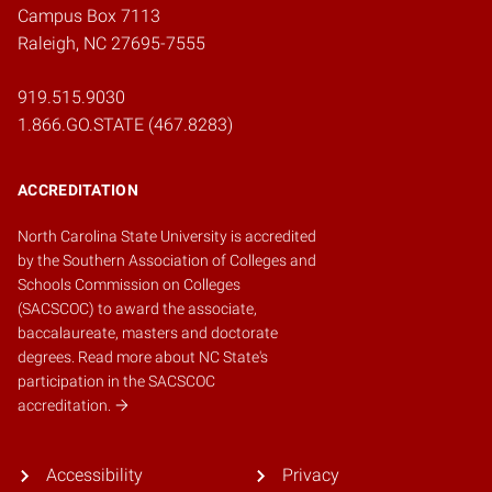
Campus Box 7113
Raleigh, NC 27695-7555
919.515.9030
1.866.GO.STATE (467.8283)
ACCREDITATION
North Carolina State University is accredited
by the
Southern Association of Colleges and
Schools Commission on Colleges
(SACSCOC)
to award the associate,
baccalaureate, masters and doctorate
degrees.
Read more about NC State's
participation in the SACSCOC
accreditation.
Accessibility
Privacy