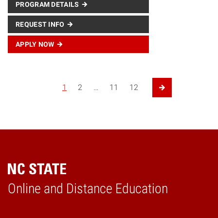
PROGRAM DETAILS
REQUEST INFO
APPLY NOW
Posts navigation
1
2
…
11
12
Next Page
Online and Distance Education
Home