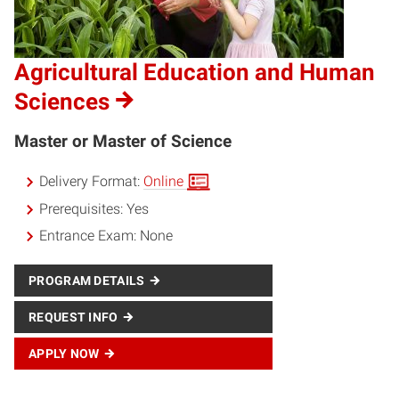
Agricultural Education and Human
Sciences
Master or Master of Science
Delivery Format:
Online
Prerequisites:
Yes
Entrance Exam:
None
PROGRAM DETAILS
REQUEST INFO
APPLY NOW