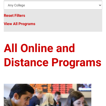
Reset Filters
View All Programs
All Online and
Distance Programs