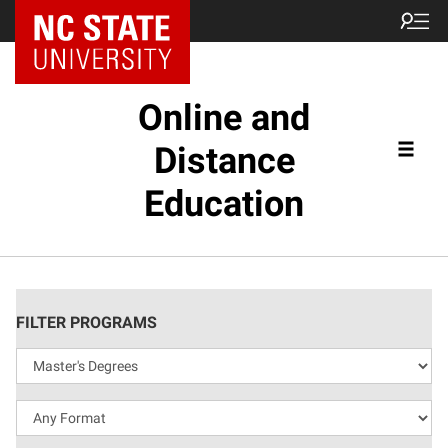
Online and
Distance
Education
FILTER PROGRAMS