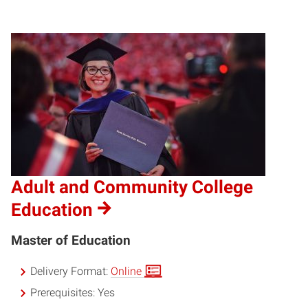
Adult and Community College
Education
Master of Education
Delivery Format:
Online
Prerequisites:
Yes