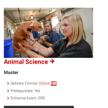
Animal Science
Master
Delivery Format:
Online
Prerequisites:
Yes
Entrance Exam:
GRE