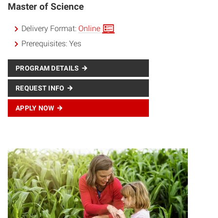
Master of Science
Delivery Format:
Online
Prerequisites:
Yes
PROGRAM DETAILS
REQUEST INFO
APPLY NOW