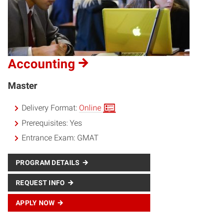
Accounting
Master
Delivery Format:
Online
Prerequisites:
Yes
Entrance Exam:
GMAT
PROGRAM DETAILS
REQUEST INFO
APPLY NOW