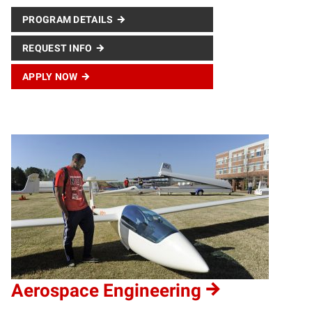
PROGRAM DETAILS
REQUEST INFO
APPLY NOW
Aerospace Engineering