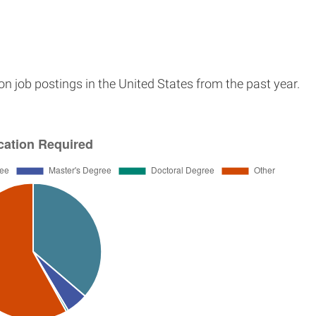
n job postings in the United States from the past year.