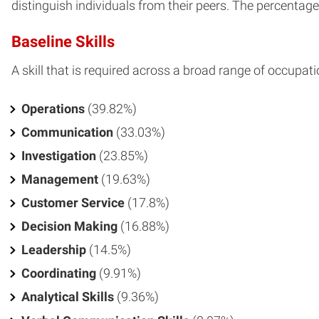
distinguish individuals from their peers. The percentage o
Baseline Skills
A skill that is required across a broad range of occupati
Operations
(39.82%)
Communication
(33.03%)
Investigation
(23.85%)
Management
(19.63%)
Customer Service
(17.8%)
Decision Making
(16.88%)
Leadership
(14.5%)
Coordinating
(9.91%)
Analytical Skills
(9.36%)