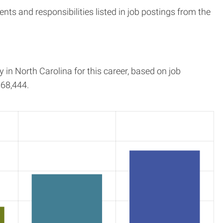
s and responsibilities listed in job postings from the
y in
North Carolina
for this career, based on job
68,444.