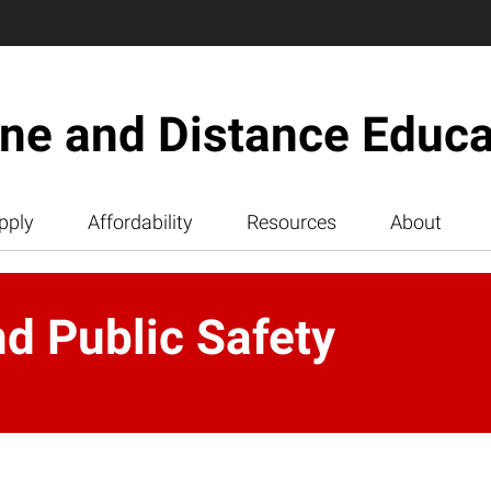
ine and Distance Educa
pply
Affordability
Resources
About
d Public Safety