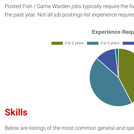
Posted Fish / Game Warden jobs typically require the f
the past year. Not all job postings list experience requi
Skills
Below are listings of the most common general and spec