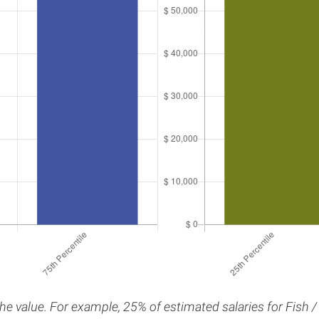
the value. For example, 25% of estimated salaries for Fish