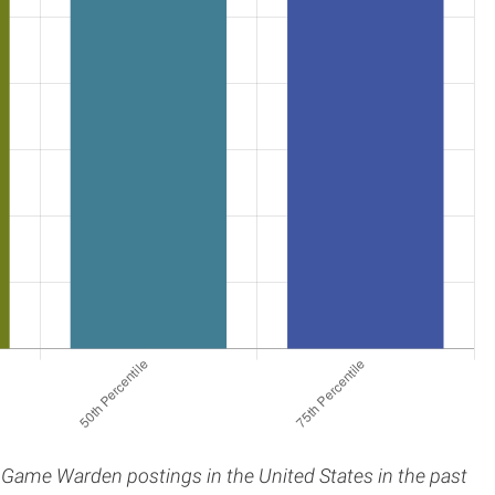
 / Game Warden postings in the United States in the past