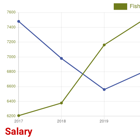
Salary