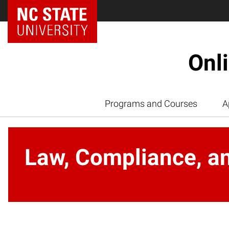
Onl
Programs and Courses
A
Law, Compliance, an