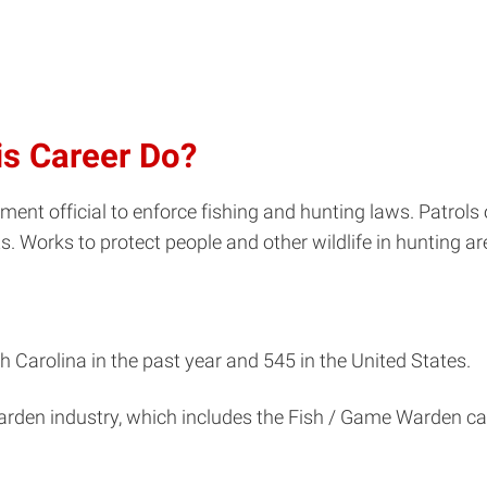
is Career Do?
nt official to enforce fishing and hunting laws. Patrols 
ts. Works to protect people and other wildlife in hunting 
 Carolina in the past year and 545 in the United States.
arden industry, which includes the Fish / Game Warden ca