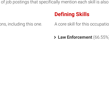
f job postings that specifically mention each skill is also 
Defining Skills
ons, including this one.
A core skill for this occupatio
Law Enforcement
(66.55%