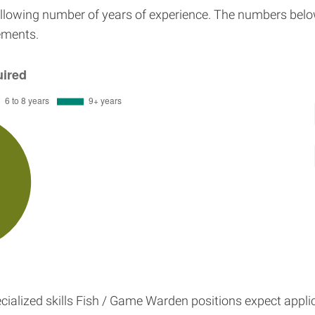
ollowing number of years of experience. The numbers belo
rements.
ialized skills Fish / Game Warden positions expect appli