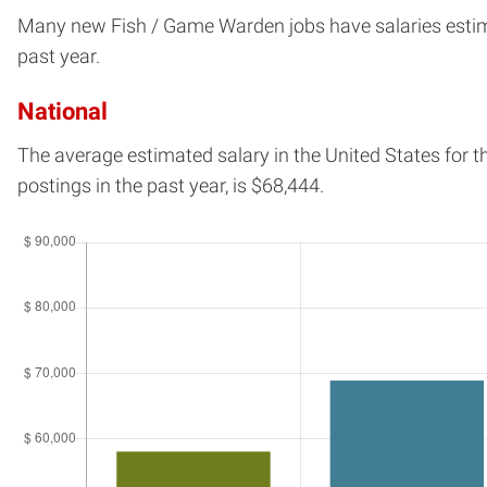
Many new Fish / Game Warden jobs have salaries estimate
past year.
National
The average estimated salary in
the United States
for t
postings in the past year, is
$68,444.