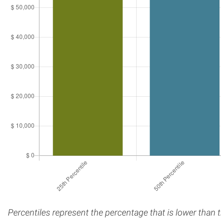
Percentiles represent the percentage that is lower than 