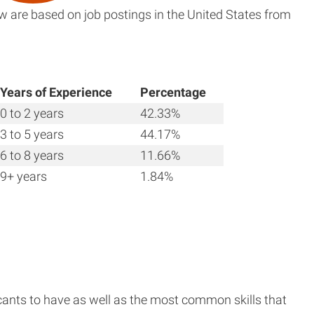
w are based on job postings in the United States from
Years of Experience
Percentage
0 to 2 years
42.33%
3 to 5 years
44.17%
6 to 8 years
11.66%
9+ years
1.84%
cants to have as well as the most common skills that