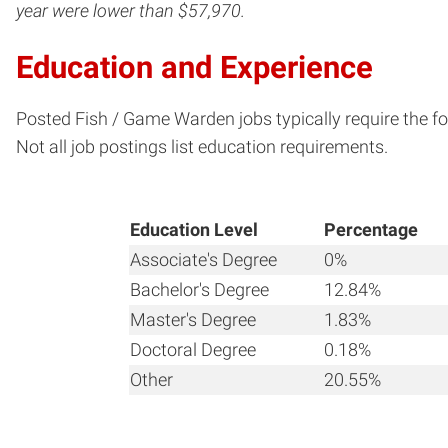
year were lower than $57,970.
Education and Experience
Posted Fish / Game Warden jobs typically require the fo
Not all job postings list education requirements.
Education Level
Percentage
Associate's Degree
0%
Bachelor's Degree
12.84%
Master's Degree
1.83%
Doctoral Degree
0.18%
Other
20.55%