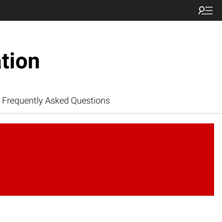
tion
Frequently Asked Questions