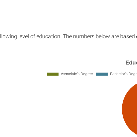
llowing level of education. The numbers below are based o