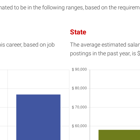
d to be in the following ranges, based on the requirement
State
his career, based on job
The average estimated salar
postings in the past year, is
$