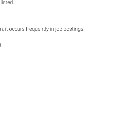
listed.
n, it occurs frequently in job postings.
)