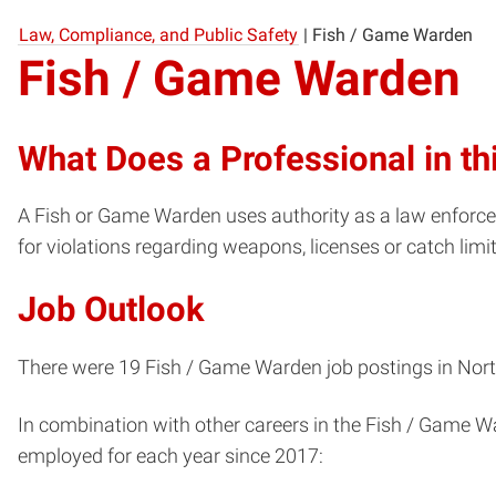
Law, Compliance, and Public Safety
|
Fish / Game Warden
Fish / Game Warden
What Does a Professional in th
A Fish or Game Warden uses authority as a law enforceme
for violations regarding weapons, licenses or catch limi
Job Outlook
There were 19 Fish / Game Warden job postings in North
In combination with other careers in the Fish / Game W
employed for each year since 2017: