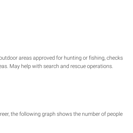
outdoor areas approved for hunting or fishing, checks
areas. May help with search and rescue operations.
reer, the following graph shows the number of people