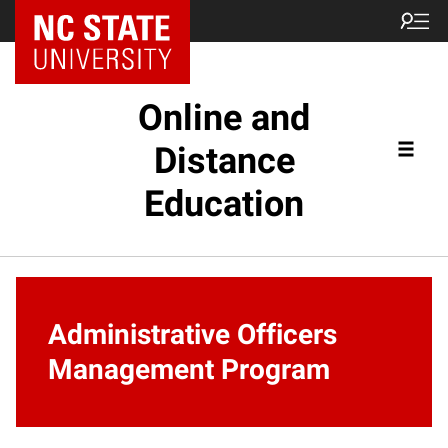
Online and
Distance
Education
Administrative Officers
Management Program