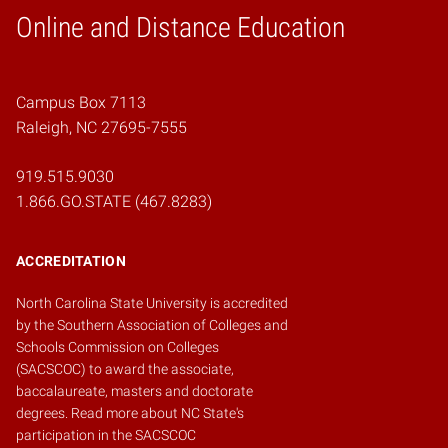
Online and Distance Education
Home
Campus Box 7113
Raleigh, NC 27695-7555
919.515.9030
1.866.GO.STATE (467.8283)
ACCREDITATION
North Carolina State University is accredited
by the
Southern Association of Colleges and
Schools Commission on Colleges
(SACSCOC)
to award the associate,
baccalaureate, masters and doctorate
degrees.
Read more about NC State's
participation in the SACSCOC