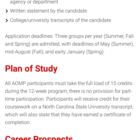
agency or department
Written statement by the candidate
College/university transcripts of the candidate
Application deadlines: Three groups per year (Summer, Fall
and Spring) are admitted, with deadlines of May (Summer),
mid-August (Fall), and early January (Spring).
Plan of Study
All AOMP participants must take the full load of 15 credits
during the 12-week program; there is no provision for part-
time participation. Participants will receive credit for their
coursework on a North Carolina State University transcript,
which will also state that they have earned a certificate of
completion.
Career Prospects