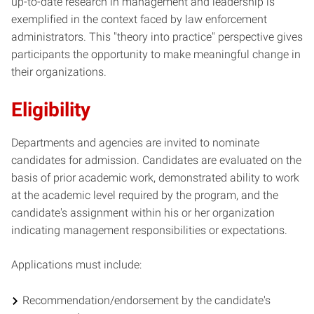
up-to-date research in management and leadership is
exemplified in the context faced by law enforcement
administrators. This "theory into practice" perspective gives
participants the opportunity to make meaningful change in
their organizations.
Eligibility
Departments and agencies are invited to nominate
candidates for admission. Candidates are evaluated on the
basis of prior academic work, demonstrated ability to work
at the academic level required by the program, and the
candidate's assignment within his or her organization
indicating management responsibilities or expectations.
Applications must include:
Recommendation/endorsement by the candidate's