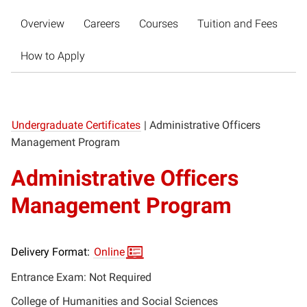
Overview
Careers
Courses
Tuition and Fees
How to Apply
Undergraduate Certificates
|
Administrative Officers
Management Program
Administrative Officers
Management Program
Delivery Format:
Online
Entrance Exam: Not Required
College of Humanities and Social Sciences