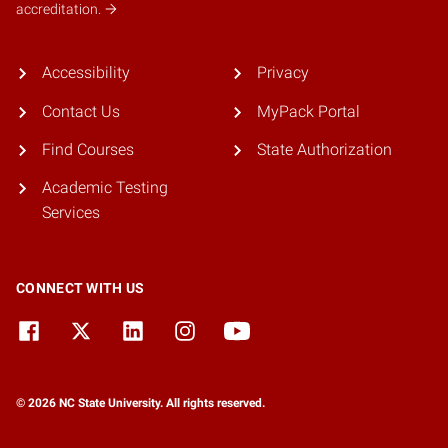
accreditation.
Accessibility
Privacy
Contact Us
MyPack Portal
Find Courses
State Authorization
Academic Testing
Services
CONNECT WITH US
© 2026 NC State University. All rights reserved.