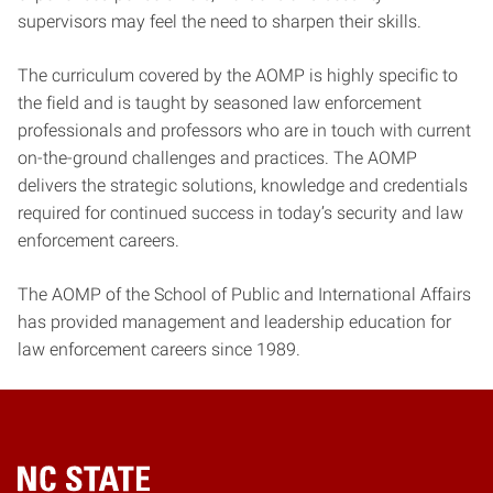
supervisors may feel the need to sharpen their skills.
The curriculum covered by the AOMP is highly specific to
the field and is taught by seasoned law enforcement
professionals and professors who are in touch with current
on-the-ground challenges and practices. The AOMP
delivers the strategic solutions, knowledge and credentials
required for continued success in today’s security and law
enforcement careers.
The AOMP of the School of Public and International Affairs
has provided management and leadership education for
law enforcement careers since 1989.