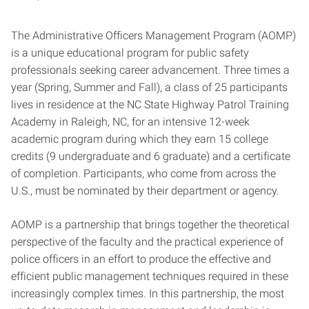
The Administrative Officers Management Program (AOMP)
is a unique educational program for public safety
professionals seeking career advancement. Three times a
year (Spring, Summer and Fall), a class of 25 participants
lives in residence at the NC State Highway Patrol Training
Academy in Raleigh, NC, for an intensive 12-week
academic program during which they earn 15 college
credits (9 undergraduate and 6 graduate) and a certificate
of completion. Participants, who come from across the
U.S., must be nominated by their department or agency.
AOMP is a partnership that brings together the theoretical
perspective of the faculty and the practical experience of
police officers in an effort to produce the effective and
efficient public management techniques required in these
increasingly complex times. In this partnership, the most