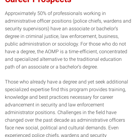
Approximately 50% of professionals working in
administrative officer positions (police chiefs, wardens and
security supervisors) have an associate or bachelor’s
degree in criminal justice, law enforcement, business,
public administration or sociology. For those who do not
have a degree, the AOMP is a time-efficient, concentrated
and specialized alternative to the traditional education
path of an associate or a bachelor’s degree.
Those who already have a degree and yet seek additional
specialized expertise find this program provides training,
knowledge and best practices necessary for career
advancement in security and law enforcement
administrator positions. Challenges in the field have
changed over the past decade as administrative officers
face new social, political and cultural demands. Even
experienced police chiefs, wardens and security