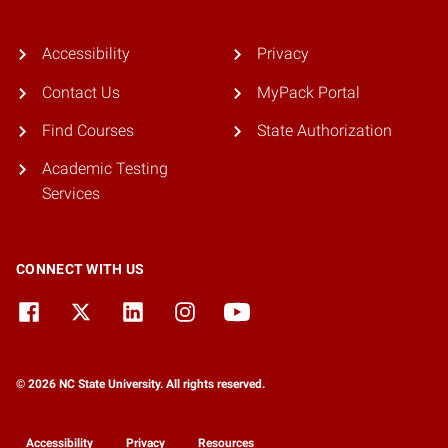
Accessibility
Privacy
Contact Us
MyPack Portal
Find Courses
State Authorization
Academic Testing
Services
CONNECT WITH US
© 2026 NC State University. All rights reserved.
Accessibility
Privacy
Resources