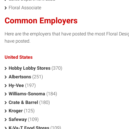
Floral Associate
Common Employers
Here are the employers that have posted the most Floral Desi
have posted.
United States
Hobby Lobby Stores
(370)
Albertsons
(251)
Hy-Vee
(197)
Williams-Sonoma
(184)
Crate & Barrel
(180)
Kroger
(125)
Safeway
(109)
K-Va-T Food Stores
(109)