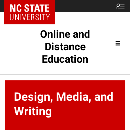
Online and
Distance
Education
Design, Media, and
Writing