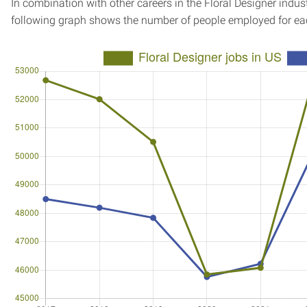
In combination with other careers in the Floral Designer indust
following graph shows the number of people employed for ea