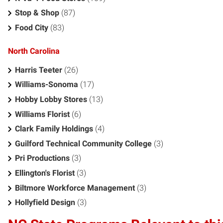
Stop & Shop
(87)
Food City
(83)
North Carolina
Harris Teeter
(26)
Williams-Sonoma
(17)
Hobby Lobby Stores
(13)
Williams Florist
(6)
Clark Family Holdings
(4)
Guilford Technical Community College
(3)
Pri Productions
(3)
Ellington's Florist
(3)
Biltmore Workforce Management
(3)
Hollyfield Design
(3)