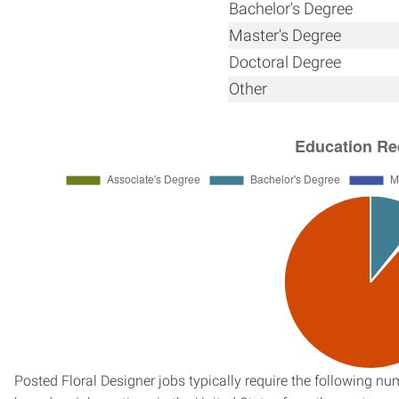
Bachelor's Degree
Master's Degree
Doctoral Degree
Other
Posted Floral Designer jobs typically require the following n