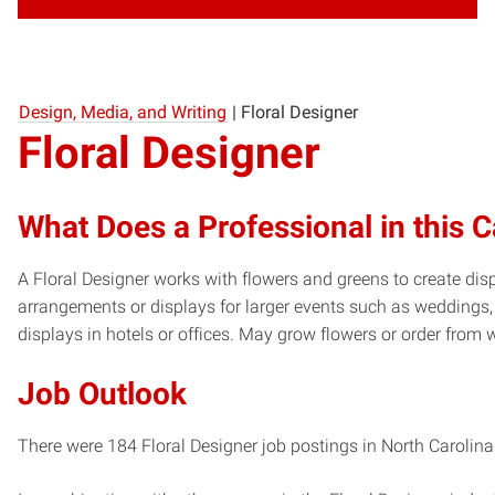
Design, Media, and Writing
|
Floral Designer
Floral Designer
What Does a Professional in this 
A Floral Designer works with flowers and greens to create di
arrangements or displays for larger events such as weddings,
displays in hotels or offices. May grow flowers or order from 
Job Outlook
There were 184 Floral Designer job postings in North Carolina 