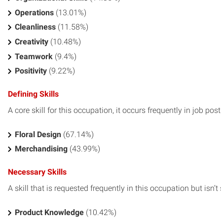
Operations
(13.01%)
Cleanliness
(11.58%)
Creativity
(10.48%)
Teamwork
(9.4%)
Positivity
(9.22%)
Defining Skills
A core skill for this occupation, it occurs frequently in job pos
Floral Design
(67.14%)
Merchandising
(43.99%)
Necessary Skills
A skill that is requested frequently in this occupation but isn’t s
Product Knowledge
(10.42%)