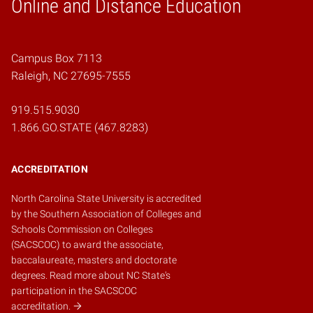
Online and Distance Education
Home
Campus Box 7113
Raleigh, NC 27695-7555
919.515.9030
1.866.GO.STATE (467.8283)
ACCREDITATION
North Carolina State University is accredited
by the
Southern Association of Colleges and
Schools Commission on Colleges
(SACSCOC)
to award the associate,
baccalaureate, masters and doctorate
degrees.
Read more about NC State's
participation in the SACSCOC
accreditation.