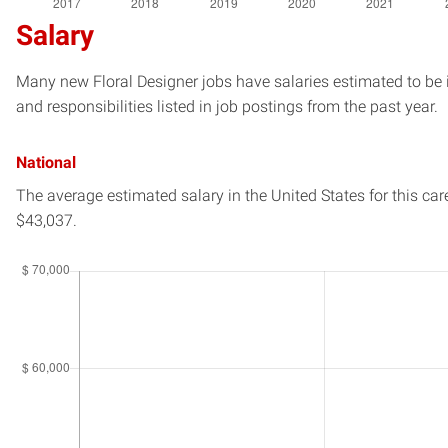
Salary
Many new Floral Designer jobs have salaries estimated to be 
and responsibilities listed in job postings from the past year.
National
The average estimated salary in
the United States
for this car
$43,037.