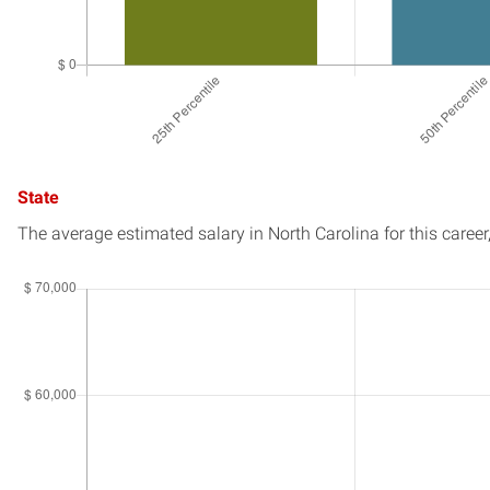
State
The average estimated salary in
North Carolina
for this career