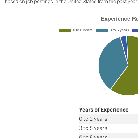
based on job postings in the United States from the past year.
Years of Experience
0 to 2 years
3 to 5 years
6 to 8 years