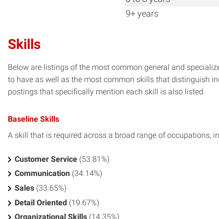
9+ years
Skills
Below are listings of the most common general and specialized
to have as well as the most common skills that distinguish in
postings that specifically mention each skill is also listed.
Baseline Skills
A skill that is required across a broad range of occupations, i
Customer Service
(53.81%)
Communication
(34.14%)
Sales
(33.65%)
Detail Oriented
(19.67%)
Organizational Skills
(14.35%)