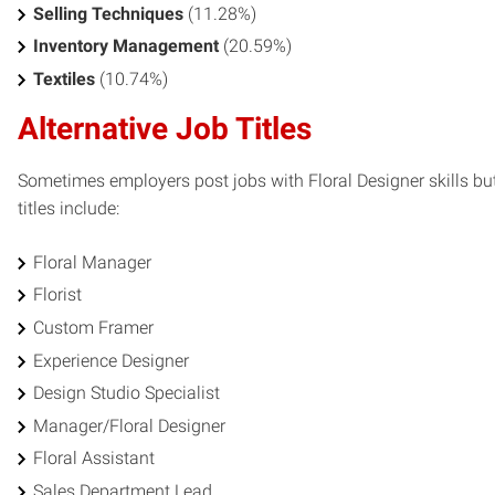
Selling Techniques
(11.28%)
Inventory Management
(20.59%)
Textiles
(10.74%)
Alternative Job Titles
Sometimes employers post jobs with Floral Designer skills but
titles include:
Floral Manager
Florist
Custom Framer
Experience Designer
Design Studio Specialist
Manager/Floral Designer
Floral Assistant
Sales Department Lead