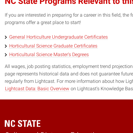
NC State Programs Relevant to thi
If you are interested in preparing for a career in this field, t
programs offer a great place to start!
General Horticulture Undergraduate Certificates
Horticultural Science Graduate Certificates
Horticultural Science Master's Degrees
All wages, job posting statistics, employment trend projections
page represents historical data and does not guarantee futur
regularly from Lightcast. For more information about how Ligh
Lightcast Data: Basic Overview
on Lightcast's Knowledge Bas