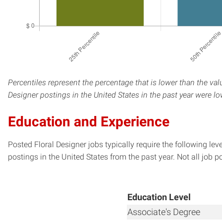
Percentiles represent the percentage that is lower than the val
Designer postings in the United States in the past year were l
Education and Experience
Posted Floral Designer jobs typically require the following l
postings in the United States from the past year. Not all job p
Education Level
Associate's Degree