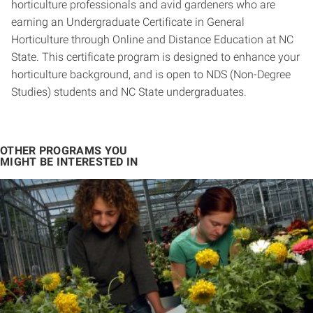
horticulture professionals and avid gardeners who are
earning an Undergraduate Certificate in General
Horticulture through Online and Distance Education at NC
State. This certificate program is designed to enhance your
horticulture background, and is open to NDS (Non-Degree
Studies) students and NC State undergraduates.
OTHER PROGRAMS YOU
MIGHT BE INTERESTED IN