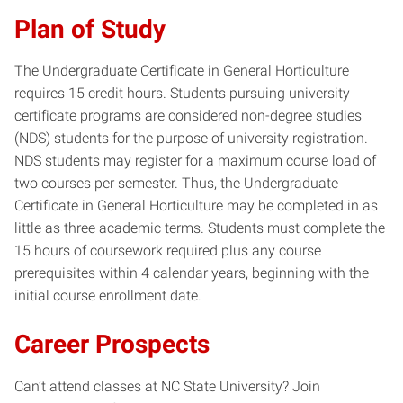
Plan of Study
The Undergraduate Certificate in General Horticulture
requires 15 credit hours. Students pursuing university
certificate programs are considered non-degree studies
(NDS) students for the purpose of university registration.
NDS students may register for a maximum course load of
two courses per semester. Thus, the Undergraduate
Certificate in General Horticulture may be completed in as
little as three academic terms. Students must complete the
15 hours of coursework required plus any course
prerequisites within 4 calendar years, beginning with the
initial course enrollment date.
Career Prospects
Can’t attend classes at NC State University? Join