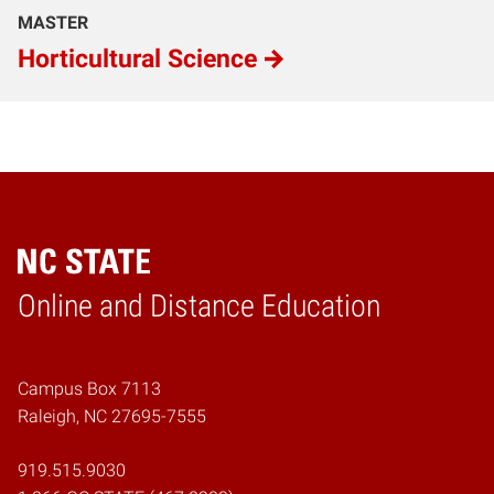
MASTER
Horticultural Science
Online and Distance Education
Home
Campus Box 7113
Raleigh, NC 27695-7555
919.515.9030