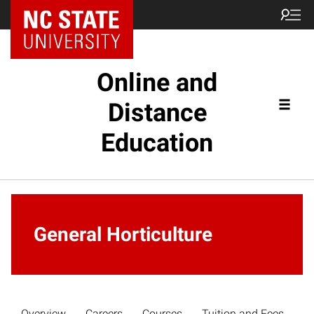
Online and
Distance
Education
General Horticulture
Overview
Careers
Courses
Tuition and Fees