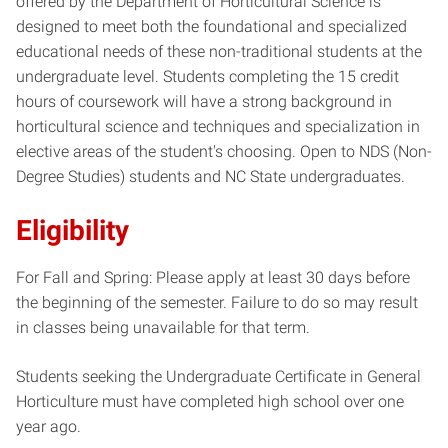
offered by the Department of Horticultural Science is
designed to meet both the foundational and specialized
educational needs of these non-traditional students at the
undergraduate level. Students completing the 15 credit
hours of coursework will have a strong background in
horticultural science and techniques and specialization in
elective areas of the student's choosing. Open to NDS (Non-
Degree Studies) students and NC State undergraduates.
Eligibility
For Fall and Spring: Please apply at least 30 days before
the beginning of the semester. Failure to do so may result
in classes being unavailable for that term.
Students seeking the Undergraduate Certificate in General
Horticulture must have completed high school over one
year ago.