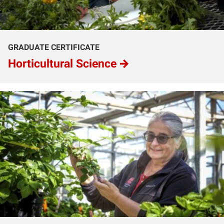
GRADUATE CERTIFICATE
Horticultural Science