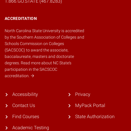
1.866.GO.STATE (467.8283)
ACCREDITATION
North Carolina State University is accredited
by the
Southern Association of Colleges and
Schools Commission on Colleges
(SACSCOC)
to award the associate,
baccalaureate, masters and doctorate
degrees.
Read more about NC State's
participation in the SACSCOC
accreditation.
Accessibility
Privacy
Contact Us
MyPack Portal
Find Courses
State Authorization
Academic Testing