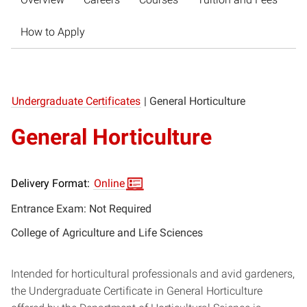
How to Apply
Undergraduate Certificates
|
General Horticulture
General Horticulture
Delivery Format:
Online
Entrance Exam: Not Required
College of Agriculture and Life Sciences
Intended for horticultural professionals and avid gardeners,
the Undergraduate Certificate in General Horticulture