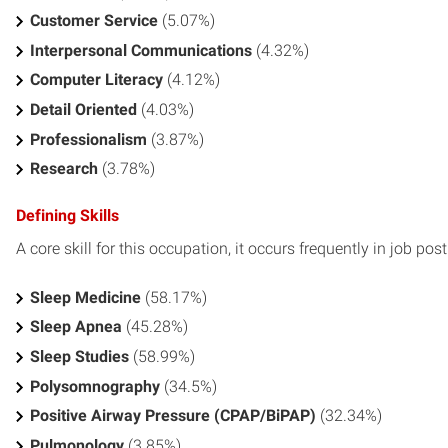
Customer Service
(5.07%)
Interpersonal Communications
(4.32%)
Computer Literacy
(4.12%)
Detail Oriented
(4.03%)
Professionalism
(3.87%)
Research
(3.78%)
Defining Skills
A core skill for this occupation, it occurs frequently in job pos
Sleep Medicine
(58.17%)
Sleep Apnea
(45.28%)
Sleep Studies
(58.99%)
Polysomnography
(34.5%)
Positive Airway Pressure (CPAP/BiPAP)
(32.34%)
Pulmonology
(3.85%)