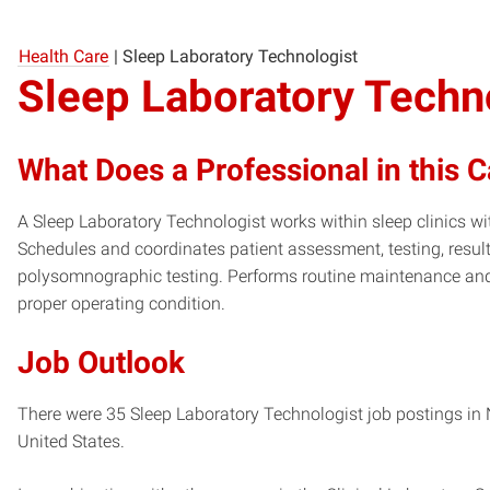
Health Care
|
Sleep Laboratory Technologist
Sleep Laboratory Techn
What Does a Professional in this 
A Sleep Laboratory Technologist works within sleep clinics wi
Schedules and coordinates patient assessment, testing, result
polysomnographic testing. Performs routine maintenance and c
proper operating condition.
Job Outlook
There were 35 Sleep Laboratory Technologist job postings in N
United States.