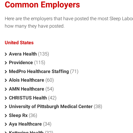
Common Employers
Here are the employers that have posted the most Sleep Labor
how many they have posted.
United States
Avera Health
(135)
Providence
(115)
MedPro Healthcare Staffing
(71)
Alois Healthcare
(60)
AMN Healthcare
(54)
CHRISTUS Health
(42)
University of Pittsburgh Medical Center
(38)
Sleep Rx
(36)
Aya Healthcare
(34)
Kettering Health
(32)