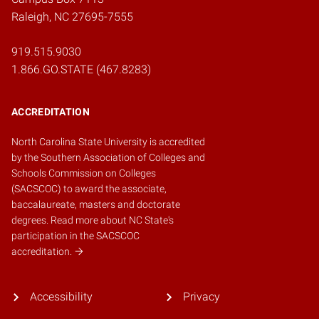
Raleigh, NC 27695-7555
919.515.9030
1.866.GO.STATE (467.8283)
ACCREDITATION
North Carolina State University is accredited
by the
Southern Association of Colleges and
Schools Commission on Colleges
(SACSCOC)
to award the associate,
baccalaureate, masters and doctorate
degrees.
Read more about NC State's
participation in the SACSCOC
accreditation.
Accessibility
Privacy