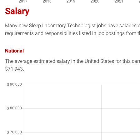
Salary
Many new Sleep Laboratory Technologist jobs have salaries es
requirements and responsibilities listed in job postings from t
National
The average estimated salary in
the United States
for this car
$71,943.