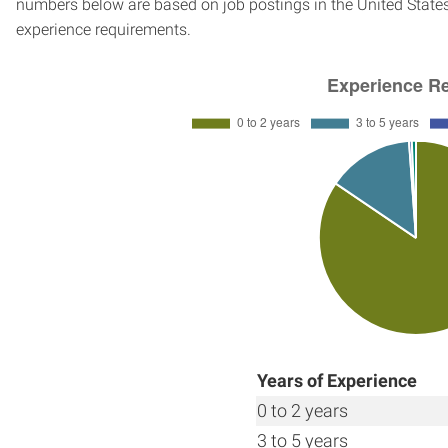
numbers below are based on job postings in the United States f
experience requirements.
Years of Experience
0 to 2 years
3 to 5 years