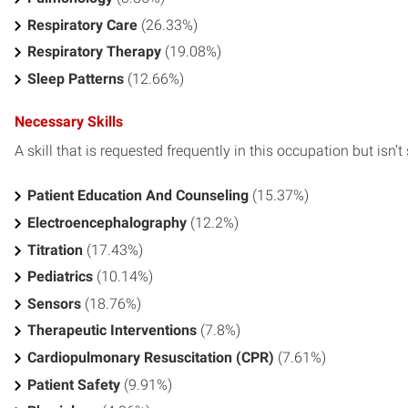
Respiratory Care
(26.33%)
Respiratory Therapy
(19.08%)
Sleep Patterns
(12.66%)
Necessary Skills
A skill that is requested frequently in this occupation but isn’t s
Patient Education And Counseling
(15.37%)
Electroencephalography
(12.2%)
Titration
(17.43%)
Pediatrics
(10.14%)
Sensors
(18.76%)
Therapeutic Interventions
(7.8%)
Cardiopulmonary Resuscitation (CPR)
(7.61%)
Patient Safety
(9.91%)