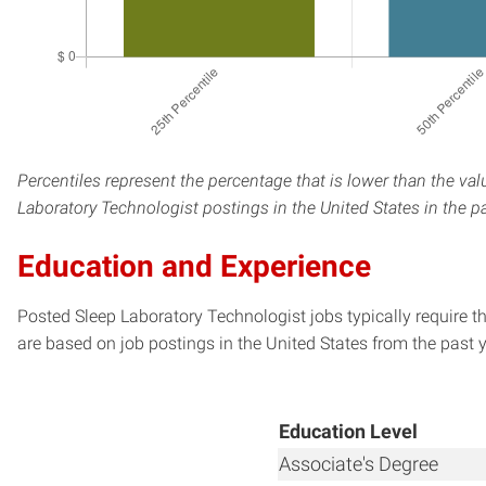
Percentiles represent the percentage that is lower than the val
Laboratory Technologist postings in the United States in the p
Education and Experience
Posted Sleep Laboratory Technologist jobs typically require t
are based on job postings in the United States from the past y
Education Level
Associate's Degree