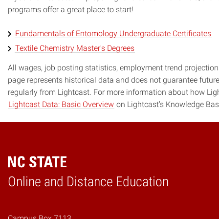
programs offer a great place to start!
Fundamentals of Entomology Undergraduate Certificates
Textile Chemistry Master's Degrees
All wages, job posting statistics, employment trend projections
page represents historical data and does not guarantee futur
regularly from Lightcast. For more information about how Ligh
Lightcast Data: Basic Overview
on Lightcast's Knowledge Bas
Online and Distance Education
Home
Campus Box 7113