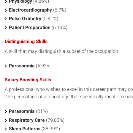
Physiology
(4.86%)
Electrocardiography
(6.7%)
Pulse Oximetry
(5.41%)
Patient Preparation
(6.19%)
Distinguishing Skills
A skill that may distinguish a subset of the occupation.
Parasomnia
(6.93%)
Salary Boosting Skills
A professional who wishes to excel in this career path may con
The percentage of job postings that specifically mention each s
Parasomnia
(21%)
Respiratory Care
(79.83%)
Sleep Patterns
(38.39%)