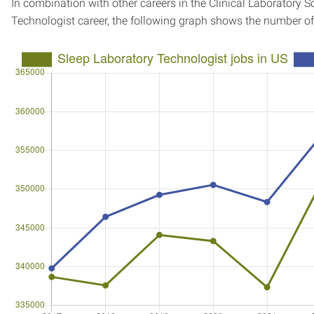
In combination with other careers in the Clinical Laboratory S
Technologist career, the following graph shows the number o