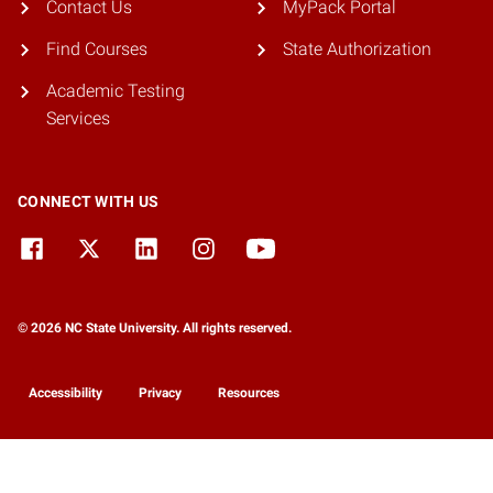
Contact Us
MyPack Portal
Find Courses
State Authorization
Academic Testing
Services
CONNECT WITH US
© 2026 NC State University. All rights reserved.
Accessibility
Privacy
Resources