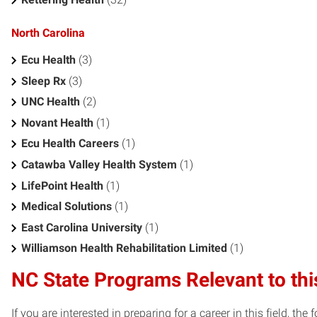
North Carolina
Ecu Health
(3)
Sleep Rx
(3)
UNC Health
(2)
Novant Health
(1)
Ecu Health Careers
(1)
Catawba Valley Health System
(1)
LifePoint Health
(1)
Medical Solutions
(1)
East Carolina University
(1)
Williamson Health Rehabilitation Limited
(1)
NC State Programs Relevant to thi
If you are interested in preparing for a career in this field, t