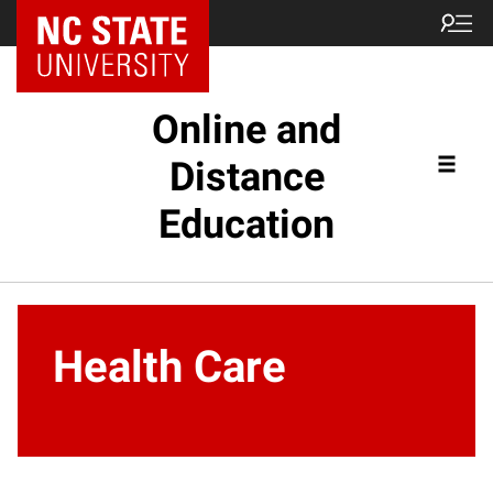
Online and
Distance
Education
Health Care