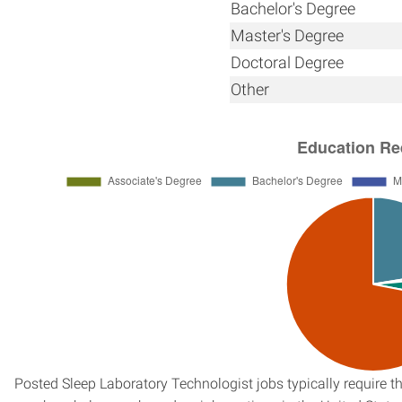
Bachelor's Degree
Master's Degree
Doctoral Degree
Other
Posted Sleep Laboratory Technologist jobs typically require t