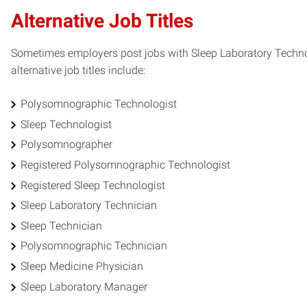
Alternative Job Titles
Sometimes employers post jobs with Sleep Laboratory Technolo
alternative job titles include:
Polysomnographic Technologist
Sleep Technologist
Polysomnographer
Registered Polysomnographic Technologist
Registered Sleep Technologist
Sleep Laboratory Technician
Sleep Technician
Polysomnographic Technician
Sleep Medicine Physician
Sleep Laboratory Manager