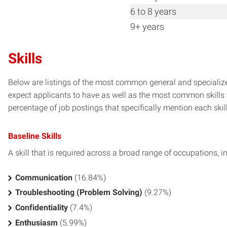
6 to 8 years
9+ years
Skills
Below are listings of the most common general and specialize
expect applicants to have as well as the most common skills t
percentage of job postings that specifically mention each skill 
Baseline Skills
A skill that is required across a broad range of occupations, i
Communication
(16.84%)
Troubleshooting (Problem Solving)
(9.27%)
Confidentiality
(7.4%)
Enthusiasm
(5.99%)