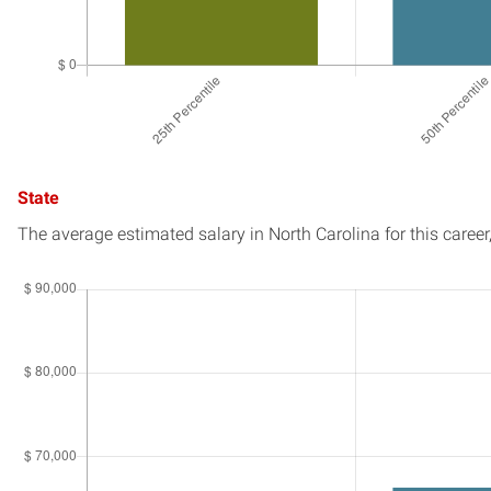
State
The average estimated salary in
North Carolina
for this career