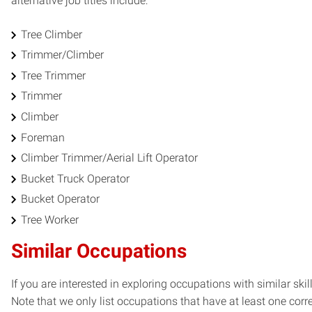
alternative job titles include:
Tree Climber
Trimmer/Climber
Tree Trimmer
Trimmer
Climber
Foreman
Climber Trimmer/Aerial Lift Operator
Bucket Truck Operator
Bucket Operator
Tree Worker
Similar Occupations
If you are interested in exploring occupations with similar skil
Note that we only list occupations that have at least one co