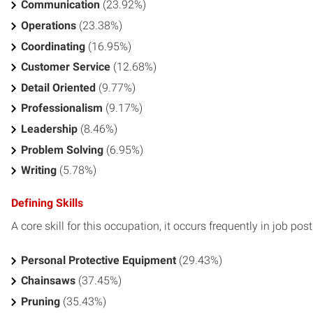
Communication
(23.92%)
Operations
(23.38%)
Coordinating
(16.95%)
Customer Service
(12.68%)
Detail Oriented
(9.77%)
Professionalism
(9.17%)
Leadership
(8.46%)
Problem Solving
(6.95%)
Writing
(5.78%)
Defining Skills
A core skill for this occupation, it occurs frequently in job pos
Personal Protective Equipment
(29.43%)
Chainsaws
(37.45%)
Pruning
(35.43%)