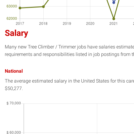
Salary
Many new Tree Climber / Trimmer jobs have salaries estimated
requirements and responsibilities listed in job postings from t
National
The average estimated salary in
the United States
for this car
$50,277.