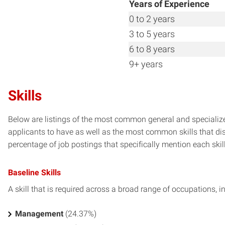
Years of Experience
0 to 2 years
3 to 5 years
6 to 8 years
9+ years
Skills
Below are listings of the most common general and specialize
applicants to have as well as the most common skills that dis
percentage of job postings that specifically mention each skill 
Baseline Skills
A skill that is required across a broad range of occupations, i
Management
(24.37%)