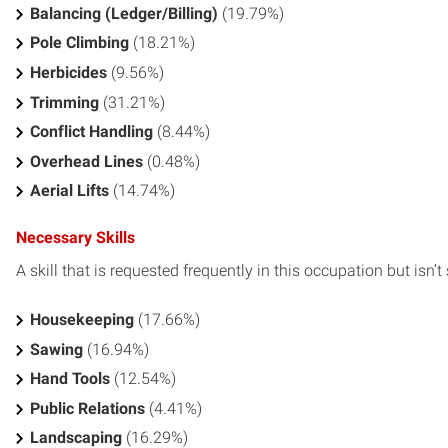
Balancing (Ledger/Billing)
(19.79%)
Pole Climbing
(18.21%)
Herbicides
(9.56%)
Trimming
(31.21%)
Conflict Handling
(8.44%)
Overhead Lines
(0.48%)
Aerial Lifts
(14.74%)
Necessary Skills
A skill that is requested frequently in this occupation but isn’t s
Housekeeping
(17.66%)
Sawing
(16.94%)
Hand Tools
(12.54%)
Public Relations
(4.41%)
Landscaping
(16.29%)