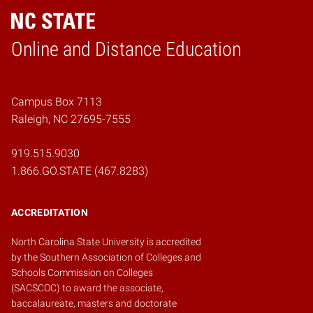
Online and Distance Education
Home
Campus Box 7113
Raleigh, NC 27695-7555
919.515.9030
1.866.GO.STATE (467.8283)
ACCREDITATION
North Carolina State University is accredited
by the
Southern Association of Colleges and
Schools Commission on Colleges
(SACSCOC)
to award the associate,
baccalaureate, masters and doctorate