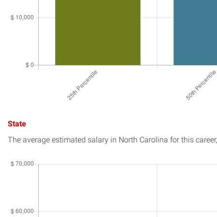
State
The average estimated salary in
North Carolina
for this career