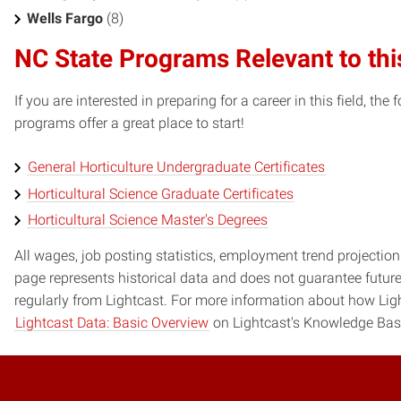
Wells Fargo
(8)
NC State Programs Relevant to thi
If you are interested in preparing for a career in this field, t
programs offer a great place to start!
General Horticulture Undergraduate Certificates
Horticultural Science Graduate Certificates
Horticultural Science Master's Degrees
All wages, job posting statistics, employment trend projections
page represents historical data and does not guarantee futur
regularly from Lightcast. For more information about how Ligh
Lightcast Data: Basic Overview
on Lightcast's Knowledge Bas