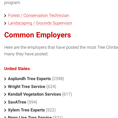
program.
Forest / Conservation Technician
Landscaping / Grounds Supervisor
Common Employers
Here are the employers that have posted the most Tree Climbe
many they have posted.
United States
Asplundh Tree Experts
(2398)
Wright Tree Service
(624)
Kendall Vegetation Services
(617)
SavATree
(594)
Xylem Tree Experts
(522)
Penn Line Tree Service
(521)