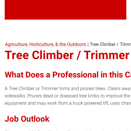
Agriculture, Horticulture, & the Outdoors
|
Tree Climber / Trim
Tree Climber / Trimmer
What Does a Professional in this 
A Tree Climber or Trimmer trims and prunes trees. Clears away
sidewalks. Prunes dead or diseased tree limbs to improve the
equipment and may work from a truck powered lift; uses cha
Job Outlook