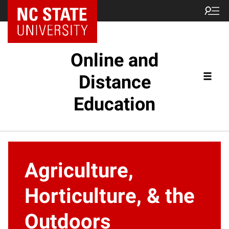
Online and
Distance
Education
Agriculture,
Horticulture, & the
Outdoors