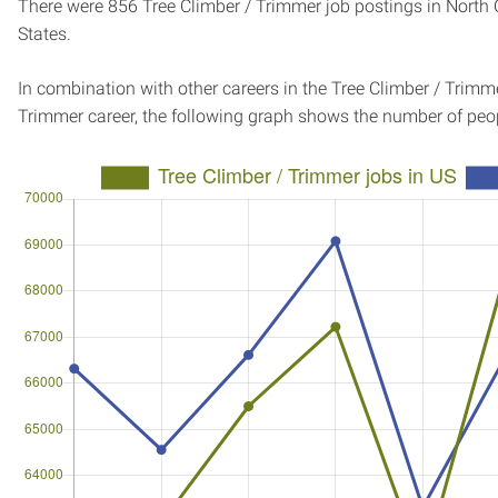
There were 856 Tree Climber / Trimmer job postings in North 
States.
In combination with other careers in the Tree Climber / Trimme
Trimmer career, the following graph shows the number of peo