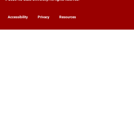
Accessibility
Privacy
Resources