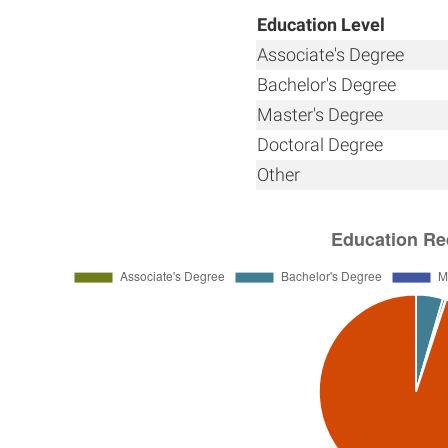
Education Level
Associate's Degree
Bachelor's Degree
Master's Degree
Doctoral Degree
Other