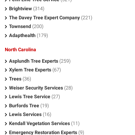
Brightview
(314)
The Davey Tree Expert Company
(221)
Townsend
(200)
Adapthealth
(179)
North Carolina
Asplundh Tree Experts
(259)
Xylem Tree Experts
(67)
Trees
(36)
Weiser Security Services
(28)
Lewis Tree Service
(27)
Burfords Tree
(19)
Lewis Services
(16)
Kendall Vegetation Services
(11)
Emergency Restoration Experts
(9)