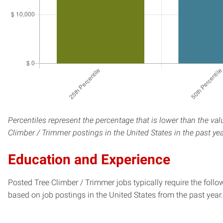
Percentiles represent the percentage that is lower than the val
Climber / Trimmer postings in the United States in the past ye
Education and Experience
Posted Tree Climber / Trimmer jobs typically require the foll
based on job postings in the United States from the past year.