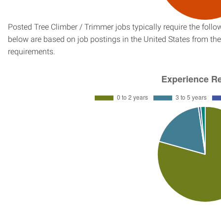
Posted Tree Climber / Trimmer jobs typically require the fol
below are based on job postings in the United States from the 
requirements.