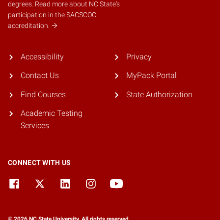
degrees.
Read more about NC State's
participation in the SACSCOC
accreditation.
Accessibility
Privacy
Contact Us
MyPack Portal
Find Courses
State Authorization
Academic Testing
Services
CONNECT WITH US
© 2026 NC State University. All rights reserved.