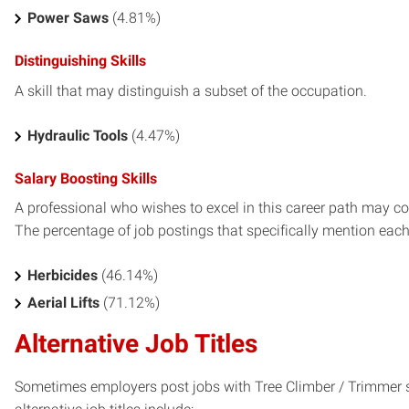
Power Saws
(4.81%)
Distinguishing Skills
A skill that may distinguish a subset of the occupation.
Hydraulic Tools
(4.47%)
Salary Boosting Skills
A professional who wishes to excel in this career path may con
The percentage of job postings that specifically mention each s
Herbicides
(46.14%)
Aerial Lifts
(71.12%)
Alternative Job Titles
Sometimes employers post jobs with Tree Climber / Trimmer sk