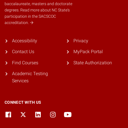
baccalaureate, masters and doctorate
degrees.
Read more about NC State's
participation in the SACSCOC
accreditation.
Accessibility
Privacy
Contact Us
MyPack Portal
Find Courses
State Authorization
Academic Testing
Services
CONNECT WITH US