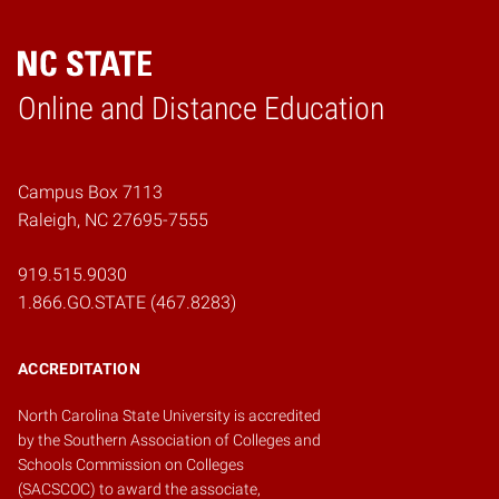
Online and Distance Education
Home
Campus Box 7113
Raleigh, NC 27695-7555
919.515.9030
1.866.GO.STATE (467.8283)
ACCREDITATION
North Carolina State University is accredited
by the
Southern Association of Colleges and
Schools Commission on Colleges
(SACSCOC)
to award the associate,