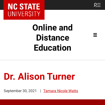
Online and
Distance
Education
Dr. Alison Turner
September 30, 2021
Tamara Nicole Watts