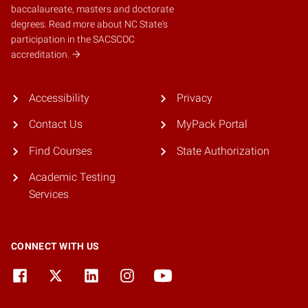
baccalaureate, masters and doctorate
degrees.
Read more about NC State's
participation in the SACSCOC
accreditation.
Accessibility
Privacy
Contact Us
MyPack Portal
Find Courses
State Authorization
Academic Testing
Services
CONNECT WITH US