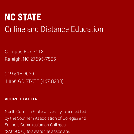
Online and Distance Education
Home
Campus Box 7113
Raleigh, NC 27695-7555
919.515.9030
1.866.GO.STATE (467.8283)
ACCREDITATION
North Carolina State University is accredited
by the
Southern Association of Colleges and
Schools Commission on Colleges
(SACSCOC)
to award the associate,