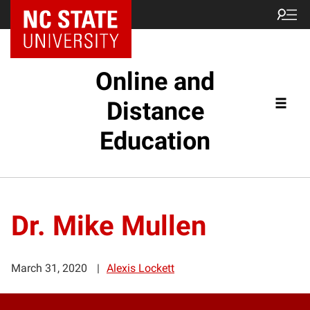
Online and
Distance
Education
Dr. Mike Mullen
March 31, 2020
Alexis Lockett