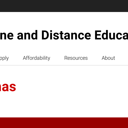
ine and Distance Educa
pply
Affordability
Resources
About
mas