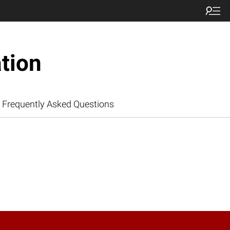
tion
Frequently Asked Questions