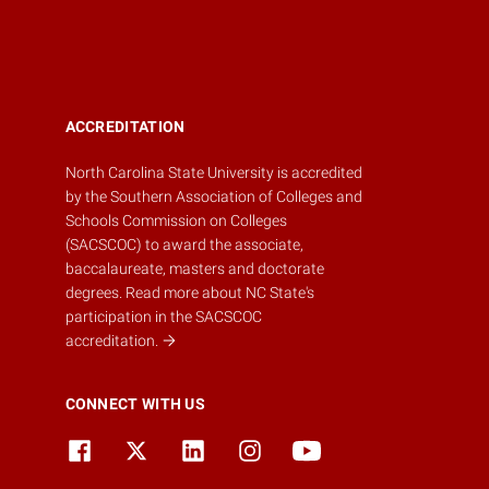
ACCREDITATION
North Carolina State University is accredited
by the
Southern Association of Colleges and
Schools Commission on Colleges
(SACSCOC)
to award the associate,
baccalaureate, masters and doctorate
degrees.
Read more about NC State's
participation in the SACSCOC
accreditation.
CONNECT WITH US