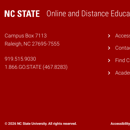
Online and Distance Educa
Home
Campus Box 7113
Access
Raleigh, NC 27695-7555
Conta
919.515.9030
Find 
1.866.GO.STATE (467.8283)
Academ
© 2026 NC State University. All rights reserved.
Accessibilit