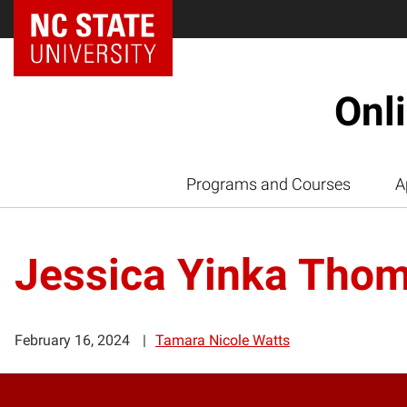
Onl
Programs and Courses
A
Jessica Yinka Tho
February 16, 2024
Tamara Nicole Watts