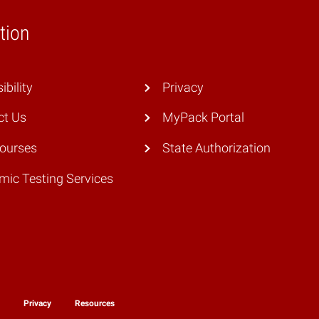
tion
ibility
Privacy
ct Us
MyPack Portal
Courses
State Authorization
ic Testing Services
y
Privacy
Resources