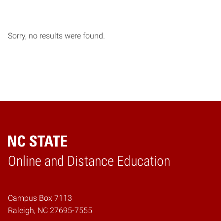
Sorry, no results were found.
Online and Distance Education
Home
Campus Box 7113
Raleigh, NC 27695-7555