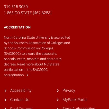
919.515.9030
1.866.GO.STATE (467.8283)
ACCREDITATION
North Carolina State University is accredited
by the
Southern Association of Colleges and
Schools Commission on Colleges
(SACSCOC)
to award the associate,
baccalaureate, masters and doctorate
degrees.
Read more about NC State's
participation in the SACSCOC
accreditation.
Accessibility
Privacy
Contact Us
MyPack Portal
Find Courses
State Authorization