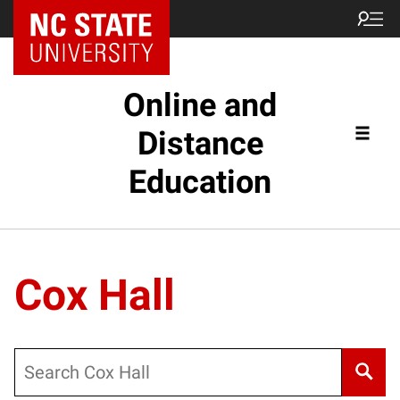
Online and
Distance
Education
Cox Hall
Search