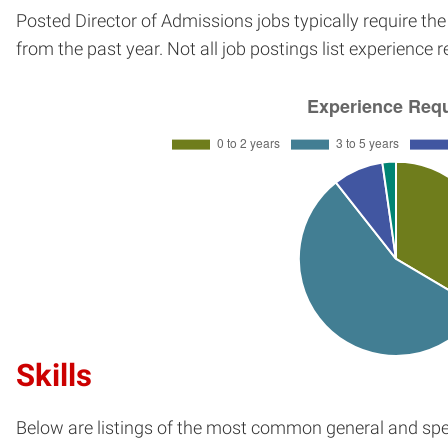
Posted Director of Admissions jobs typically require th
from the past year. Not all job postings list experience 
Skills
Below are listings of the most common general and spec