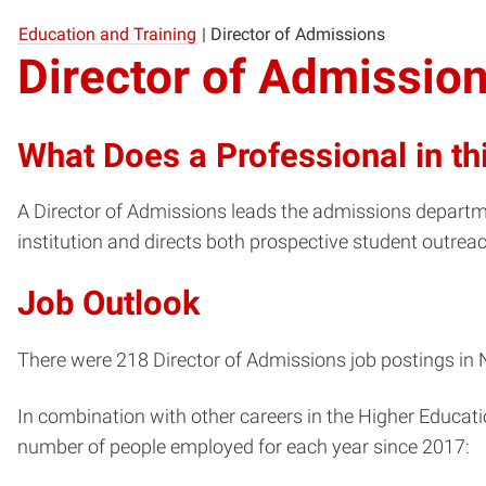
Education and Training
|
Director of Admissions
Director of Admissio
What Does a Professional in th
A Director of Admissions leads the admissions departme
institution and directs both prospective student outrea
Job Outlook
There were 218 Director of Admissions job postings in N
In combination with other careers in the Higher Educati
number of people employed for each year since 2017: