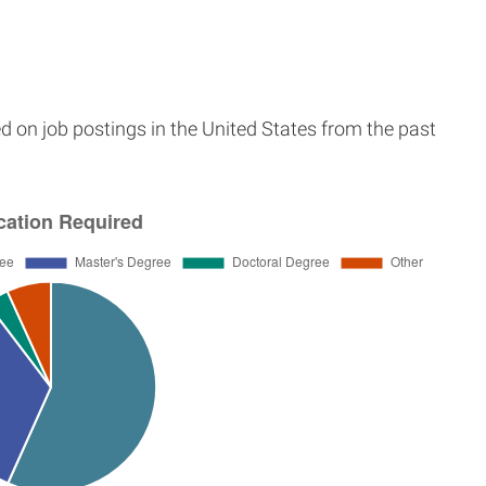
d on job postings in the United States from the past