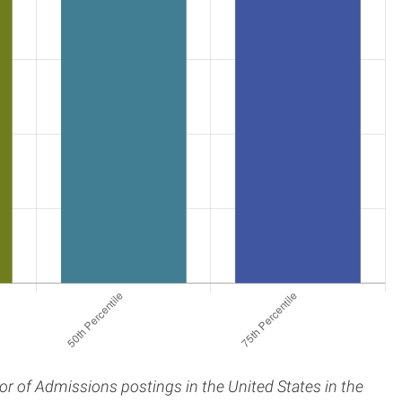
tor of Admissions postings in the United States in the