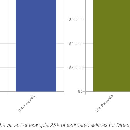
the value. For example, 25% of estimated salaries for Direc