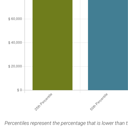
Percentiles represent the percentage that is lower than 