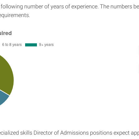
e following number of years of experience. The numbers be
requirements.
ialized skills Director of Admissions positions expect ap