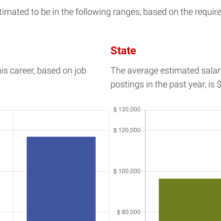
mated to be in the following ranges, based on the requirem
State
his career, based on job
The average estimated salar
postings in the past year, is
$