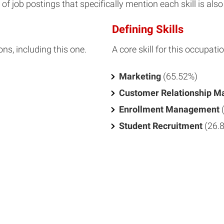
f job postings that specifically mention each skill is also 
Defining Skills
ons, including this one.
A core skill for this occupatio
Marketing
(65.52%)
Customer Relationship 
Enrollment Management
Student Recruitment
(26.