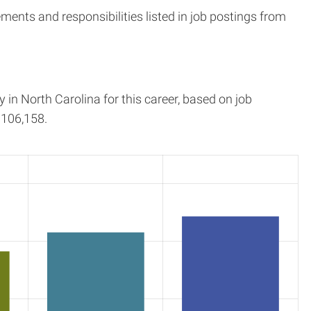
ents and responsibilities listed in job postings from
y in
North Carolina
for this career, based on job
106,158.