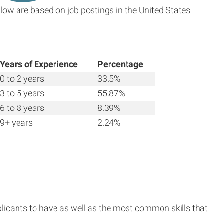
low are based on job postings in the United States
Years of Experience
Percentage
0 to 2 years
33.5%
3 to 5 years
55.87%
6 to 8 years
8.39%
9+ years
2.24%
plicants to have as well as the most common skills that