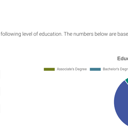
e following level of education. The numbers below are base