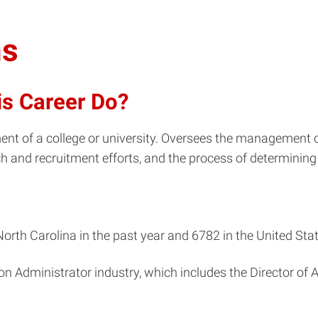
ns
is Career Do?
nt of a college or university. Oversees the management o
ch and recruitment efforts, and the process of determining
orth Carolina in the past year and 6782 in the United Stat
on Administrator industry, which includes the Director of