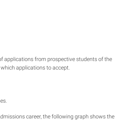
f applications from prospective students of the
 which applications to accept.
es.
 Admissions career, the following graph shows the