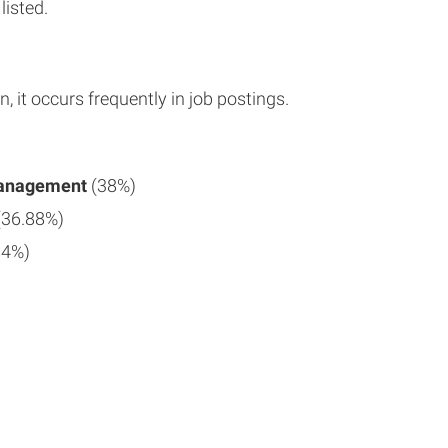
listed.
n, it occurs frequently in job postings.
Management
(38%)
(36.88%)
84%)