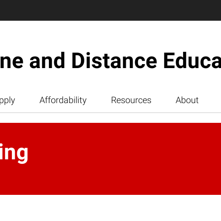
ine and Distance Educa
pply
Affordability
Resources
About
ing