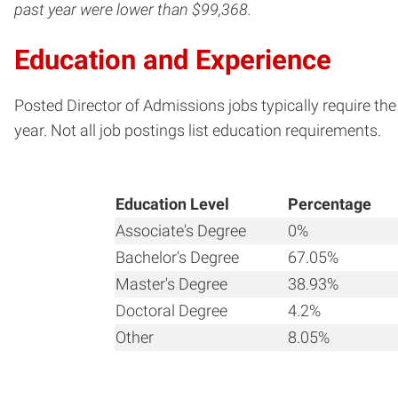
past year were lower than $99,368.
Education and Experience
Posted Director of Admissions jobs typically require th
year. Not all job postings list education requirements.
Education Level
Percentage
Associate's Degree
0%
Bachelor's Degree
67.05%
Master's Degree
38.93%
Doctoral Degree
4.2%
Other
8.05%