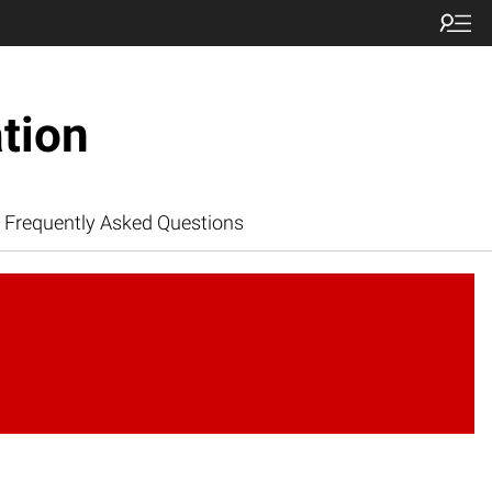
tion
Frequently Asked Questions