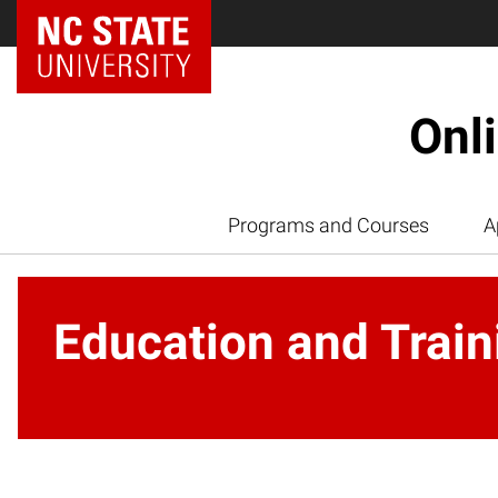
Onl
Programs and Courses
A
Education and Train