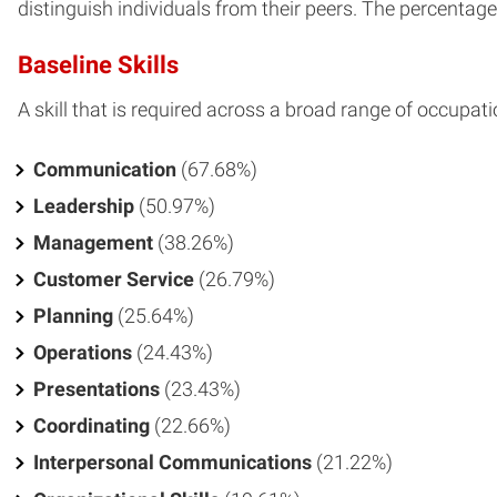
distinguish individuals from their peers. The percentage o
Baseline Skills
A skill that is required across a broad range of occupati
Communication
(67.68%)
Leadership
(50.97%)
Management
(38.26%)
Customer Service
(26.79%)
Planning
(25.64%)
Operations
(24.43%)
Presentations
(23.43%)
Coordinating
(22.66%)
Interpersonal Communications
(21.22%)