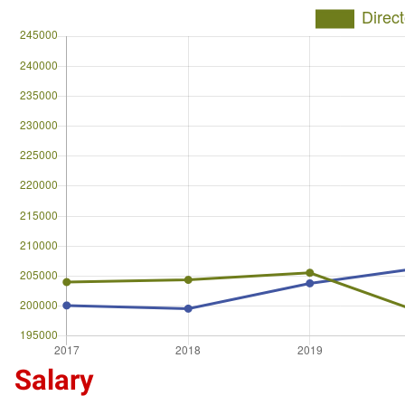
Salary