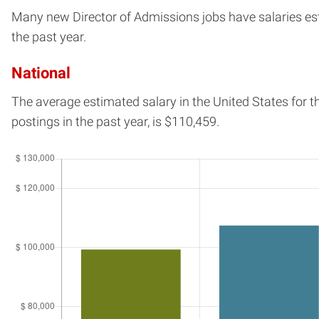
Many new Director of Admissions jobs have salaries esti
the past year.
National
The average estimated salary in
the United States
for t
postings in the past year, is
$110,459.