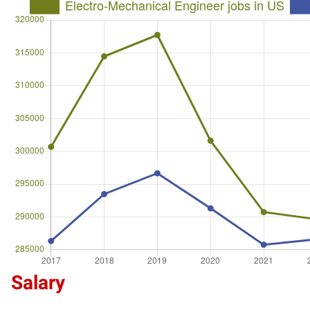
Salary