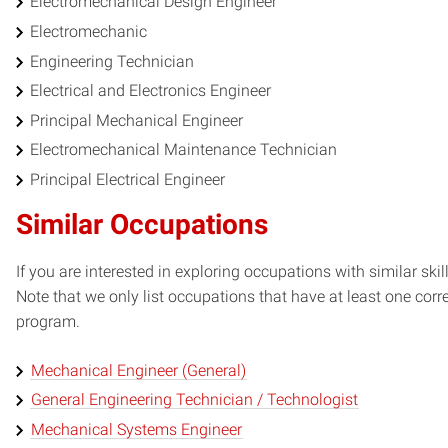
Electromechanical Design Engineer
Electromechanic
Engineering Technician
Electrical and Electronics Engineer
Principal Mechanical Engineer
Electromechanical Maintenance Technician
Principal Electrical Engineer
Similar Occupations
If you are interested in exploring occupations with similar skil
Note that we only list occupations that have at least one co
program.
Mechanical Engineer (General)
General Engineering Technician / Technologist
Mechanical Systems Engineer