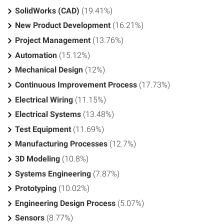
SolidWorks (CAD)
(19.41%)
New Product Development
(16.21%)
Project Management
(13.76%)
Automation
(15.12%)
Mechanical Design
(12%)
Continuous Improvement Process
(17.73%)
Electrical Wiring
(11.15%)
Electrical Systems
(13.48%)
Test Equipment
(11.69%)
Manufacturing Processes
(12.7%)
3D Modeling
(10.8%)
Systems Engineering
(7.87%)
Prototyping
(10.02%)
Engineering Design Process
(5.07%)
Sensors
(8.77%)