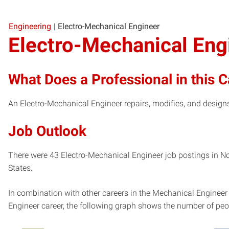
Engineering
|
Electro-Mechanical Engineer
Electro-Mechanical Eng
What Does a Professional in this 
An Electro-Mechanical Engineer repairs, modifies, and design
Job Outlook
There were 43 Electro-Mechanical Engineer job postings in Nor
States.
In combination with other careers in the Mechanical Engineer
Engineer career, the following graph shows the number of peo