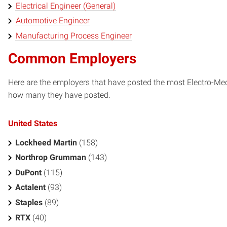
Electrical Engineer (General)
Automotive Engineer
Manufacturing Process Engineer
Common Employers
Here are the employers that have posted the most Electro-Mec
how many they have posted.
United States
Lockheed Martin
(158)
Northrop Grumman
(143)
DuPont
(115)
Actalent
(93)
Staples
(89)
RTX
(40)