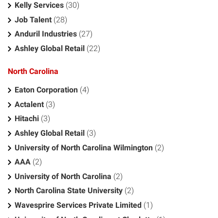
Kelly Services
(30)
Job Talent
(28)
Anduril Industries
(27)
Ashley Global Retail
(22)
North Carolina
Eaton Corporation
(4)
Actalent
(3)
Hitachi
(3)
Ashley Global Retail
(3)
University of North Carolina Wilmington
(2)
AAA
(2)
University of North Carolina
(2)
North Carolina State University
(2)
Wavesprire Services Private Limited
(1)