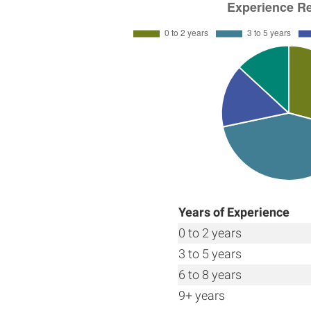
Years of Experience
0 to 2 years
3 to 5 years
6 to 8 years
9+ years