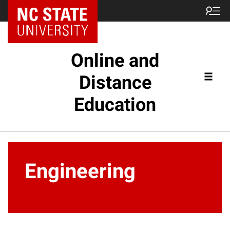
Online and
Distance
Education
Engineering