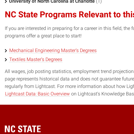
University of North Carolina at Charlotte
(1)
NC State Programs Relevant to thi
If you are interested in preparing for a career in this field, t
programs offer a great place to start!
Mechanical Engineering Master's Degrees
Textiles Master's Degrees
All wages, job posting statistics, employment trend projections
page represents historical data and does not guarantee futur
regularly from Lightcast. For more information about how Ligh
Lightcast Data: Basic Overview
on Lightcast's Knowledge Bas