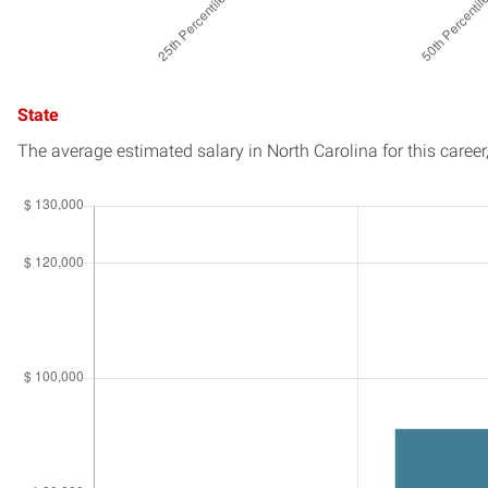
State
The average estimated salary in
North Carolina
for this career