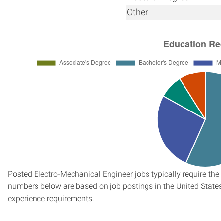
Other
Posted Electro-Mechanical Engineer jobs typically require the
numbers below are based on job postings in the United States f
experience requirements.