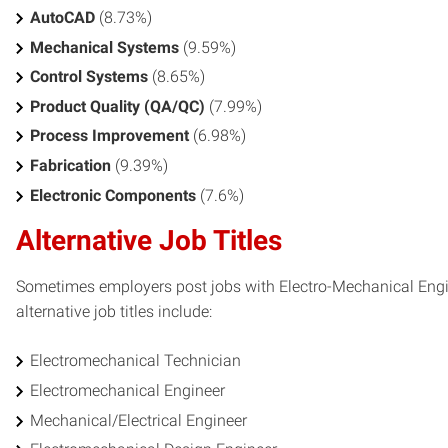
AutoCAD
(8.73%)
Mechanical Systems
(9.59%)
Control Systems
(8.65%)
Product Quality (QA/QC)
(7.99%)
Process Improvement
(6.98%)
Fabrication
(9.39%)
Electronic Components
(7.6%)
Alternative Job Titles
Sometimes employers post jobs with Electro-Mechanical Engine
alternative job titles include:
Electromechanical Technician
Electromechanical Engineer
Mechanical/Electrical Engineer