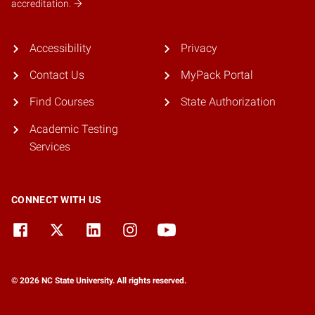
accreditation.
Accessibility
Privacy
Contact Us
MyPack Portal
Find Courses
State Authorization
Academic Testing
Services
CONNECT WITH US
© 2026 NC State University. All rights reserved.