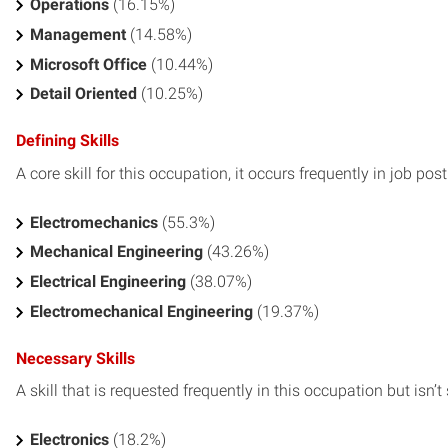
Operations
(16.15%)
Management
(14.58%)
Microsoft Office
(10.44%)
Detail Oriented
(10.25%)
Defining Skills
A core skill for this occupation, it occurs frequently in job pos
Electromechanics
(55.3%)
Mechanical Engineering
(43.26%)
Electrical Engineering
(38.07%)
Electromechanical Engineering
(19.37%)
Necessary Skills
A skill that is requested frequently in this occupation but isn’t s
Electronics
(18.2%)