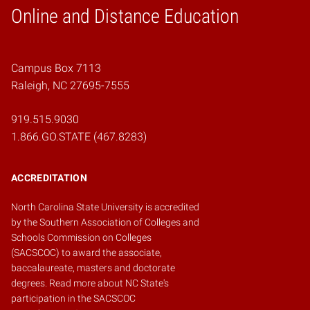
Online and Distance Education
Home
Campus Box 7113
Raleigh, NC 27695-7555
919.515.9030
1.866.GO.STATE (467.8283)
ACCREDITATION
North Carolina State University is accredited
by the
Southern Association of Colleges and
Schools Commission on Colleges
(SACSCOC)
to award the associate,
baccalaureate, masters and doctorate
degrees.
Read more about NC State's
participation in the SACSCOC