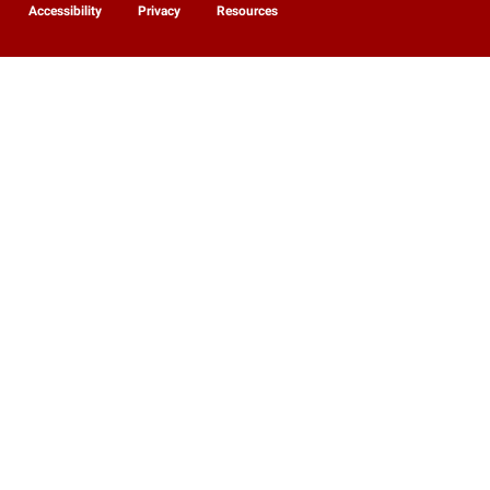
Accessibility
Privacy
Resources