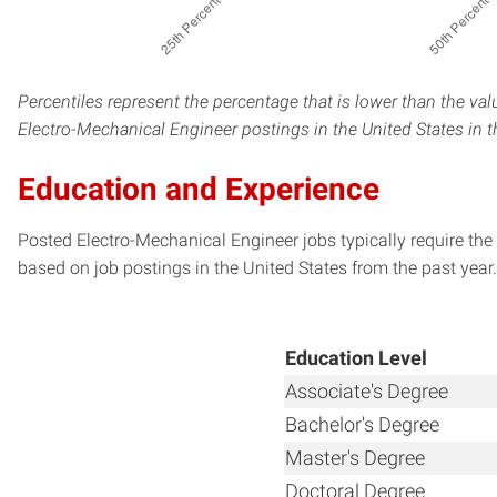
Percentiles represent the percentage that is lower than the val
Electro-Mechanical Engineer postings in the United States in 
Education and Experience
Posted Electro-Mechanical Engineer jobs typically require the
based on job postings in the United States from the past year.
Education Level
Associate's Degree
Bachelor's Degree
Master's Degree
Doctoral Degree