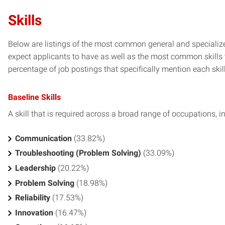
Skills
Below are listings of the most common general and specialize
expect applicants to have as well as the most common skills t
percentage of job postings that specifically mention each skill 
Baseline Skills
A skill that is required across a broad range of occupations, i
Communication
(33.82%)
Troubleshooting (Problem Solving)
(33.09%)
Leadership
(20.22%)
Problem Solving
(18.98%)
Reliability
(17.53%)
Innovation
(16.47%)