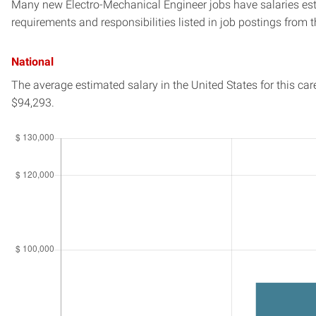
Many new Electro-Mechanical Engineer jobs have salaries esti
requirements and responsibilities listed in job postings from t
National
The average estimated salary in
the United States
for this car
$94,293.