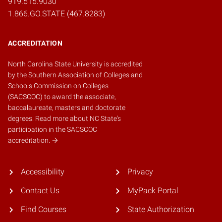
919.515.9030
1.866.GO.STATE (467.8283)
ACCREDITATION
North Carolina State University is accredited
by the
Southern Association of Colleges and
Schools Commission on Colleges
(SACSCOC)
to award the associate,
baccalaureate, masters and doctorate
degrees.
Read more about NC State's
participation in the SACSCOC
accreditation.
Accessibility
Privacy
Contact Us
MyPack Portal
Find Courses
State Authorization