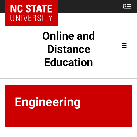
Online and
Distance
Education
Engineering