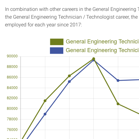
In combination with other careers in the General Engineering 
the General Engineering Technician / Technologist career, th
employed for each year since 2017: