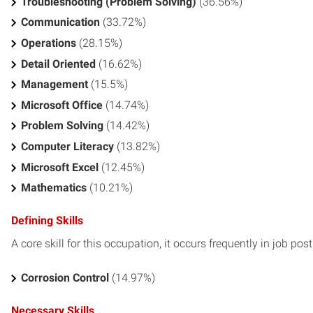
Troubleshooting (Problem Solving)
(36.56%)
Communication
(33.72%)
Operations
(28.15%)
Detail Oriented
(16.62%)
Management
(15.5%)
Microsoft Office
(14.74%)
Problem Solving
(14.42%)
Computer Literacy
(13.82%)
Microsoft Excel
(12.45%)
Mathematics
(10.21%)
Defining Skills
A core skill for this occupation, it occurs frequently in job pos
Corrosion Control
(14.97%)
Necessary Skills