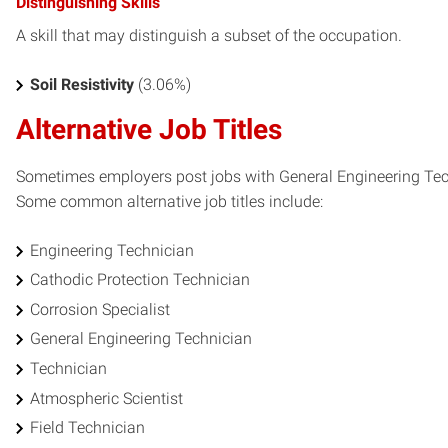
Distinguishing Skills
A skill that may distinguish a subset of the occupation.
Soil Resistivity
(3.06%)
Alternative Job Titles
Sometimes employers post jobs with General Engineering Technic
Some common alternative job titles include:
Engineering Technician
Cathodic Protection Technician
Corrosion Specialist
General Engineering Technician
Technician
Atmospheric Scientist
Field Technician