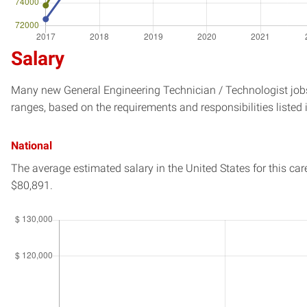
Salary
Many new General Engineering Technician / Technologist jobs 
ranges, based on the requirements and responsibilities listed 
National
The average estimated salary in
the United States
for this car
$80,891.