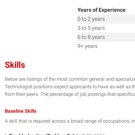
Years of Experience
0 to 2 years
3 to 5 years
6 to 8 years
9+ years
Skills
Below are listings of the most common general and specialize
Technologist positions expect applicants to have as well as t
from their peers. The percentage of job postings that specifical
Baseline Skills
A skill that is required across a broad range of occupations, i