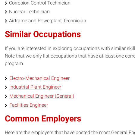
Corrosion Control Technician
Nuclear Technician
Airframe and Powerplant Technician
Similar Occupations
If you are interested in exploring occupations with similar skil
Note that we only list occupations that have at least one co
program.
Electro-Mechanical Engineer
Industrial Plant Engineer
Mechanical Engineer (General)
Facilities Engineer
Common Employers
Here are the employers that have posted the most General Eng