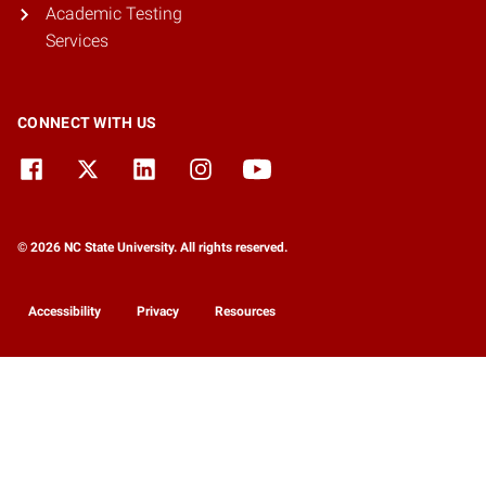
Academic Testing
Services
CONNECT WITH US
© 2026 NC State University. All rights reserved.
Accessibility
Privacy
Resources