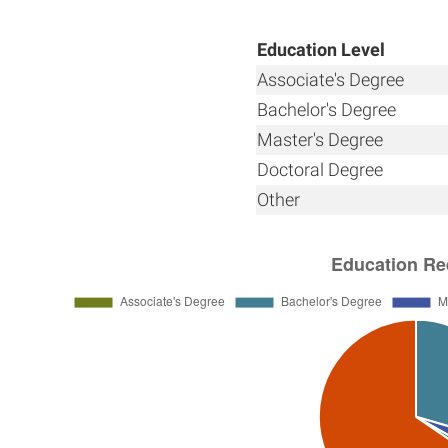
Education Level
Associate's Degree
Bachelor's Degree
Master's Degree
Doctoral Degree
Other