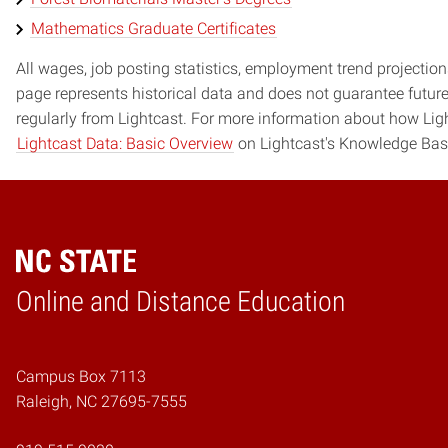
Mathematics Graduate Certificates
All wages, job posting statistics, employment trend projections
page represents historical data and does not guarantee futur
regularly from Lightcast. For more information about how Ligh
Lightcast Data: Basic Overview
on Lightcast's Knowledge Bas
Online and Distance Education
Home
Campus Box 7113
Raleigh, NC 27695-7555