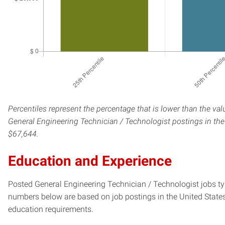
Percentiles represent the percentage that is lower than the val
General Engineering Technician / Technologist postings in the 
$67,644.
Education and Experience
Posted General Engineering Technician / Technologist jobs typi
numbers below are based on job postings in the United States f
education requirements.