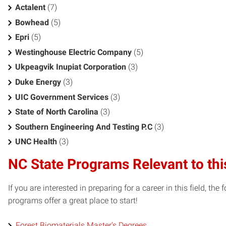
Actalent
(7)
Bowhead
(5)
Epri
(5)
Westinghouse Electric Company
(5)
Ukpeagvik Inupiat Corporation
(3)
Duke Energy
(3)
UIC Government Services
(3)
State of North Carolina
(3)
Southern Engineering And Testing P.C
(3)
UNC Health
(3)
NC State Programs Relevant to thi
If you are interested in preparing for a career in this field, t
programs offer a great place to start!
Forest Biomaterials Master's Degrees