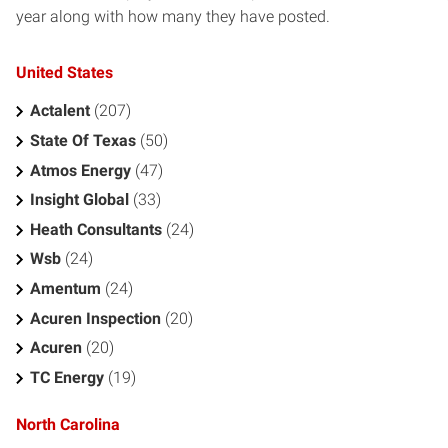
year along with how many they have posted.
United States
Actalent
(207)
State Of Texas
(50)
Atmos Energy
(47)
Insight Global
(33)
Heath Consultants
(24)
Wsb
(24)
Amentum
(24)
Acuren Inspection
(20)
Acuren
(20)
TC Energy
(19)
North Carolina