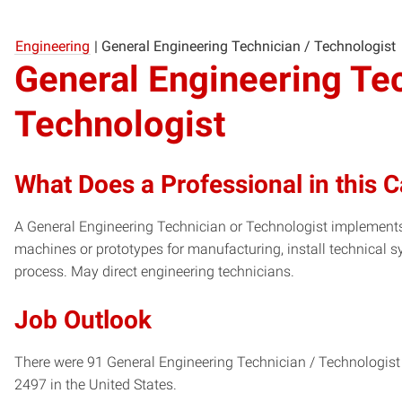
Engineering
|
General Engineering Technician / Technologist
General Engineering Tec
Technologist
What Does a Professional in this 
A General Engineering Technician or Technologist implements 
machines or prototypes for manufacturing, install technical 
process. May direct engineering technicians.
Job Outlook
There were 91 General Engineering Technician / Technologist 
2497 in the United States.