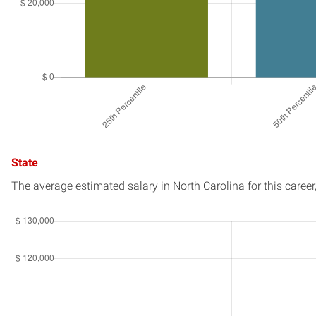
State
The average estimated salary in
North Carolina
for this career