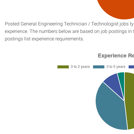
Posted General Engineering Technician / Technologist jobs typ
experience. The numbers below are based on job postings in th
postings list experience requirements.