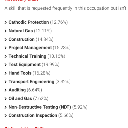
A skill that is requested frequently in this occupation but isn’t s
Cathodic Protection
(12.76%)
Natural Gas
(12.11%)
Construction
(14.84%)
Project Management
(15.23%)
Technical Training
(10.16%)
Test Equipment
(19.99%)
Hand Tools
(16.28%)
Transport Engineering
(3.32%)
Auditing
(6.64%)
Oil and Gas
(7.62%)
Non-Destructive Testing (NDT)
(5.92%)
Construction Inspection
(5.66%)