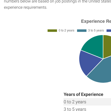
numbers below are based on job postings in the United States f
experience requirements.
Years of Experience
0 to 2 years
3 to 5 years