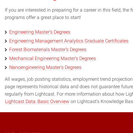
If you are interested in preparing for a career in this field, t
programs offer a great place to start!
Engineering Master's Degrees
Engineering Management Analytics Graduate Certificates
Forest Biomaterials Master's Degrees
Mechanical Engineering Master's Degrees
Nanoengineering Master's Degrees
All wages, job posting statistics, employment trend projections
page represents historical data and does not guarantee futur
regularly from Lightcast. For more information about how Ligh
Lightcast Data: Basic Overview
on Lightcast's Knowledge Bas