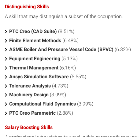
Distinguishing Skills
A skill that may distinguish a subset of the occupation.
PTC Creo (CAD Suite)
(8.51%)
Finite Element Methods
(6.48%)
ASME Boiler And Pressure Vessel Code (BPVC)
(6.32%)
Equipment Engineering
(5.13%)
Thermal Management
(6.16%)
Ansys Simulation Software
(5.55%)
Tolerance Analysis
(4.73%)
Machinery Design
(3.09%)
Computational Fluid Dynamics
(3.99%)
PTC Creo Parametric
(2.88%)
Salary Boosting Skills