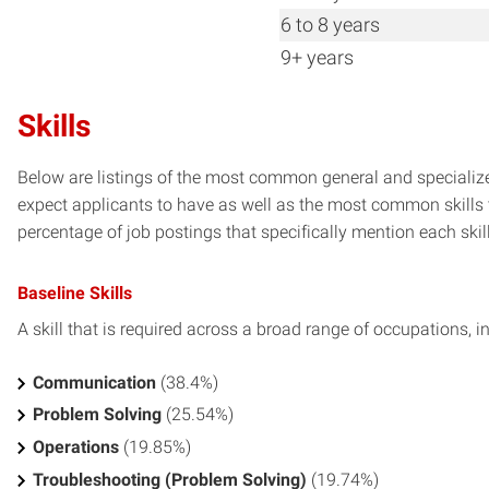
6 to 8 years
9+ years
Skills
Below are listings of the most common general and specialize
expect applicants to have as well as the most common skills t
percentage of job postings that specifically mention each skill 
Baseline Skills
A skill that is required across a broad range of occupations, i
Communication
(38.4%)
Problem Solving
(25.54%)
Operations
(19.85%)
Troubleshooting (Problem Solving)
(19.74%)