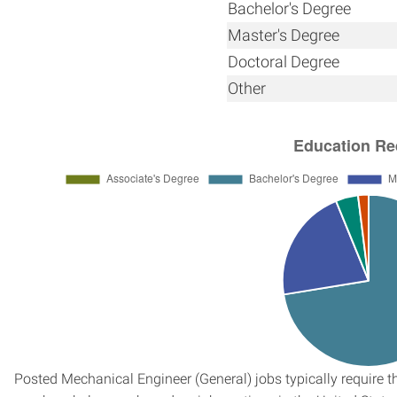
Bachelor's Degree
Master's Degree
Doctoral Degree
Other
Posted Mechanical Engineer (General) jobs typically require t