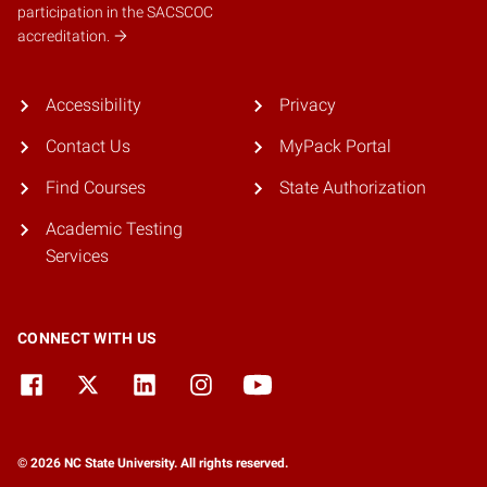
participation in the SACSCOC
accreditation.
Accessibility
Privacy
Contact Us
MyPack Portal
Find Courses
State Authorization
Academic Testing
Services
CONNECT WITH US
© 2026 NC State University. All rights reserved.