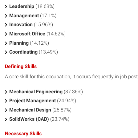
Leadership
(18.63%)
Management
(17.1%)
Innovation
(15.96%)
Microsoft Office
(14.62%)
Planning
(14.12%)
Coordinating
(13.49%)
Defining Skills
A core skill for this occupation, it occurs frequently in job pos
Mechanical Engineering
(87.36%)
Project Management
(24.94%)
Mechanical Design
(26.87%)
SolidWorks (CAD)
(23.74%)
Necessary Skills