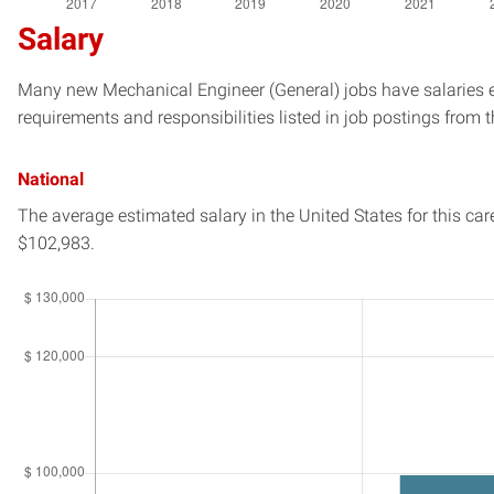
Salary
Many new Mechanical Engineer (General) jobs have salaries es
requirements and responsibilities listed in job postings from t
National
The average estimated salary in
the United States
for this car
$102,983.