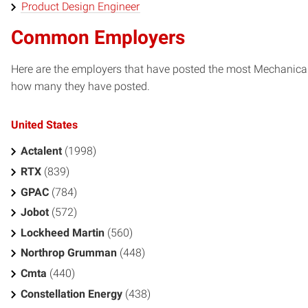
Product Design Engineer
Common Employers
Here are the employers that have posted the most Mechanical 
how many they have posted.
United States
Actalent
(1998)
RTX
(839)
GPAC
(784)
Jobot
(572)
Lockheed Martin
(560)
Northrop Grumman
(448)
Cmta
(440)
Constellation Energy
(438)