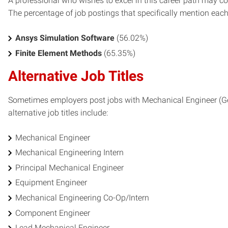
A professional who wishes to excel in this career path may con
The percentage of job postings that specifically mention each s
Ansys Simulation Software
(56.02%)
Finite Element Methods
(65.35%)
Alternative Job Titles
Sometimes employers post jobs with Mechanical Engineer (Gene
alternative job titles include:
Mechanical Engineer
Mechanical Engineering Intern
Principal Mechanical Engineer
Equipment Engineer
Mechanical Engineering Co-Op/Intern
Component Engineer
Lead Mechanical Engineer