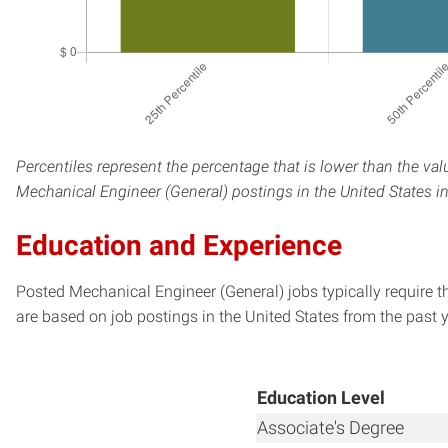
Percentiles represent the percentage that is lower than the val
Mechanical Engineer (General) postings in the United States i
Education and Experience
Posted Mechanical Engineer (General) jobs typically require 
are based on job postings in the United States from the past y
Education Level
Associate's Degree