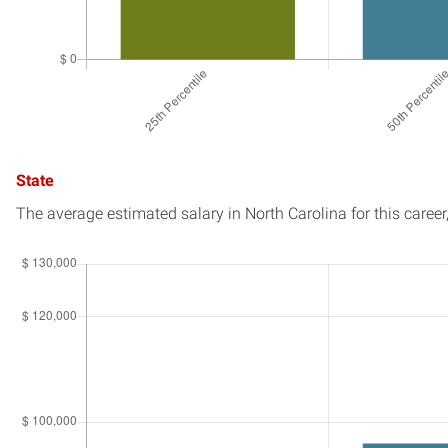
State
The average estimated salary in
North Carolina
for this career