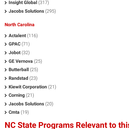
Insight Global
(317)
Jacobs Solutions
(295)
North Carolina
Actalent
(116)
GPAC
(71)
Jobot
(32)
GE Vernova
(25)
Butterball
(25)
Randstad
(23)
Kiewit Corporation
(21)
Corning
(21)
Jacobs Solutions
(20)
Cmta
(19)
NC State Programs Relevant to thi