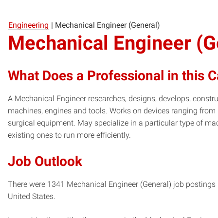
Engineering
|
Mechanical Engineer (General)
Mechanical Engineer (G
What Does a Professional in this 
A Mechanical Engineer researches, designs, develops, constru
machines, engines and tools. Works on devices ranging from
surgical equipment. May specialize in a particular type of m
existing ones to run more efficiently.
Job Outlook
There were 1341 Mechanical Engineer (General) job postings i
United States.