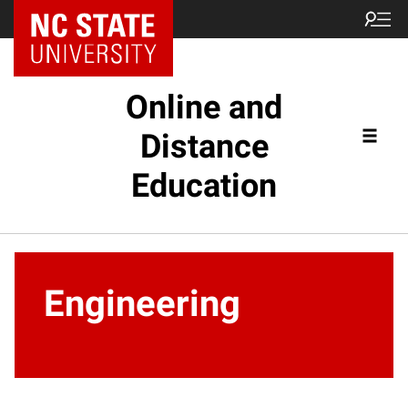
Online and
Distance
Education
Engineering