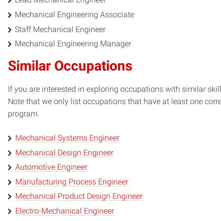
Mechanical Engineering Associate
Staff Mechanical Engineer
Mechanical Engineering Manager
Similar Occupations
If you are interested in exploring occupations with similar skil
Note that we only list occupations that have at least one co
program.
Mechanical Systems Engineer
Mechanical Design Engineer
Automotive Engineer
Manufacturing Process Engineer
Mechanical Product Design Engineer
Electro-Mechanical Engineer