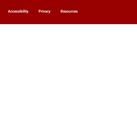
Accessibility
Privacy
Resources