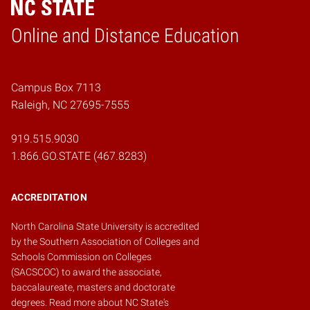
Online and Distance Education
Home
Campus Box 7113
Raleigh, NC 27695-7555
919.515.9030
1.866.GO.STATE (467.8283)
ACCREDITATION
North Carolina State University is accredited
by the
Southern Association of Colleges and
Schools Commission on Colleges
(SACSCOC)
to award the associate,
baccalaureate, masters and doctorate
degrees.
Read more about NC State's