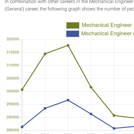
In combination with other careers in the Mechanical Engineer
(General) career, the following graph shows the number of pe