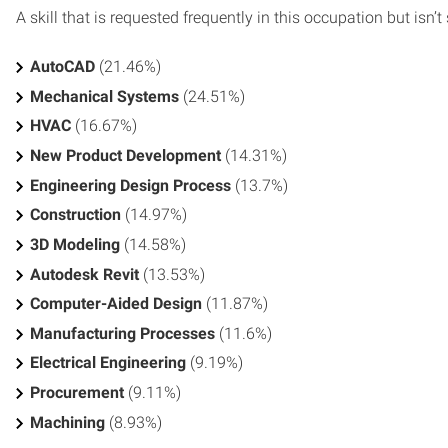
A skill that is requested frequently in this occupation but isn’t s
AutoCAD
(21.46%)
Mechanical Systems
(24.51%)
HVAC
(16.67%)
New Product Development
(14.31%)
Engineering Design Process
(13.7%)
Construction
(14.97%)
3D Modeling
(14.58%)
Autodesk Revit
(13.53%)
Computer-Aided Design
(11.87%)
Manufacturing Processes
(11.6%)
Electrical Engineering
(9.19%)
Procurement
(9.11%)
Machining
(8.93%)