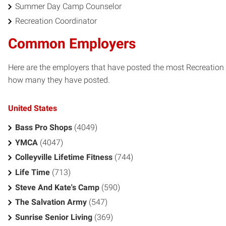
Summer Day Camp Counselor
Recreation Coordinator
Common Employers
Here are the employers that have posted the most Recreation /
how many they have posted.
United States
Bass Pro Shops
(4049)
YMCA
(4047)
Colleyville Lifetime Fitness
(744)
Life Time
(713)
Steve And Kate's Camp
(590)
The Salvation Army
(547)
Sunrise Senior Living
(369)