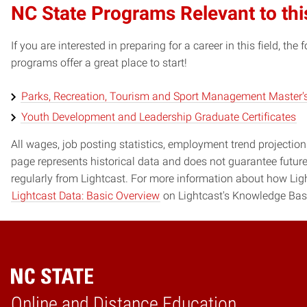
NC State Programs Relevant to thi
If you are interested in preparing for a career in this field, t
programs offer a great place to start!
Parks, Recreation, Tourism and Sport Management Master'
Youth Development and Leadership Graduate Certificates
All wages, job posting statistics, employment trend projections
page represents historical data and does not guarantee futur
regularly from Lightcast. For more information about how Ligh
Lightcast Data: Basic Overview
on Lightcast's Knowledge Bas
Online and Distance Education
Home