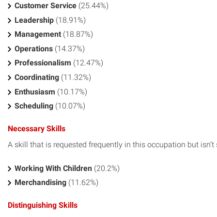
Customer Service
(25.44%)
Leadership
(18.91%)
Management
(18.87%)
Operations
(14.37%)
Professionalism
(12.47%)
Coordinating
(11.32%)
Enthusiasm
(10.17%)
Scheduling
(10.07%)
Necessary Skills
A skill that is requested frequently in this occupation but isn’t s
Working With Children
(20.2%)
Merchandising
(11.62%)
Distinguishing Skills