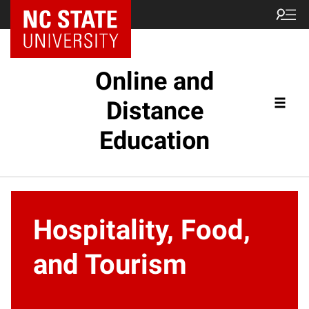
Online and
Distance
Education
Hospitality, Food,
and Tourism