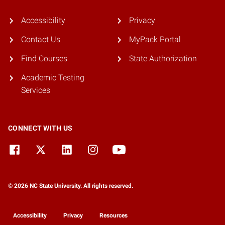
Accessibility
Privacy
Contact Us
MyPack Portal
Find Courses
State Authorization
Academic Testing
Services
CONNECT WITH US
© 2026 NC State University. All rights reserved.
Accessibility
Privacy
Resources