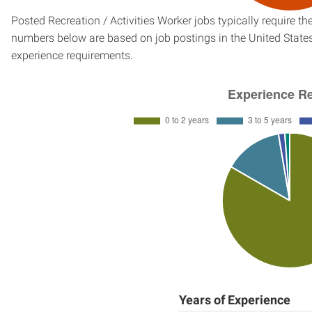
Posted Recreation / Activities Worker jobs typically require t
numbers below are based on job postings in the United States f
experience requirements.
Years of Experience