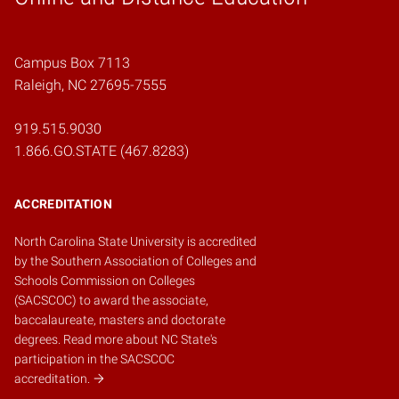
Campus Box 7113
Raleigh, NC 27695-7555
919.515.9030
1.866.GO.STATE (467.8283)
ACCREDITATION
North Carolina State University is accredited
by the
Southern Association of Colleges and
Schools Commission on Colleges
(SACSCOC)
to award the associate,
baccalaureate, masters and doctorate
degrees.
Read more about NC State's
participation in the SACSCOC
accreditation.