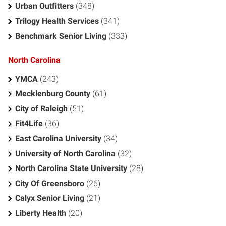
Urban Outfitters
(348)
Trilogy Health Services
(341)
Benchmark Senior Living
(333)
North Carolina
YMCA
(243)
Mecklenburg County
(61)
City of Raleigh
(51)
Fit4Life
(36)
East Carolina University
(34)
University of North Carolina
(32)
North Carolina State University
(28)
City Of Greensboro
(26)
Calyx Senior Living
(21)
Liberty Health
(20)