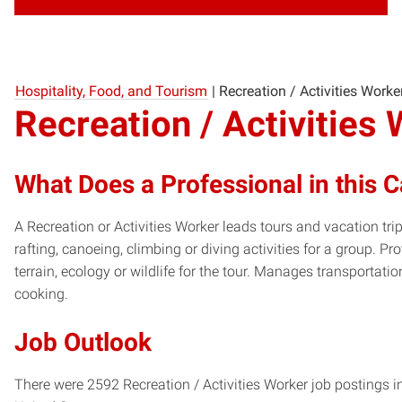
Hospitality, Food, and Tourism
|
Recreation / Activities Worke
Recreation / Activities
What Does a Professional in this 
A Recreation or Activities Worker leads tours and vacation tri
rafting, canoeing, climbing or diving activities for a group. P
terrain, ecology or wildlife for the tour. Manages transportat
cooking.
Job Outlook
There were 2592 Recreation / Activities Worker job postings i