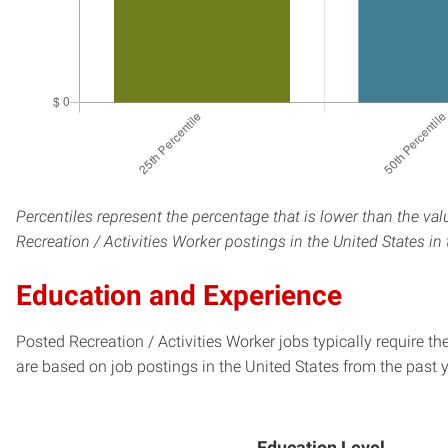
Percentiles represent the percentage that is lower than the val
Recreation / Activities Worker postings in the United States in
Education and Experience
Posted Recreation / Activities Worker jobs typically require t
are based on job postings in the United States from the past y
Education Level