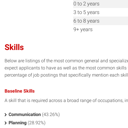
0 to 2 years
3 to 5 years
6 to 8 years
9+ years
Skills
Below are listings of the most common general and specialized
expect applicants to have as well as the most common skills t
percentage of job postings that specifically mention each skill 
Baseline Skills
A skill that is required across a broad range of occupations, i
Communication
(43.26%)
Planning
(28.92%)