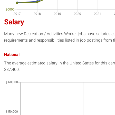
Salary
Many new Recreation / Activities Worker jobs have salaries es
requirements and responsibilities listed in job postings from t
National
The average estimated salary in
the United States
for this car
$37,400.