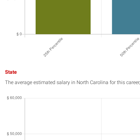
State
The average estimated salary in
North Carolina
for this career