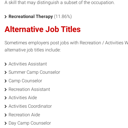
A skill that may distinguish a subset of the occupation.
Recreational Therapy
(11.86%)
Alternative Job Titles
Sometimes employers post jobs with Recreation / Activities Wo
alternative job titles include:
Activities Assistant
Summer Camp Counselor
Camp Counselor
Recreation Assistant
Activities Aide
Activities Coordinator
Recreation Aide
Day Camp Counselor