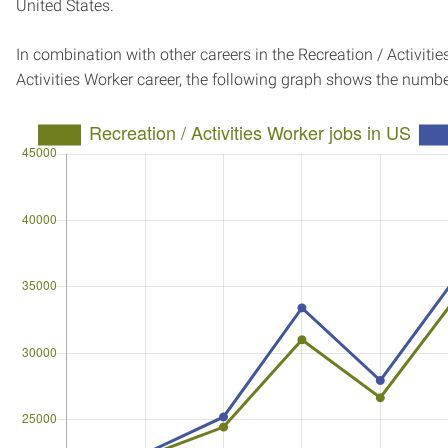
United States.
In combination with other careers in the Recreation / Activiti
Activities Worker career, the following graph shows the numb