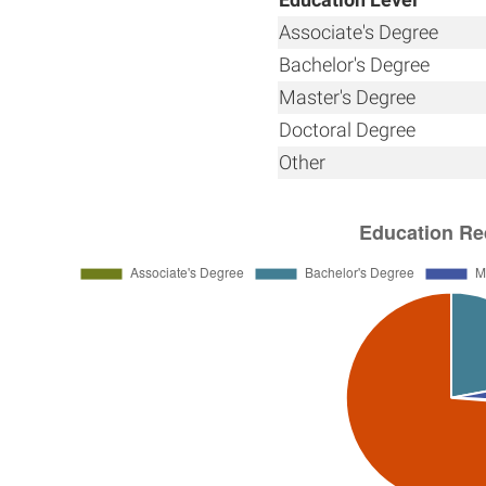
Associate's Degree
Bachelor's Degree
Master's Degree
Doctoral Degree
Other