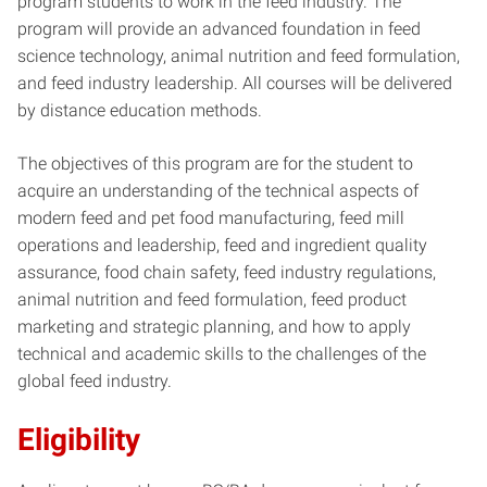
program students to work in the feed industry. The
program will provide an advanced foundation in feed
science technology, animal nutrition and feed formulation,
and feed industry leadership. All courses will be delivered
by distance education methods.
The objectives of this program are for the student to
acquire an understanding of the technical aspects of
modern feed and pet food manufacturing, feed mill
operations and leadership, feed and ingredient quality
assurance, food chain safety, feed industry regulations,
animal nutrition and feed formulation, feed product
marketing and strategic planning, and how to apply
technical and academic skills to the challenges of the
global feed industry.
Eligibility