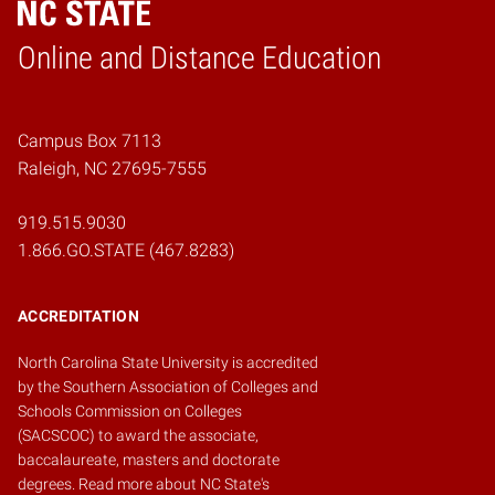
Online and Distance Education
Home
Campus Box 7113
Raleigh, NC 27695-7555
919.515.9030
1.866.GO.STATE (467.8283)
ACCREDITATION
North Carolina State University is accredited
by the
Southern Association of Colleges and
Schools Commission on Colleges
(SACSCOC)
to award the associate,
baccalaureate, masters and doctorate
degrees.
Read more about NC State's