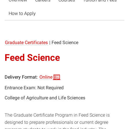
How to Apply
Graduate Certificates
|
Feed Science
Feed Science
Delivery Format:
Online
Entrance Exam: Not Required
College of Agriculture and Life Sciences
The Graduate Certificate Program in Feed Science is
designed to prepare professionals or current degree