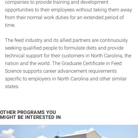
companies to provide training and development
opportunities to their employees without taking them away
from their normal work duties for an extended period of
time.
The feed industry and its allied partners are continuously
seeking qualified people to formulate diets and provide
technical support for their customers in North Carolina, the
nation and the world. The Graduate Certificate in Feed
Science supports career advancement requirements
specific to employers in North Carolina and other similar
states.
OTHER PROGRAMS YOU
MIGHT BE INTERESTED IN