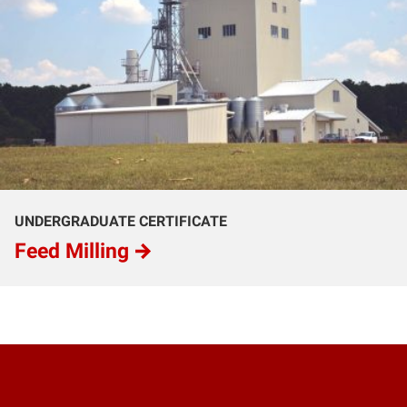
UNDERGRADUATE CERTIFICATE
Feed Milling