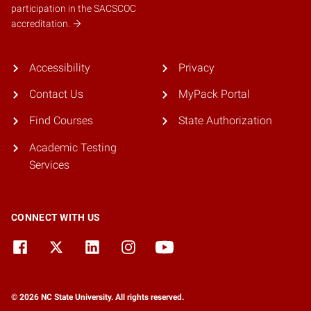
participation in the SACSCOC
accreditation.
Accessibility
Privacy
Contact Us
MyPack Portal
Find Courses
State Authorization
Academic Testing
Services
CONNECT WITH US
© 2026 NC State University. All rights reserved.