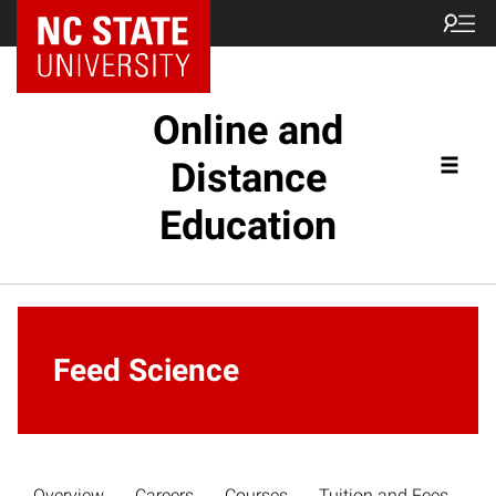
Online and
Distance
Education
Feed Science
Overview
Careers
Courses
Tuition and Fees