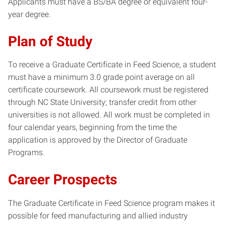
Applicants must have a BS/BA degree or equivalent four-
year degree.
Plan of Study
To receive a Graduate Certificate in Feed Science, a student
must have a minimum 3.0 grade point average on all
certificate coursework. All coursework must be registered
through NC State University; transfer credit from other
universities is not allowed. All work must be completed in
four calendar years, beginning from the time the
application is approved by the Director of Graduate
Programs.
Career Prospects
The Graduate Certificate in Feed Science program makes it
possible for feed manufacturing and allied industry