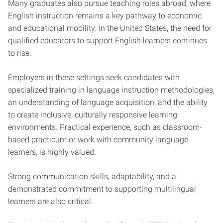
Many graduates also pursue teaching roles abroad, where
English instruction remains a key pathway to economic
and educational mobility. In the United States, the need for
qualified educators to support English learners continues
to rise.
Employers in these settings seek candidates with
specialized training in language instruction methodologies,
an understanding of language acquisition, and the ability
to create inclusive, culturally responsive learning
environments. Practical experience, such as classroom-
based practicum or work with community language
learners, is highly valued.
Strong communication skills, adaptability, and a
demonstrated commitment to supporting multilingual
learners are also critical.