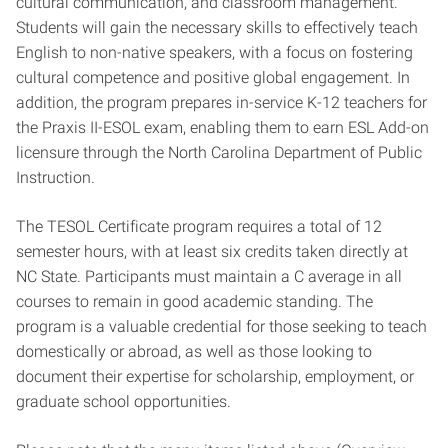
cultural communication, and classroom management.
Students will gain the necessary skills to effectively teach
English to non-native speakers, with a focus on fostering
cultural competence and positive global engagement. In
addition, the program prepares in-service K-12 teachers for
the Praxis II-ESOL exam, enabling them to earn ESL Add-on
licensure through the North Carolina Department of Public
Instruction.
The TESOL Certificate program requires a total of 12
semester hours, with at least six credits taken directly at
NC State. Participants must maintain a C average in all
courses to remain in good academic standing. The
program is a valuable credential for those seeking to teach
domestically or abroad, as well as those looking to
document their expertise for scholarship, employment, or
graduate school opportunities.