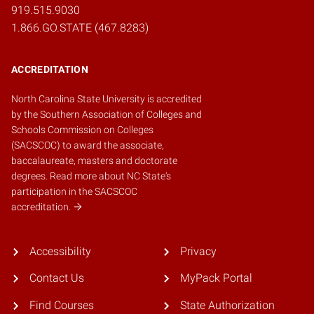
919.515.9030
1.866.GO.STATE (467.8283)
ACCREDITATION
North Carolina State University is accredited
by the
Southern Association of Colleges and
Schools Commission on Colleges
(SACSCOC)
to award the associate,
baccalaureate, masters and doctorate
degrees.
Read more about NC State's
participation in the SACSCOC
accreditation.
Accessibility
Privacy
Contact Us
MyPack Portal
Find Courses
State Authorization