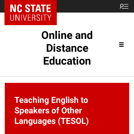
Online and
Distance
Education
Teaching English to
Speakers of Other
Languages (TESOL)