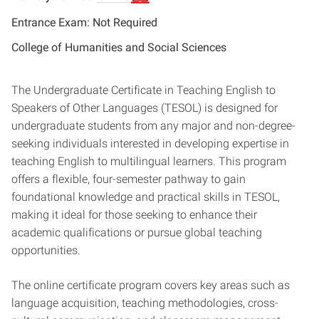
Entrance Exam: Not Required
College of Humanities and Social Sciences
The Undergraduate Certificate in Teaching English to
Speakers of Other Languages (TESOL) is designed for
undergraduate students from any major and non-degree-
seeking individuals interested in developing expertise in
teaching English to multilingual learners. This program
offers a flexible, four-semester pathway to gain
foundational knowledge and practical skills in TESOL,
making it ideal for those seeking to enhance their
academic qualifications or pursue global teaching
opportunities.
The online certificate program covers key areas such as
language acquisition, teaching methodologies, cross-