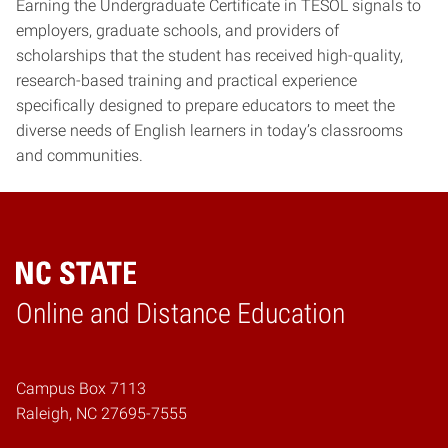
Earning the Undergraduate Certificate in TESOL signals to
employers, graduate schools, and providers of
scholarships that the student has received high-quality,
research-based training and practical experience
specifically designed to prepare educators to meet the
diverse needs of English learners in today’s classrooms
and communities.
Online and Distance Education
Home
Campus Box 7113
Raleigh, NC 27695-7555