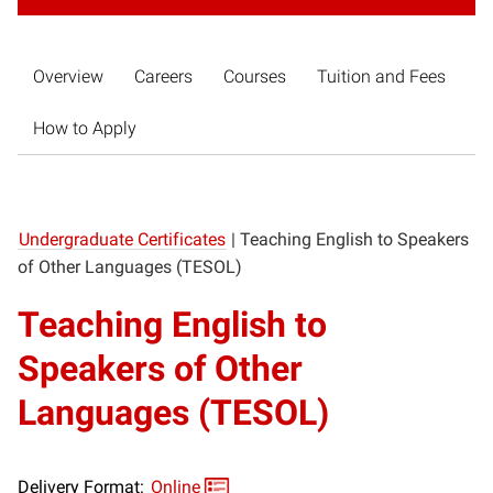
Overview
Careers
Courses
Tuition and Fees
How to Apply
Undergraduate Certificates
|
Teaching English to Speakers
of Other Languages (TESOL)
Teaching English to
Speakers of Other
Languages (TESOL)
Delivery Format:
Online