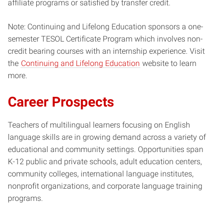
affiliate programs or satisfied by transfer credit.
Note: Continuing and Lifelong Education sponsors a one-
semester TESOL Certificate Program which involves non-
credit bearing courses with an internship experience. Visit
the
Continuing and Lifelong Education
website to learn
more.
Career Prospects
Teachers of multilingual learners focusing on English
language skills are in growing demand across a variety of
educational and community settings. Opportunities span
K-12 public and private schools, adult education centers,
community colleges, international language institutes,
nonprofit organizations, and corporate language training
programs.