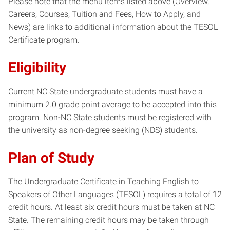
Please note that the menu items listed above (Overview,
Careers, Courses, Tuition and Fees, How to Apply, and
News) are links to additional information about the TESOL
Certificate program.
Eligibility
Current NC State undergraduate students must have a
minimum 2.0 grade point average to be accepted into this
program. Non-NC
State students must be registered with
the university as non-degree seeking (NDS) students.
Plan of Study
The Undergraduate Certificate in Teaching English to
Speakers of Other Languages (TESOL) requires a total of 12
credit hours. At least six credit hours must be taken at NC
State. The remaining credit hours may be taken through