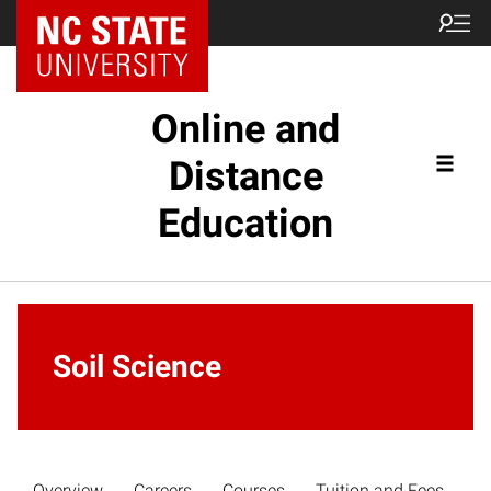
Online and
Distance
Education
Soil Science
Overview
Careers
Courses
Tuition and Fees