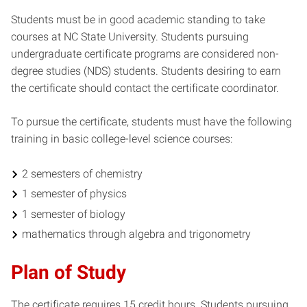
Students must be in good academic standing to take
courses at NC State University. Students pursuing
undergraduate certificate programs are considered non-
degree studies (NDS) students. Students desiring to earn
the certificate should contact the certificate coordinator.
To pursue the certificate, students must have the following
training in basic college-level science courses:
2 semesters of chemistry
1 semester of physics
1 semester of biology
mathematics through algebra and trigonometry
Plan of Study
The certificate requires 15 credit hours. Students pursuing