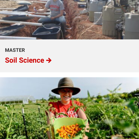
MASTER
Soil Science