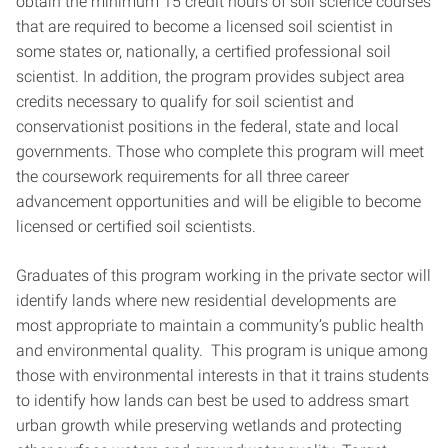
obtain the minimum 15 credit hours of soil science courses
that are required to become a licensed soil scientist in
some states or, nationally, a certified professional soil
scientist. In addition, the program provides subject area
credits necessary to qualify for soil scientist and
conservationist positions in the federal, state and local
governments. Those who complete this program will meet
the coursework requirements for all three career
advancement opportunities and will be eligible to become
licensed or certified soil scientists.
Graduates of this program working in the private sector will
identify lands where new residential developments are
most appropriate to maintain a community’s public health
and environmental quality. This program is unique among
those with environmental interests in that it trains students
to identify how lands can best be used to address smart
urban growth while preserving wetlands and protecting