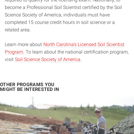
become a Professional Soil Scientist certified by the Soil
Science Society of America, individuals must have
completed 15 course credit hours in soil science or a
related area.
Learn more about
North Carolina’s Licensed Soil Scientist
Program.
To learn about the national certification program,
visit
Soil Science Society of America
.
OTHER PROGRAMS YOU
MIGHT BE INTERESTED IN