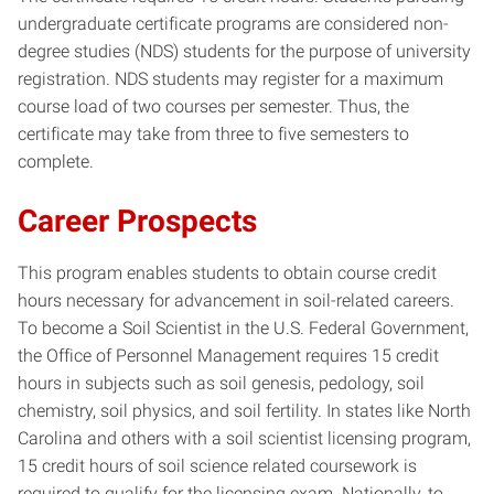
undergraduate certificate programs are considered non-
degree studies (NDS) students for the purpose of university
registration. NDS students may register for a maximum
course load of two courses per semester. Thus, the
certificate may take from three to five semesters to
complete.
Career Prospects
This program enables students to obtain course credit
hours necessary for advancement in soil-related careers.
To become a Soil Scientist in the U.S. Federal Government,
the Office of Personnel Management requires 15 credit
hours in subjects such as soil genesis, pedology, soil
chemistry, soil physics, and soil fertility. In states like North
Carolina and others with a soil scientist licensing program,
15 credit hours of soil science related coursework is
required to qualify for the licensing exam. Nationally, to