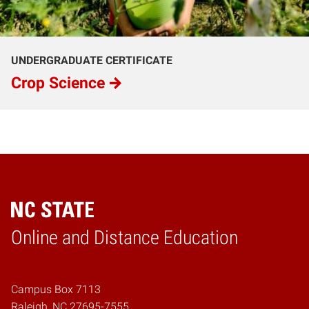
UNDERGRADUATE CERTIFICATE
Crop Science
Online and Distance Education
Home
Campus Box 7113
Raleigh, NC 27695-7555