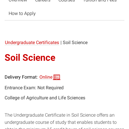
How to Apply
Undergraduate Certificates
|
Soil Science
Soil Science
Delivery Format:
Online
Entrance Exam: Not Required
College of Agriculture and Life Sciences
The Undergraduate Certificate in Soil Science offers an
undergraduate course of study that enables students to