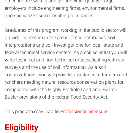
other surface waters and groundwater quality. Target
employers include engineering firms, environmental firms,
and specialized soil consulting companies.
Graduates of this program working in the public sector will
provide leadership in the areas of soil databases, soil
interpretations and soil investigations for local, state and
federal technical service centers. As a soil scientist you will
write technical and non-technical articles dealing with soil
surveys and the use of soil information. As a soil
conservationist, you will provide assistance to farmers and
ranchers needing natural resource conservation plans for
compliance with the Highly Erodible Land and Swamp
Buster provisions of the federal Food Security Act.
This program may lead to
Professional Licensure
.
Eligibility