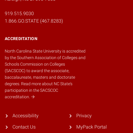
919.515.9030
1.866.GO.STATE (467.8283)
ACCREDITATION
North Carolina State University is accredited
by the
Southern Association of Colleges and
Schools Commission on Colleges
(SACSCOC)
to award the associate,
baccalaureate, masters and doctorate
degrees.
Read more about NC State's
participation in the SACSCOC
accreditation.
Accessibility
Privacy
Contact Us
MyPack Portal