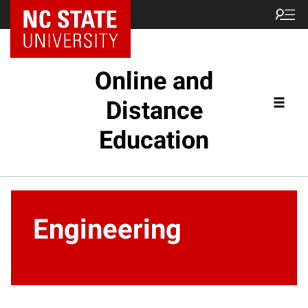
Online and
Distance
Education
Engineering