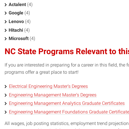
Actalent
(4)
Google
(4)
Lenovo
(4)
Hitachi
(4)
Microsoft
(4)
NC State Programs Relevant to thi
If you are interested in preparing for a career in this field, t
programs offer a great place to start!
Electrical Engineering Master's Degrees
Engineering Management Master's Degrees
Engineering Management Analytics Graduate Certificates
Engineering Management Foundations Graduate Certificat
All wages, job posting statistics, employment trend projections