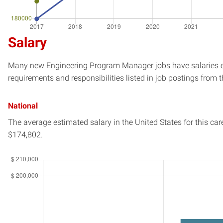
Salary
Many new Engineering Program Manager jobs have salaries est
requirements and responsibilities listed in job postings from t
National
The average estimated salary in
the United States
for this car
$174,802.