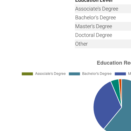
Associate's Degree
Bachelor's Degree
Master's Degree
Doctoral Degree
Other