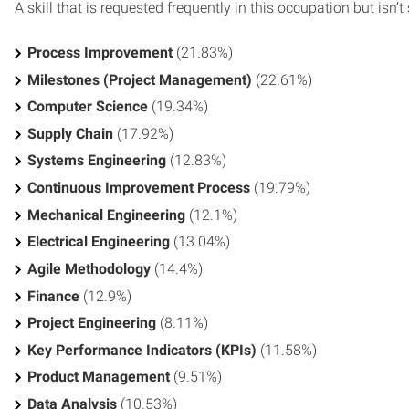
A skill that is requested frequently in this occupation but isn’t s
Process Improvement
(21.83%)
Milestones (Project Management)
(22.61%)
Computer Science
(19.34%)
Supply Chain
(17.92%)
Systems Engineering
(12.83%)
Continuous Improvement Process
(19.79%)
Mechanical Engineering
(12.1%)
Electrical Engineering
(13.04%)
Agile Methodology
(14.4%)
Finance
(12.9%)
Project Engineering
(8.11%)
Key Performance Indicators (KPIs)
(11.58%)
Product Management
(9.51%)
Data Analysis
(10.53%)