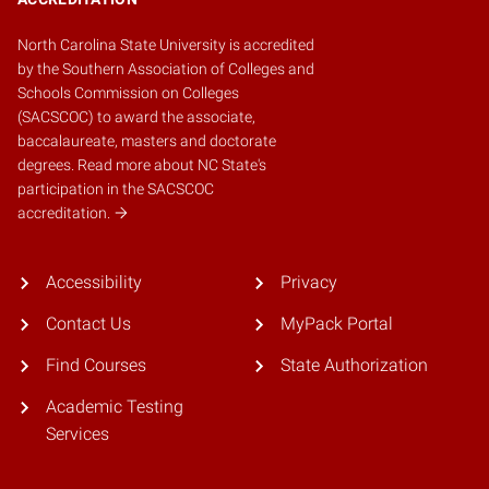
North Carolina State University is accredited
by the
Southern Association of Colleges and
Schools Commission on Colleges
(SACSCOC)
to award the associate,
baccalaureate, masters and doctorate
degrees.
Read more about NC State's
participation in the SACSCOC
accreditation.
Accessibility
Privacy
Contact Us
MyPack Portal
Find Courses
State Authorization
Academic Testing
Services