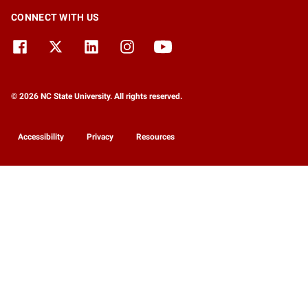
CONNECT WITH US
© 2026 NC State University. All rights reserved.
Accessibility
Privacy
Resources