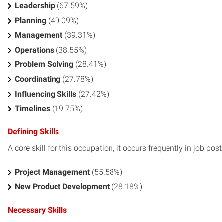
Leadership
(67.59%)
Planning
(40.09%)
Management
(39.31%)
Operations
(38.55%)
Problem Solving
(28.41%)
Coordinating
(27.78%)
Influencing Skills
(27.42%)
Timelines
(19.75%)
Defining Skills
A core skill for this occupation, it occurs frequently in job pos
Project Management
(55.58%)
New Product Development
(28.18%)
Necessary Skills