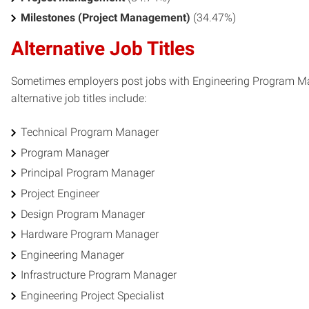
Milestones (Project Management)
(34.47%)
Alternative Job Titles
Sometimes employers post jobs with Engineering Program Man
alternative job titles include:
Technical Program Manager
Program Manager
Principal Program Manager
Project Engineer
Design Program Manager
Hardware Program Manager
Engineering Manager
Infrastructure Program Manager
Engineering Project Specialist