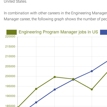
United States.
In combination with other careers in the Engineering Manager
Manager career, the following graph shows the number of peo