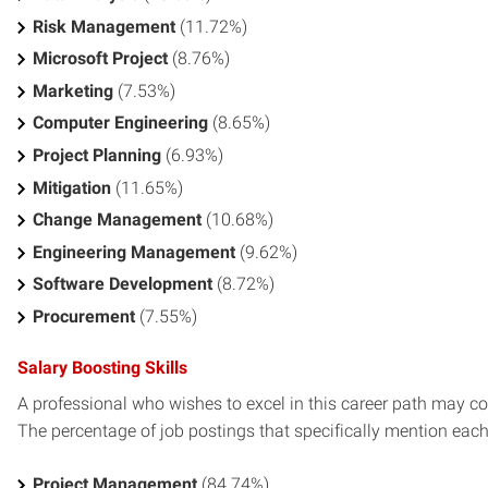
Risk Management
(11.72%)
Microsoft Project
(8.76%)
Marketing
(7.53%)
Computer Engineering
(8.65%)
Project Planning
(6.93%)
Mitigation
(11.65%)
Change Management
(10.68%)
Engineering Management
(9.62%)
Software Development
(8.72%)
Procurement
(7.55%)
Salary Boosting Skills
A professional who wishes to excel in this career path may con
The percentage of job postings that specifically mention each s
Project Management
(84.74%)