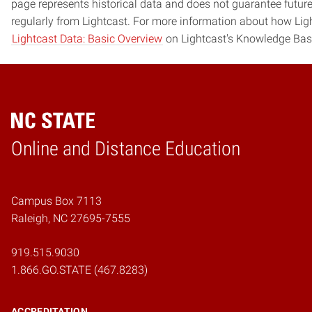
page represents historical data and does not guarantee futur
regularly from Lightcast. For more information about how Ligh
Lightcast Data: Basic Overview
on Lightcast's Knowledge Bas
Online and Distance Education
Home
Campus Box 7113
Raleigh, NC 27695-7555
919.515.9030
1.866.GO.STATE (467.8283)
ACCREDITATION