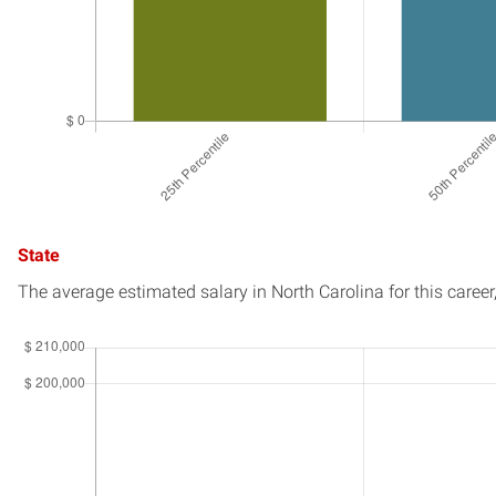
State
The average estimated salary in
North Carolina
for this career