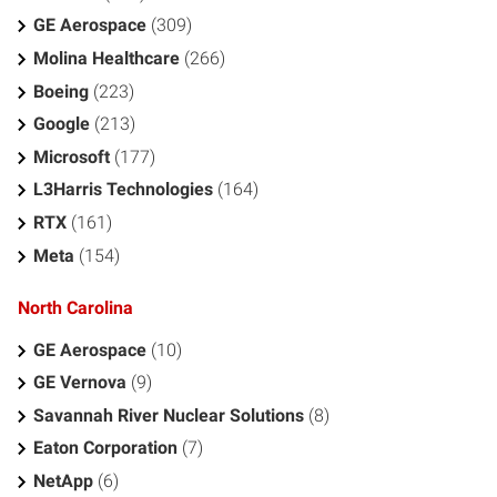
GE Aerospace
(309)
Molina Healthcare
(266)
Boeing
(223)
Google
(213)
Microsoft
(177)
L3Harris Technologies
(164)
RTX
(161)
Meta
(154)
North Carolina
GE Aerospace
(10)
GE Vernova
(9)
Savannah River Nuclear Solutions
(8)
Eaton Corporation
(7)
NetApp
(6)