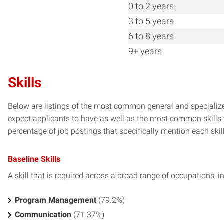
0 to 2 years
3 to 5 years
6 to 8 years
9+ years
Skills
Below are listings of the most common general and specializ
expect applicants to have as well as the most common skills t
percentage of job postings that specifically mention each skill 
Baseline Skills
A skill that is required across a broad range of occupations, i
Program Management
(79.2%)
Communication
(71.37%)