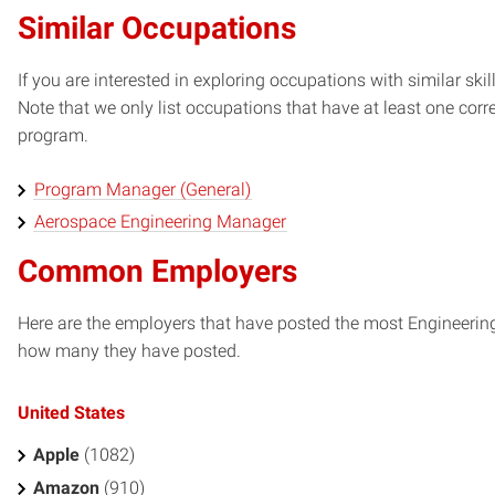
Similar Occupations
If you are interested in exploring occupations with similar skil
Note that we only list occupations that have at least one co
program.
Program Manager (General)
Aerospace Engineering Manager
Common Employers
Here are the employers that have posted the most Engineerin
how many they have posted.
United States
Apple
(1082)
Amazon
(910)