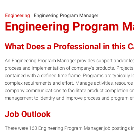
Engineering
|
Engineering Program Manager
Engineering Program M
What Does a Professional in this 
An Engineering Program Manager provides support and/or le
process and implementation of company's products. Projects 
contained with a defined time frame. Programs are typically lo
complex requirements and effort. Manage activities, resource 
company communications to facilitate product completion on
management to identify and improve process and program eff
Job Outlook
There were 160 Engineering Program Manager job postings in 