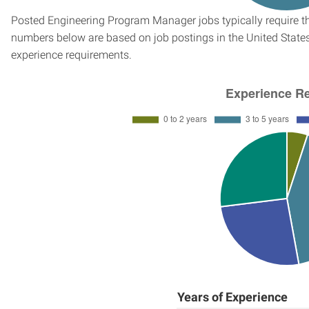
Posted Engineering Program Manager jobs typically require th
numbers below are based on job postings in the United States f
experience requirements.
Years of Experience