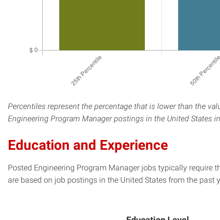
Percentiles represent the percentage that is lower than the val
Engineering Program Manager postings in the United States in
Education and Experience
Posted Engineering Program Manager jobs typically require t
are based on job postings in the United States from the past y
Education Level