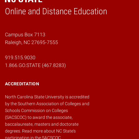
Online and Distance Education
Home
Campus Box 7113
Raleigh, NC 27695-7555
919.515.9030
1.866.GO.STATE (467.8283)
ACCREDITATION
North Carolina State University is accredited
by the
Southern Association of Colleges and
Schools Commission on Colleges
(SACSCOC)
to award the associate,
baccalaureate, masters and doctorate
degrees.
Read more about NC State's
participation in the SACSCOC