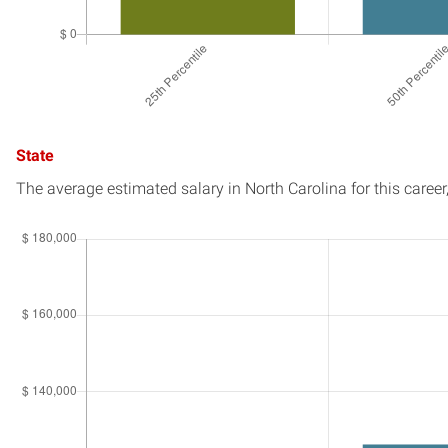
State
The average estimated salary in
North Carolina
for this career