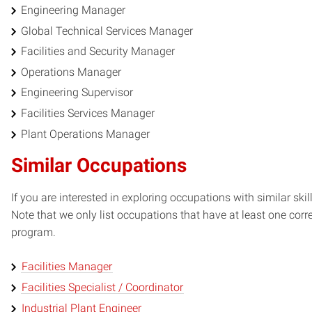
Engineering Manager
Global Technical Services Manager
Facilities and Security Manager
Operations Manager
Engineering Supervisor
Facilities Services Manager
Plant Operations Manager
Similar Occupations
If you are interested in exploring occupations with similar skil
Note that we only list occupations that have at least one co
program.
Facilities Manager
Facilities Specialist / Coordinator
Industrial Plant Engineer