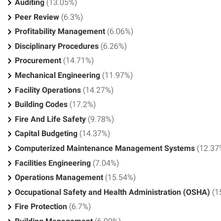
Auditing
(13.05%)
Peer Review
(6.3%)
Profitability Management
(6.06%)
Disciplinary Procedures
(6.26%)
Procurement
(14.71%)
Mechanical Engineering
(11.97%)
Facility Operations
(14.27%)
Building Codes
(17.2%)
Fire And Life Safety
(9.78%)
Capital Budgeting
(14.37%)
Computerized Maintenance Management Systems
(12.37
Facilities Engineering
(7.04%)
Operations Management
(15.54%)
Occupational Safety and Health Administration (OSHA)
(1
Fire Protection
(6.7%)