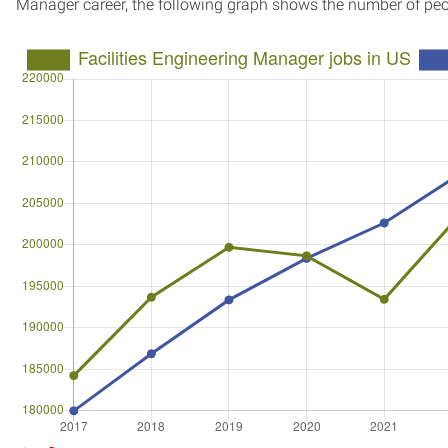
Manager career, the following graph shows the number of peo