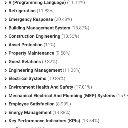
R (Programming Language)
(11.14%)
Refrigeration
(11.83%)
Emergency Response
(20.48%)
Building Management System
(18.87%)
Construction Engineering
(10.56%)
Asset Protection
(11%)
Property Maintenance
(9.58%)
Guest Relations
(9.82%)
Engineering Management
(11.05%)
Electrical Systems
(19.89%)
Environment Health And Safety
(17.01%)
Mechanical Electrical And Plumbing (MEP) Systems
(15.9
Employee Satisfaction
(8.99%)
Energy Management
(13.88%)
Key Performance Indicators (KPIs)
(13.54%)