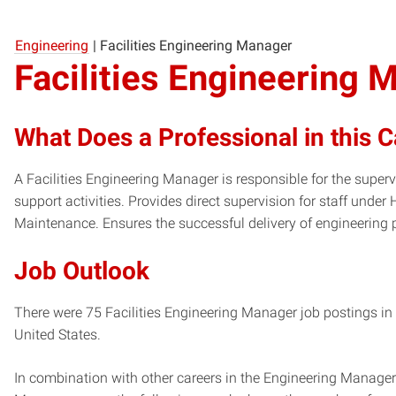
Engineering
|
Facilities Engineering Manager
Facilities Engineering 
What Does a Professional in this 
A Facilities Engineering Manager is responsible for the super
support activities. Provides direct supervision for staff under
Maintenance. Ensures the successful delivery of engineering p
Job Outlook
There were 75 Facilities Engineering Manager job postings in 
United States.
In combination with other careers in the Engineering Manager 