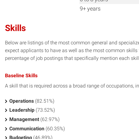
9+ years
Skills
Below are listings of the most common general and specialize
expect applicants to have as well as the most common skills t
percentage of job postings that specifically mention each skill 
Baseline Skills
A skill that is required across a broad range of occupations, i
Operations
(82.51%)
Leadership
(73.52%)
Management
(62.97%)
Communication
(60.35%)
Budgeting
(46.89%)