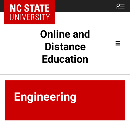
Online and
Distance
Education
Engineering