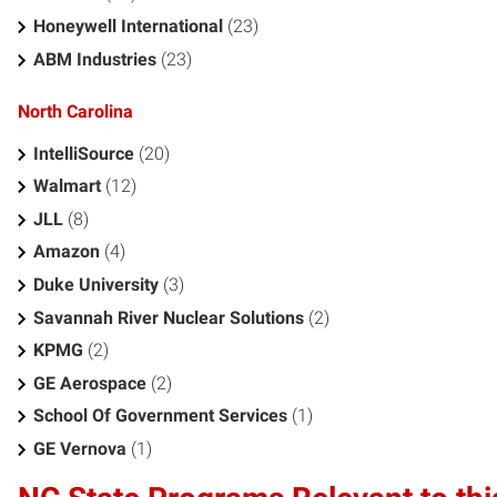
Honeywell International
(23)
ABM Industries
(23)
North Carolina
IntelliSource
(20)
Walmart
(12)
JLL
(8)
Amazon
(4)
Duke University
(3)
Savannah River Nuclear Solutions
(2)
KPMG
(2)
GE Aerospace
(2)
School Of Government Services
(1)
GE Vernova
(1)