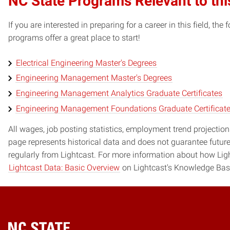
NC State Programs Relevant to thi
If you are interested in preparing for a career in this field, t
programs offer a great place to start!
Electrical Engineering Master's Degrees
Engineering Management Master's Degrees
Engineering Management Analytics Graduate Certificates
Engineering Management Foundations Graduate Certificat
All wages, job posting statistics, employment trend projections
page represents historical data and does not guarantee futur
regularly from Lightcast. For more information about how Ligh
Lightcast Data: Basic Overview
on Lightcast's Knowledge Bas