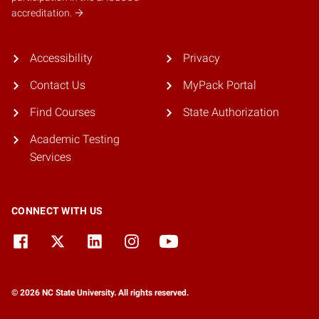
accreditation.
Accessibility
Privacy
Contact Us
MyPack Portal
Find Courses
State Authorization
Academic Testing
Services
CONNECT WITH US
© 2026 NC State University. All rights reserved.