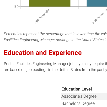
Percentiles represent the percentage that is lower than the val
Facilities Engineering Manager postings in the United States i
Education and Experience
Posted Facilities Engineering Manager jobs typically require 
are based on job postings in the United States from the past y
Education Level
Associate's Degree
Bachelor's Degree