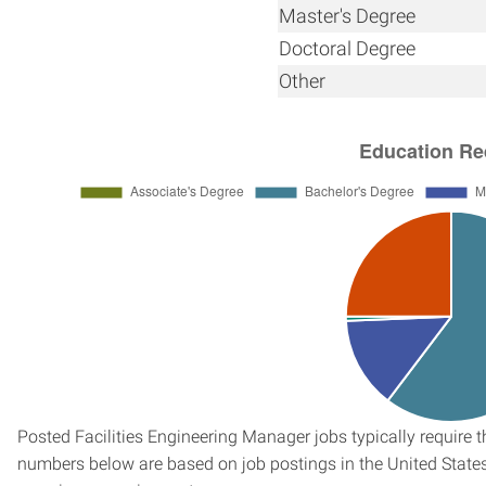
Master's Degree
Doctoral Degree
Other
Posted Facilities Engineering Manager jobs typically require 
numbers below are based on job postings in the United States f