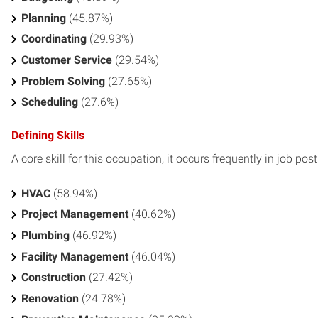
Planning
(45.87%)
Coordinating
(29.93%)
Customer Service
(29.54%)
Problem Solving
(27.65%)
Scheduling
(27.6%)
Defining Skills
A core skill for this occupation, it occurs frequently in job pos
HVAC
(58.94%)
Project Management
(40.62%)
Plumbing
(46.92%)
Facility Management
(46.04%)
Construction
(27.42%)
Renovation
(24.78%)