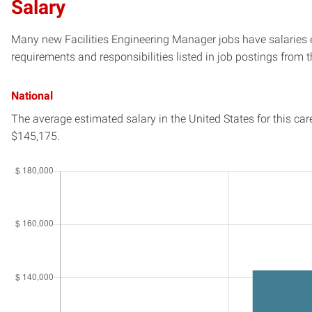
Salary
Many new Facilities Engineering Manager jobs have salaries e
requirements and responsibilities listed in job postings from t
National
The average estimated salary in
the United States
for this car
$145,175.