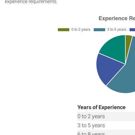
experience requirements.
Years of Experience
0 to 2 years
3 to 5 years
6 to 8 years