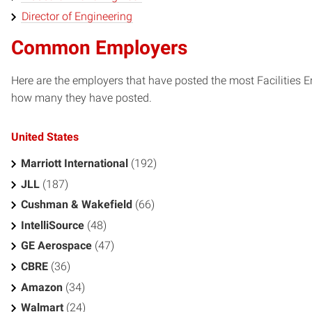
Director of Engineering
Common Employers
Here are the employers that have posted the most Facilities 
how many they have posted.
United States
Marriott International
(192)
JLL
(187)
Cushman & Wakefield
(66)
IntelliSource
(48)
GE Aerospace
(47)
CBRE
(36)
Amazon
(34)
Walmart
(24)