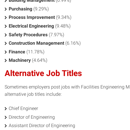
Building Management
(6.99%)
Purchasing
(9.29%)
Process Improvement
(9.34%)
Electrical Engineering
(9.48%)
Safety Procedures
(7.97%)
Construction Management
(6.16%)
Finance
(11.78%)
Machinery
(4.64%)
Alternative Job Titles
Sometimes employers post jobs with Facilities Engineering Ma
alternative job titles include:
Chief Engineer
Director of Engineering
Assistant Director of Engineering