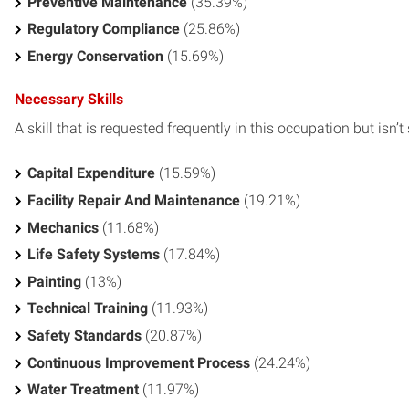
Preventive Maintenance
(35.39%)
Regulatory Compliance
(25.86%)
Energy Conservation
(15.69%)
Necessary Skills
A skill that is requested frequently in this occupation but isn’t s
Capital Expenditure
(15.59%)
Facility Repair And Maintenance
(19.21%)
Mechanics
(11.68%)
Life Safety Systems
(17.84%)
Painting
(13%)
Technical Training
(11.93%)
Safety Standards
(20.87%)
Continuous Improvement Process
(24.24%)
Water Treatment
(11.97%)