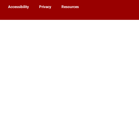
Accessibility
Privacy
Resources