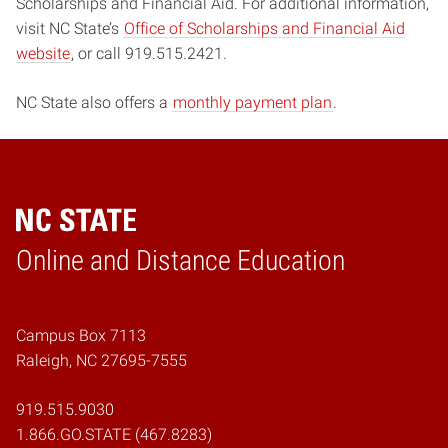
Scholarships and Financial Aid. For additional information,
visit NC State’s
Office of Scholarships and Financial Aid
website
, or call 919.515.2421.
NC State also offers a
monthly payment plan
.
Online and Distance Education
Home
Campus Box 7113
Raleigh, NC 27695-7555
919.515.9030
1.866.GO.STATE (467.8283)