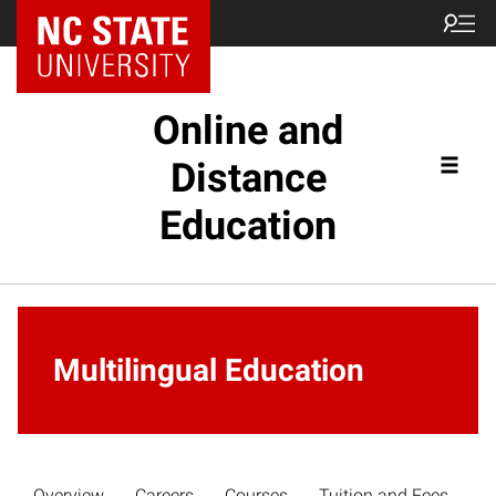
Online and
Distance
Education
Multilingual Education
Overview
Careers
Courses
Tuition and Fees