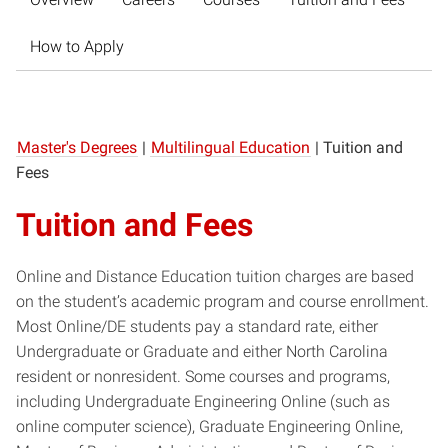
How to Apply
Master's Degrees
|
Multilingual Education
|
Tuition and
Fees
Tuition and Fees
Online and Distance Education tuition charges are based
on the student’s academic program and ​course enrollment.
​Most ​Online/DE students pay a standard rate, either
Undergraduate or Graduate and either North Carolina
resident or nonresident. Some courses and programs,
including Undergraduate Engineering Online (such as
online computer science), Graduate Engineering Online,