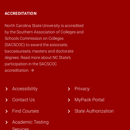
ACCREDITATION
North Carolina State University is accredited
by the
Southern Association of Colleges and
Schools Commission on Colleges
(SACSCOC)
to award the associate,
baccalaureate, masters and doctorate
degrees.
Read more about NC State's
participation in the SACSCOC
accreditation.
Accessibility
Privacy
Contact Us
MyPack Portal
Find Courses
State Authorization
Academic Testing
Services