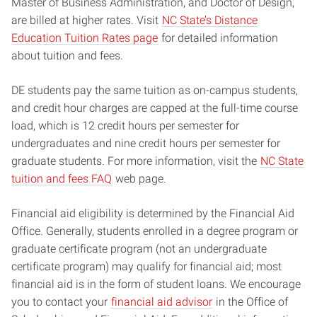
Master of Business Administration, and Doctor of Design,
are billed at higher rates. Visit
NC State’s Distance
Education Tuition Rates page
for detailed information
about tuition and fees.
DE students pay the same tuition as on-campus students,
and credit hour charges are capped at the full-time course
load, which is 12 credit hours per semester for
undergraduates and nine credit hours per semester for
graduate students. For more information, visit the
NC State
tuition and fees FAQ
web page.
Financial aid eligibility is determined by the Financial Aid
Office. Generally, students enrolled in a degree program or
graduate certificate program (not an undergraduate
certificate program) may qualify for financial aid; most
financial aid is in the form of student loans. We encourage
you to contact your
financial aid advisor
in the Office of