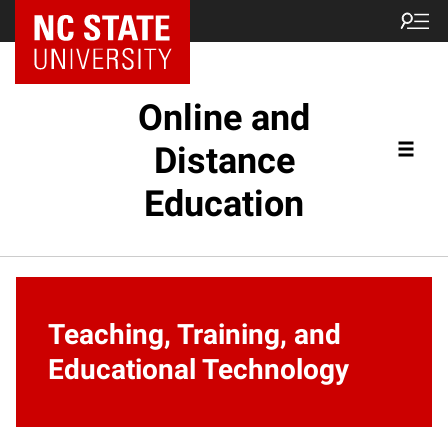
Online and
Distance
Education
Teaching, Training, and
Educational Technology