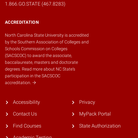
1.866.GO.STATE (467.8283)
ACCREDITATION
North Carolina State University is accredited
by the
Southern Association of Colleges and
Schools Commission on Colleges
(SACSCOC)
to award the associate,
baccalaureate, masters and doctorate
degrees.
Read more about NC State's
participation in the SACSCOC
accreditation.
Accessibility
Privacy
Contact Us
MyPack Portal
Find Courses
State Authorization
Academic Testing