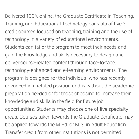
Delivered 100% online, the Graduate Certificate in Teaching,
Training, and Educational Technology consists of five 3-
credit courses focused on teaching, training and the use of
technology in a variety of educational environments.
Students can tailor the program to meet their needs and
gain the knowledge and skills necessary to design and
deliver course-related content through face-to-face,
technology-enhanced and e-learning environments. The
program is designed for the individual who has recently
advanced in a related position and is without the academic
preparation needed or for those choosing to increase their
knowledge and skills in the field for future job
opportunities. Students may choose one of five specialty
areas. Courses taken towards the Graduate Certificate may
be applied towards the M.Ed. or M.S. in Adult Education.
Transfer credit from other institutions is not permitted.