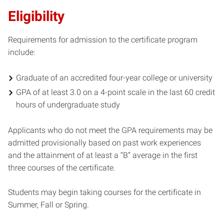
Eligibility
Requirements for admission to the certificate program
include:
Graduate of an accredited four-year college or university
GPA of at least 3.0 on a 4-point scale in the last 60 credit
hours of undergraduate study
Applicants who do not meet the GPA requirements may be
admitted provisionally based on past work experiences
and the attainment of at least a “B” average in the first
three courses of the certificate.
Students may begin taking courses for the certificate in
Summer, Fall or Spring.