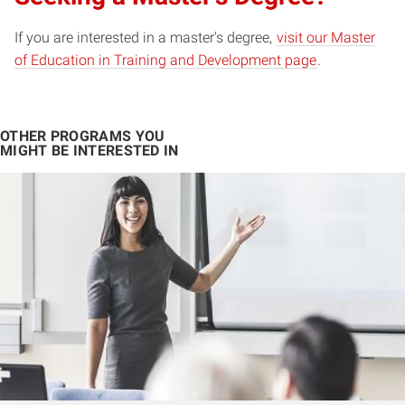
If you are interested in a master's degree,
visit our Master
of Education in Training and Development page
.
OTHER PROGRAMS YOU
MIGHT BE INTERESTED IN