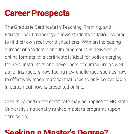
Career Prospects
The Graduate Certificate in Teaching, Training, and
Educational Technology allows students to tailor learning
to fit their own real-world situations. With an increasing
number of academic and training courses delivered in
online formats, this certificate is ideal for both emerging
trainers, instructors and developers of curriculum as well
as for instructors now facing new challenges such as how
to effectively teach material that used to only be available
in person but now is presented online.
Credits earned in the certificate may be applied to NC State
University's nationally ranked master's programs (upon
admission).
Seeking a Master's Degree?