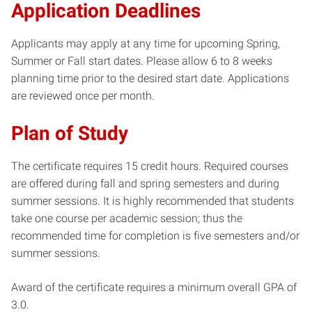
Application Deadlines
Applicants may apply at any time for upcoming Spring,
Summer or Fall start dates. Please allow 6 to 8 weeks
planning time prior to the desired start date. Applications
are reviewed once per month.
Plan of Study
The certificate requires 15 credit hours. Required courses
are offered during fall and spring semesters and during
summer sessions. It is highly recommended that students
take one course per academic session; thus the
recommended time for completion is five semesters and/or
summer sessions.
Award of the certificate requires a minimum overall GPA of
3.0.