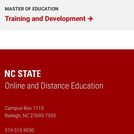
MASTER OF EDUCATION
Training and Development
Online and Distance Education
Home
Campus Box 7113
Raleigh, NC 27695-7555
919.515.9030