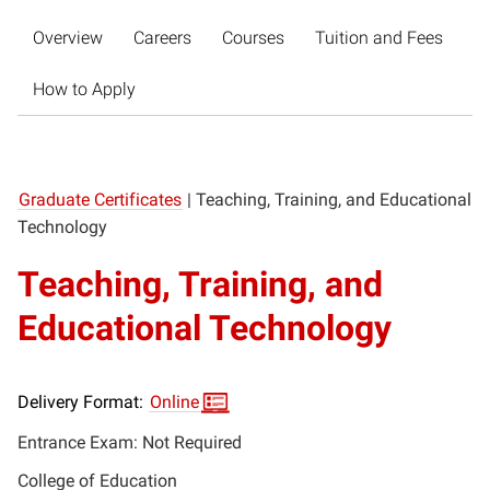
Overview
Careers
Courses
Tuition and Fees
How to Apply
Graduate Certificates
|
Teaching, Training, and Educational
Technology
Teaching, Training, and
Educational Technology
Delivery Format:
Online
Entrance Exam: Not Required
College of Education