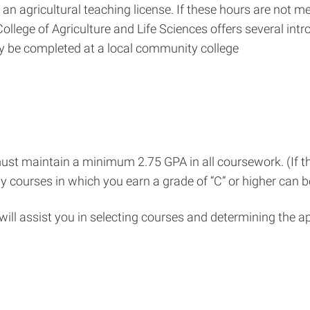
r an agricultural teaching license. If these hours are not 
lege of Agriculture and Life Sciences offers several intr
ay be completed at a local community college
st maintain a minimum 2.75 GPA in all coursework. (If th
Only courses in which you earn a grade of “C” or higher can
will assist you in selecting courses and determining the a