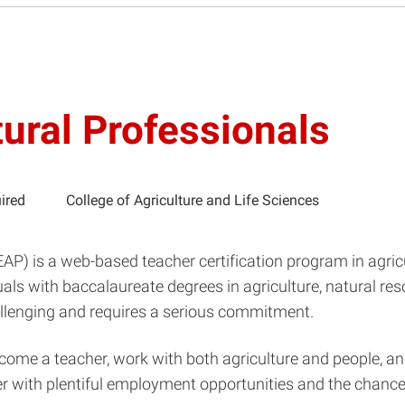
tural Professionals
ired
College of Agriculture and Life Sciences
LEAP) is a web-based teacher certification program in agri
als with baccalaureate degrees in agriculture, natural reso
hallenging and requires a serious commitment.
ecome a teacher, work with both agriculture and people, an
eer with plentiful employment opportunities and the chan