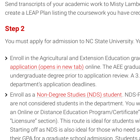
Send transcripts of your academic work to Misty Lamb
create a LEAP Plan listing the coursework you have cred
Step 2
You must apply for admission to NC State University. Y
Enroll in the Agricultural and Extension Education gr
(opens
application (opens in new tab)
online. The AEE gradua
in
undergraduate degree prior to application review. A 
new
department’s application deadlines.
window)
Enroll as a
Non-Degree Studies (NDS) student
. NDS-P
are not considered students in the department. You wi
an Online or Distance Education Program/Certificate” 
“Licensure” section). This route is ideal for student
Starting off as NDS is also ideal for those who need s
their GPA for a graduate school admission. Students a