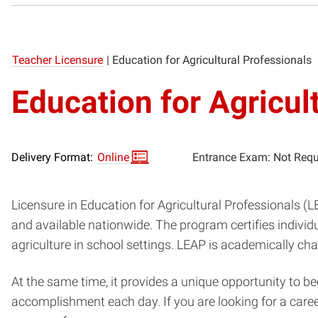
Teacher Licensure
|
Education for Agricultural Professionals
Education for Agricul
Delivery Format:
Online
Entrance Exam: Not Requ
Licensure in Education for Agricultural Professionals (
and available nationwide. The program certifies individu
agriculture in school settings. LEAP is academically c
At the same time, it provides a unique opportunity to b
accomplishment each day. If you are looking for a car