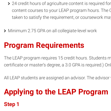
24 credit hours of agriculture content is required fo
content courses to your LEAP program hours. The Col
taken to satisfy the requirement, or coursework m
Minimum 2.75 GPA on all collegiate-level work
Program Requirements
The LEAP program requires 15 credit hours. Students mu
certificate or master’s degree, a 3.0 GPA is required.) 
All LEAP students are assigned an advisor. The advisor 
Applying to the LEAP Program
Step 1