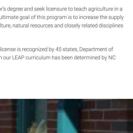
’s degree and seek licensure to teach agriculture in a
ultimate goal of this program is to increase the supply
ture, natural resources and closely related disciplines
license is recognized by 45 states, Department of
h our LEAP curriculum has been determined by NC