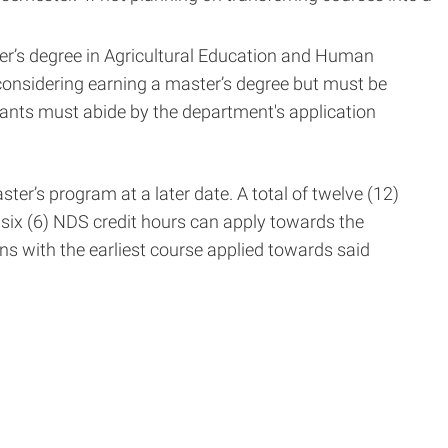
ter’s degree in Agricultural Education and Human
 considering earning a master’s degree but must be
cants must abide by the department's application
ter’s program at a later date. A total of twelve (12)
 six (6) NDS credit hours can apply towards the
ins with the earliest course applied towards said