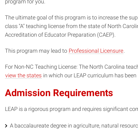
program for you.
The ultimate goal of this program is to increase the su
class "A" teaching license from the state of North Carol
Accreditation of Educator Preparation (CAEP).
This program may lead to
Professional Licensure
.
For Non-NC Teaching License: The North Carolina teachin
view the states
in which our LEAP curriculum has been de
Admission Requirements
LEAP is a rigorous program and requires significant c
A baccalaureate degree in agriculture, natural resource