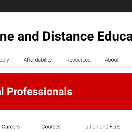
ine and Distance Educa
pply
Affordability
Resources
About
al Professionals
Careers
Courses
Tuition and Fees