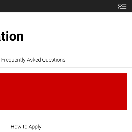
tion
Frequently Asked Questions
How to Apply