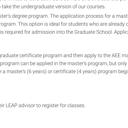
to take the undergraduate version of our courses.
aster’s degree program. The application process for a mas
program. This option is ideal for students who are already
is required for admission into the Graduate School. Appli
graduate certificate program and then apply to the AEE mas
e program can be applied in the master’s program, but only
 a master’s (6 years) or certificate (4 years) program beg
ir LEAP advisor to register for classes.