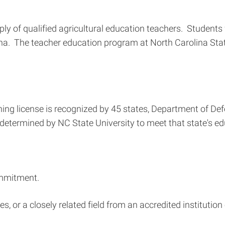
pply of qualified agricultural education teachers. Student
ina. The teacher education program at North Carolina State
g license is recognized by 45 states, Department of Defen
termined by NC State University to meet that state's educ
ommitment.
s, or a closely related field from an accredited institution