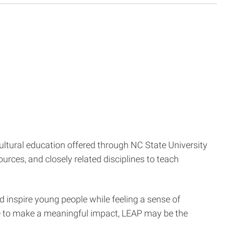
cultural education offered through NC State University
urces, and closely related disciplines to teach
d inspire young people while feeling a sense of
ce to make a meaningful impact, LEAP may be the