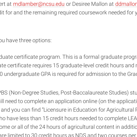
ert at
mdlamber@ncsu.edu
or Desiree Mallon at
ddmallo
it for and the remaining required coursework needed for y
ou have three options:
aduate certificate program. This is a formal graduate prog
te certificate requires 15 graduate-level credit hours an
3.0 undergraduate GPA is required for admission to the Gr
BS (Non-Degree Studies, Post-Baccalaureate Studies) stu
ll need to complete an application online (on the applicat
and you can find “Licensure in Education for Agricultural
s who have less than 15 credit hours needed to complete L
ome or all of the 24 hours of agricultural content in addit
re limited to 30 credit hours as NDS and two courses per 