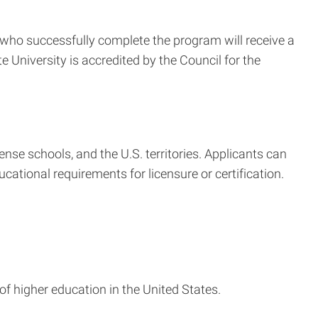
s who successfully complete the program will receive a
 University is accredited by the Council for the
se schools, and the U.S. territories. Applicants can
ational requirements for licensure or certification.
 of higher education in the United States.