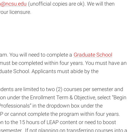
n@ncsu.edu
(unofficial copies are ok). We will then
our licensure.
ram. You will need to complete a
Graduate School
d must be completed within four years. You must have an
aduate School. Applicants must abide by the
dents are limited to two (2) courses per semester and
ion under the Enrollment Term & Objective, select “Begin
 Professionals” in the dropdown box under the
EAP or cannot complete the program within four years.
ion to the 15 hours of LEAP content or need to boost
semester. If not planning on transferring courses into a