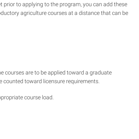
met prior to applying to the program, you can add these
oductory agriculture courses at a distance that can be
e courses are to be applied toward a graduate
 be counted toward licensure requirements.
ppropriate course load.