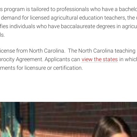
s program is tailored to professionals who have a bachelor
 demand for licensed agricultural education teachers, the 
fies individuals who have baccalaureate degrees in agricul
ls.
license from North Carolina. The North Carolina teaching 
iprocity Agreement. Applicants can
view the states
in whic
ments for licensure or certification.