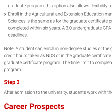
graduate program, this option also allows flexibility 
Enroll in the Agricultural and Extension Education m
Sciences is the same as for the graduate certificate 
completed within six years. A 3.0 undergraduate GPA 
deadlines.
Note: A student can enroll in non-degree studies or the 
credit hours taken as NDS or in the graduate certificat
graduate certificate program. The time limit to complete
program.
Step 3
After admission to the university, students work with the
Career Prospects