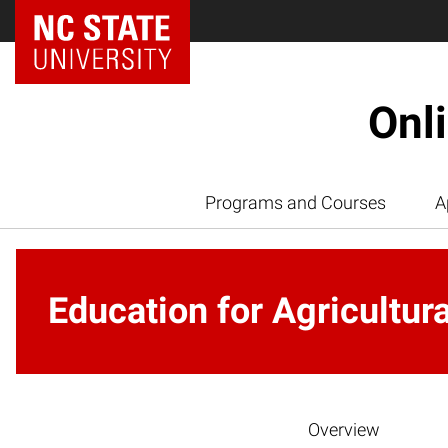
Onl
Programs and Courses
A
Education for Agricultur
Overview