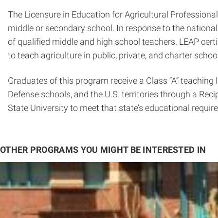
The Licensure in Education for Agricultural Professional
middle or secondary school. In response to the national
of qualified middle and high school teachers. LEAP certi
to teach agriculture in public, private, and charter schoo
Graduates of this program receive a Class “A” teaching 
Defense schools, and the U.S. territories through a Rec
State University to meet that state’s educational require
OTHER PROGRAMS YOU MIGHT BE INTERESTED IN