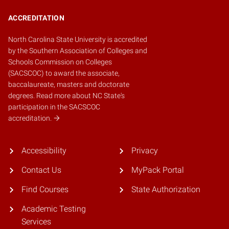
ACCREDITATION
North Carolina State University is accredited
by the
Southern Association of Colleges and
Schools Commission on Colleges
(SACSCOC)
to award the associate,
baccalaureate, masters and doctorate
degrees.
Read more about NC State's
participation in the SACSCOC
accreditation.
Accessibility
Privacy
Contact Us
MyPack Portal
Find Courses
State Authorization
Academic Testing
Services