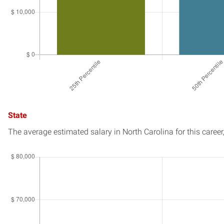
State
The average estimated salary in
North Carolina
for this career