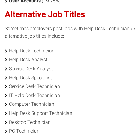
User Accounts
(19.75%)
Alternative Job Titles
Sometimes employers post jobs with Help Desk Technician / An
alternative job titles include:
Help Desk Technician
Help Desk Analyst
Service Desk Analyst
Help Desk Specialist
Service Desk Technician
IT Help Desk Technician
Computer Technician
Help Desk Support Technician
Desktop Technician
PC Technician