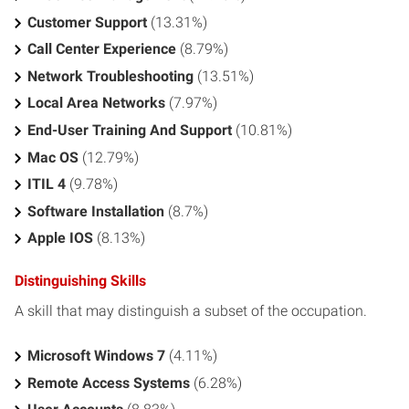
Customer Support
(13.31%)
Call Center Experience
(8.79%)
Network Troubleshooting
(13.51%)
Local Area Networks
(7.97%)
End-User Training And Support
(10.81%)
Mac OS
(12.79%)
ITIL 4
(9.78%)
Software Installation
(8.7%)
Apple IOS
(8.13%)
Distinguishing Skills
A skill that may distinguish a subset of the occupation.
Microsoft Windows 7
(4.11%)
Remote Access Systems
(6.28%)