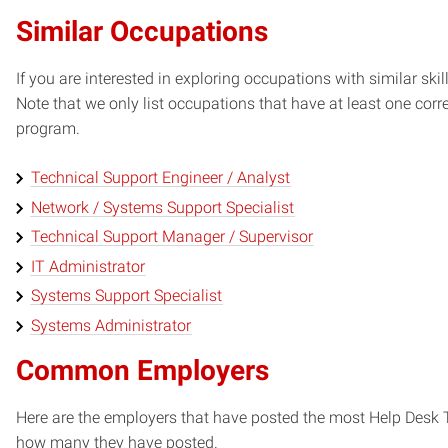
Similar Occupations
If you are interested in exploring occupations with similar skil
Note that we only list occupations that have at least one co
program.
Technical Support Engineer / Analyst
Network / Systems Support Specialist
Technical Support Manager / Supervisor
IT Administrator
Systems Support Specialist
Systems Administrator
Common Employers
Here are the employers that have posted the most Help Desk T
how many they have posted.