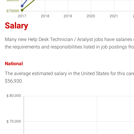
Salary
Many new Help Desk Technician / Analyst jobs have salaries e
the requirements and responsibilities listed in job postings fr
National
The average estimated salary in
the United States
for this car
$56,930.