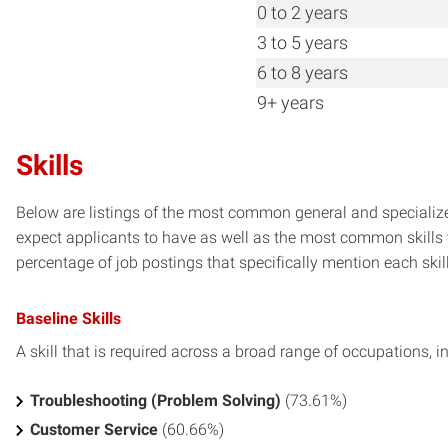
0 to 2 years
3 to 5 years
6 to 8 years
9+ years
Skills
Below are listings of the most common general and specialize
expect applicants to have as well as the most common skills t
percentage of job postings that specifically mention each skill 
Baseline Skills
A skill that is required across a broad range of occupations, i
Troubleshooting (Problem Solving)
(73.61%)
Customer Service
(60.66%)