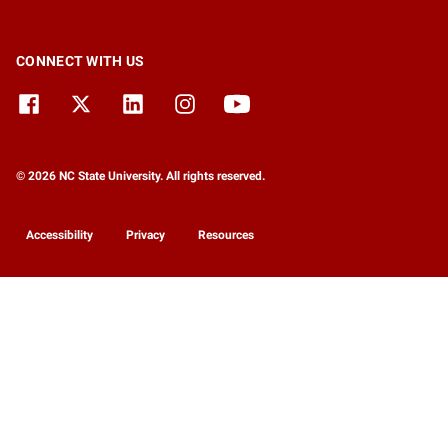
CONNECT WITH US
© 2026 NC State University. All rights reserved.
Accessibility
Privacy
Resources