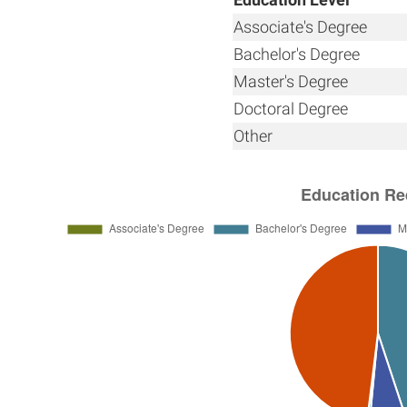
Associate's Degree
Bachelor's Degree
Master's Degree
Doctoral Degree
Other