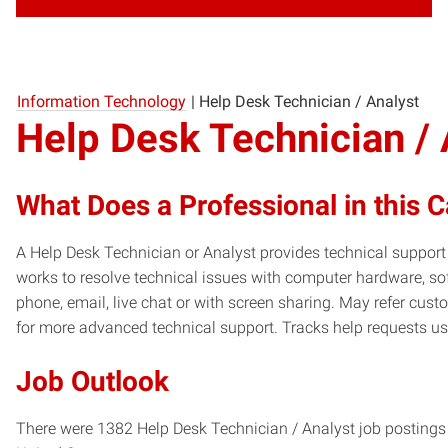
Information Technology
|
Help Desk Technician / Analyst
Help Desk Technician / 
What Does a Professional in this 
A Help Desk Technician or Analyst provides technical suppor
works to resolve technical issues with computer hardware, s
phone, email, live chat or with screen sharing. May refer cu
for more advanced technical support. Tracks help requests us
Job Outlook
There were 1382 Help Desk Technician / Analyst job postings 