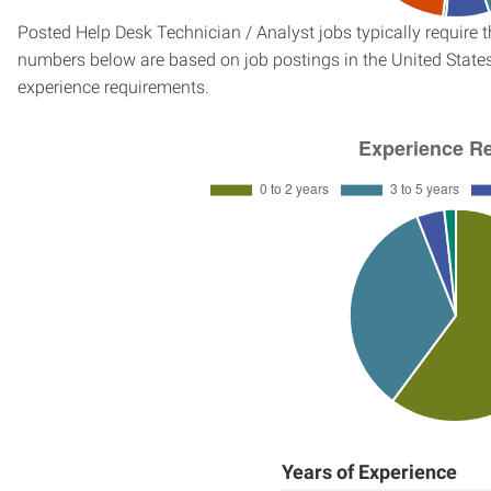
Posted Help Desk Technician / Analyst jobs typically require 
numbers below are based on job postings in the United States f
experience requirements.
Years of Experience