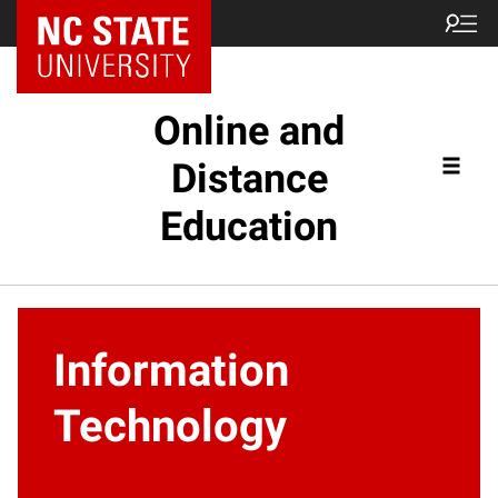
Online and
Distance
Education
Information
Technology