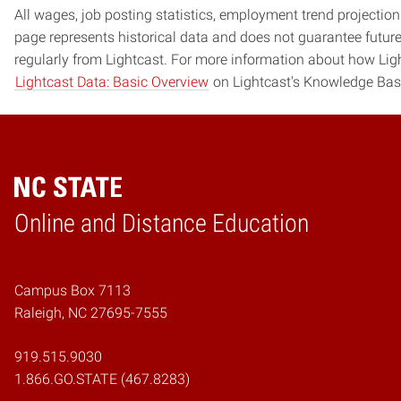
All wages, job posting statistics, employment trend projections
page represents historical data and does not guarantee futur
regularly from Lightcast. For more information about how Ligh
Lightcast Data: Basic Overview
on Lightcast's Knowledge Bas
Online and Distance Education
Home
Campus Box 7113
Raleigh, NC 27695-7555
919.515.9030
1.866.GO.STATE (467.8283)