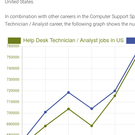
United States.
In combination with other careers in the Computer Support Spe
Technician / Analyst career, the following graph shows the n