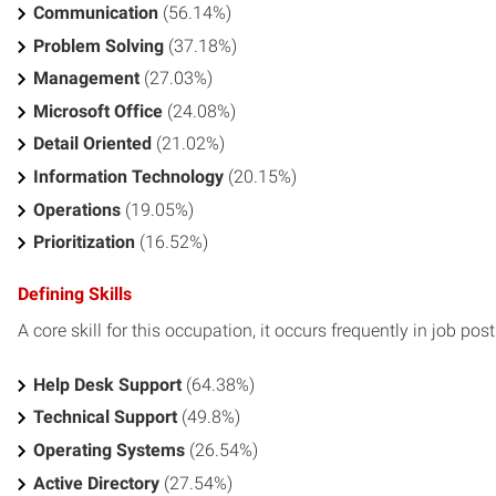
Communication
(56.14%)
Problem Solving
(37.18%)
Management
(27.03%)
Microsoft Office
(24.08%)
Detail Oriented
(21.02%)
Information Technology
(20.15%)
Operations
(19.05%)
Prioritization
(16.52%)
Defining Skills
A core skill for this occupation, it occurs frequently in job pos
Help Desk Support
(64.38%)
Technical Support
(49.8%)
Operating Systems
(26.54%)
Active Directory
(27.54%)