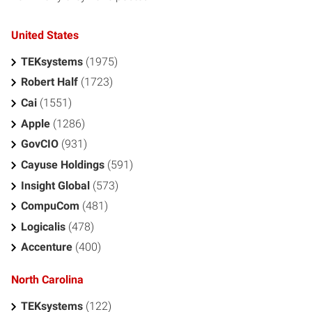
United States
TEKsystems
(1975)
Robert Half
(1723)
Cai
(1551)
Apple
(1286)
GovCIO
(931)
Cayuse Holdings
(591)
Insight Global
(573)
CompuCom
(481)
Logicalis
(478)
Accenture
(400)
North Carolina
TEKsystems
(122)