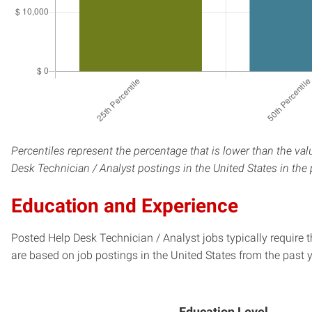
Percentiles represent the percentage that is lower than the va
Desk Technician / Analyst postings in the United States in the
Education and Experience
Posted Help Desk Technician / Analyst jobs typically require 
are based on job postings in the United States from the past y
Education Level