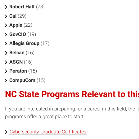
Robert Half
(73)
Cai
(29)
Apple
(22)
GovCIO
(19)
Allegis Group
(17)
Belcan
(16)
ASGN
(16)
Peraton
(15)
CompuCom
(15)
NC State Programs Relevant to thi
If you are interested in preparing for a career in this field, t
programs offer a great place to start!
Cybersecurity Graduate Certificates