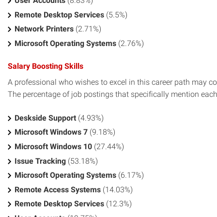
User Accounts
(8.83%)
Remote Desktop Services
(5.5%)
Network Printers
(2.71%)
Microsoft Operating Systems
(2.76%)
Salary Boosting Skills
A professional who wishes to excel in this career path may con
The percentage of job postings that specifically mention each s
Deskside Support
(4.93%)
Microsoft Windows 7
(9.18%)
Microsoft Windows 10
(27.44%)
Issue Tracking
(53.18%)
Microsoft Operating Systems
(6.17%)
Remote Access Systems
(14.03%)
Remote Desktop Services
(12.3%)