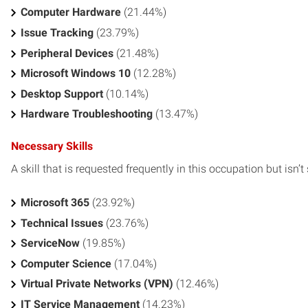
Computer Hardware
(21.44%)
Issue Tracking
(23.79%)
Peripheral Devices
(21.48%)
Microsoft Windows 10
(12.28%)
Desktop Support
(10.14%)
Hardware Troubleshooting
(13.47%)
Necessary Skills
A skill that is requested frequently in this occupation but isn’t s
Microsoft 365
(23.92%)
Technical Issues
(23.76%)
ServiceNow
(19.85%)
Computer Science
(17.04%)
Virtual Private Networks (VPN)
(12.46%)
IT Service Management
(14.23%)