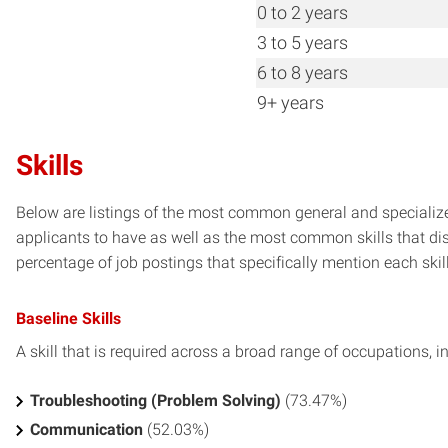
0 to 2 years
3 to 5 years
6 to 8 years
9+ years
Skills
Below are listings of the most common general and specialize
applicants to have as well as the most common skills that dis
percentage of job postings that specifically mention each skill 
Baseline Skills
A skill that is required across a broad range of occupations, i
Troubleshooting (Problem Solving)
(73.47%)
Communication
(52.03%)