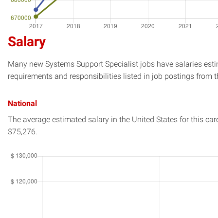
Salary
Many new Systems Support Specialist jobs have salaries estim
requirements and responsibilities listed in job postings from t
National
The average estimated salary in
the United States
for this car
$75,276.