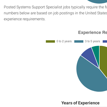
Posted Systems Support Specialist jobs typically require the 
numbers below are based on job postings in the United States f
experience requirements.
Years of Experience