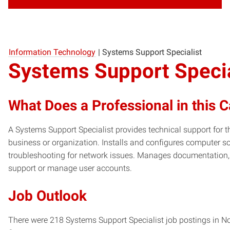
Information Technology
|
Systems Support Specialist
Systems Support Specia
What Does a Professional in this 
A Systems Support Specialist provides technical support fo
business or organization. Installs and configures computer 
troubleshooting for network issues. Manages documentation,
support or manage user accounts.
Job Outlook
There were 218 Systems Support Specialist job postings in Nor