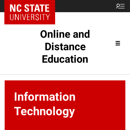
Online and
Distance
Education
Information
Technology