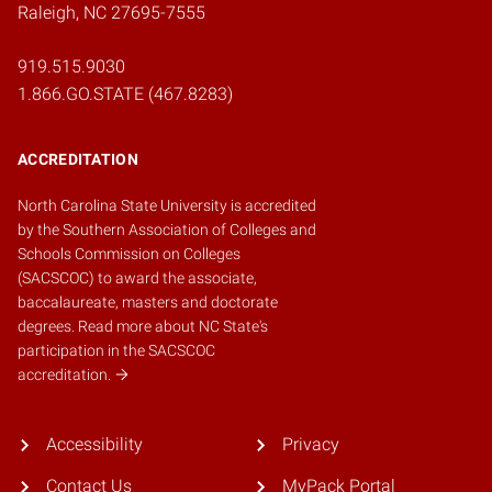
Raleigh, NC 27695-7555
919.515.9030
1.866.GO.STATE (467.8283)
ACCREDITATION
North Carolina State University is accredited
by the
Southern Association of Colleges and
Schools Commission on Colleges
(SACSCOC)
to award the associate,
baccalaureate, masters and doctorate
degrees.
Read more about NC State's
participation in the SACSCOC
accreditation.
Accessibility
Privacy
Contact Us
MyPack Portal