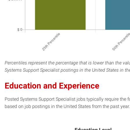
Percentiles represent the percentage that is lower than the val
Systems Support Specialist postings in the United States in th
Education and Experience
Posted Systems Support Specialist jobs typically require the 
based on job postings in the United States from the past year.
Education Level