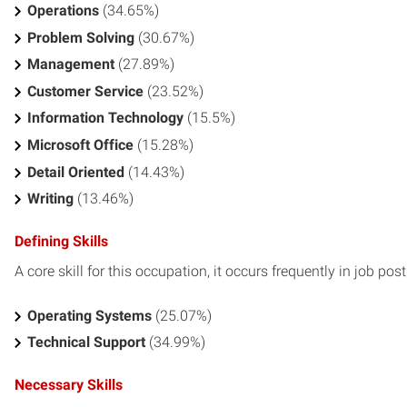
Operations
(34.65%)
Problem Solving
(30.67%)
Management
(27.89%)
Customer Service
(23.52%)
Information Technology
(15.5%)
Microsoft Office
(15.28%)
Detail Oriented
(14.43%)
Writing
(13.46%)
Defining Skills
A core skill for this occupation, it occurs frequently in job pos
Operating Systems
(25.07%)
Technical Support
(34.99%)
Necessary Skills