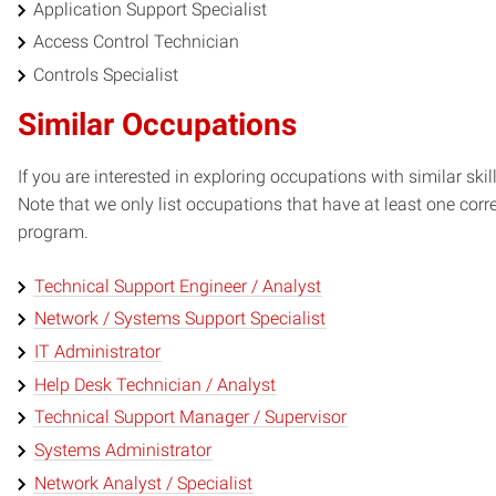
Application Support Specialist
Access Control Technician
Controls Specialist
Similar Occupations
If you are interested in exploring occupations with similar skil
Note that we only list occupations that have at least one co
program.
Technical Support Engineer / Analyst
Network / Systems Support Specialist
IT Administrator
Help Desk Technician / Analyst
Technical Support Manager / Supervisor
Systems Administrator
Network Analyst / Specialist