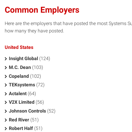
Common Employers
Here are the employers that have posted the most Systems Sup
how many they have posted.
United States
Insight Global
(124)
M.C. Dean
(103)
Copeland
(102)
TEKsystems
(72)
Actalent
(64)
V2X Limited
(56)
Johnson Controls
(52)
Red River
(51)
Robert Half
(51)