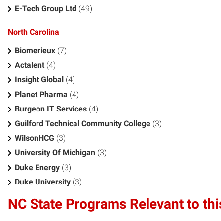
E-Tech Group Ltd
(49)
North Carolina
Biomerieux
(7)
Actalent
(4)
Insight Global
(4)
Planet Pharma
(4)
Burgeon IT Services
(4)
Guilford Technical Community College
(3)
WilsonHCG
(3)
University Of Michigan
(3)
Duke Energy
(3)
Duke University
(3)
NC State Programs Relevant to thi