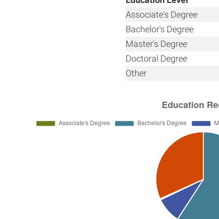
Associate's Degree
Bachelor's Degree
Master's Degree
Doctoral Degree
Other