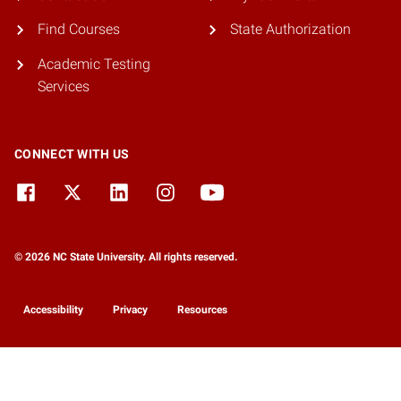
Find Courses
State Authorization
Academic Testing
Services
CONNECT WITH US
© 2026 NC State University. All rights reserved.
Accessibility
Privacy
Resources