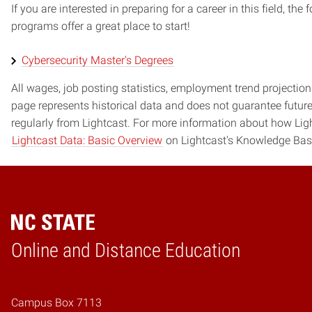
If you are interested in preparing for a career in this field, t
programs offer a great place to start!
Cybersecurity Master's Degrees
All wages, job posting statistics, employment trend projections
page represents historical data and does not guarantee futur
regularly from Lightcast. For more information about how Ligh
Lightcast Data: Basic Overview
on Lightcast's Knowledge Bas
Online and Distance Education
Home
Campus Box 7113