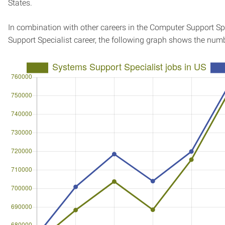
States.
In combination with other careers in the Computer Support Sp
Support Specialist career, the following graph shows the num