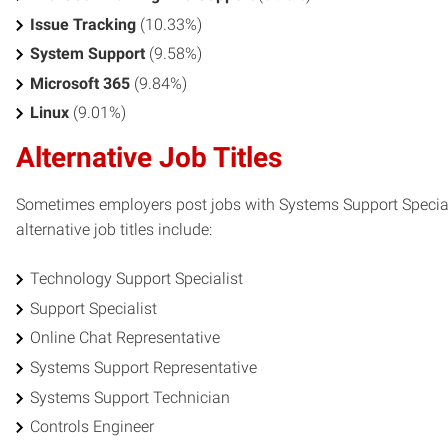
Issue Tracking
(10.33%)
System Support
(9.58%)
Microsoft 365
(9.84%)
Linux
(9.01%)
Alternative Job Titles
Sometimes employers post jobs with Systems Support Specialis
alternative job titles include:
Technology Support Specialist
Support Specialist
Online Chat Representative
Systems Support Representative
Systems Support Technician
Controls Engineer