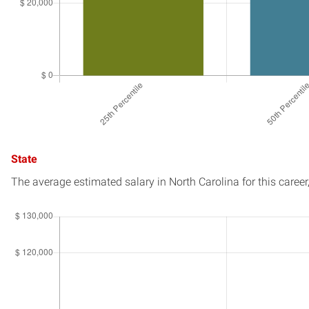
State
The average estimated salary in
North Carolina
for this career