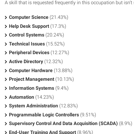
A skill that is requested frequently in this occupation but isn’t s
Computer Science
(21.43%)
Help Desk Support
(17.3%)
Control Systems
(20.24%)
Technical Issues
(15.52%)
Peripheral Devices
(12.27%)
Active Directory
(12.32%)
Computer Hardware
(13.88%)
Project Management
(10.13%)
Information Systems
(9.4%)
Automation
(14.23%)
System Administration
(12.83%)
Programmable Logic Controllers
(9.51%)
Supervisory Control And Data Acquisition (SCADA)
(8.9%)
End-User Training And Support
(8.96%)