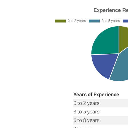
Years of Experience
0 to 2 years
3 to 5 years
6 to 8 years