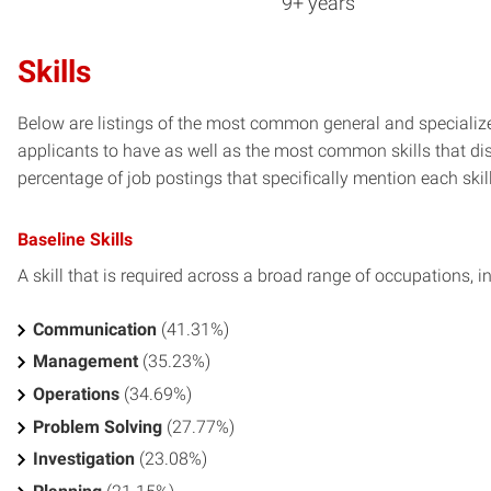
9+ years
Skills
Below are listings of the most common general and specialize
applicants to have as well as the most common skills that dis
percentage of job postings that specifically mention each skill 
Baseline Skills
A skill that is required across a broad range of occupations, i
Communication
(41.31%)
Management
(35.23%)
Operations
(34.69%)
Problem Solving
(27.77%)
Investigation
(23.08%)