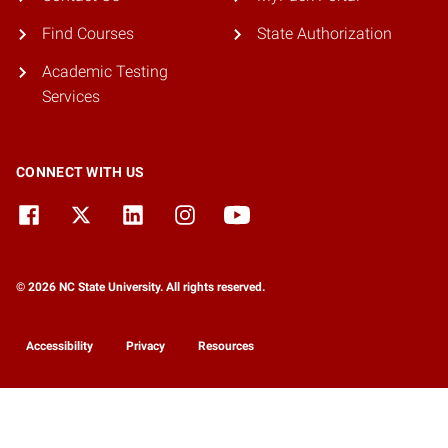
Find Courses
State Authorization
Academic Testing
Services
CONNECT WITH US
© 2026 NC State University. All rights reserved.
Accessibility
Privacy
Resources