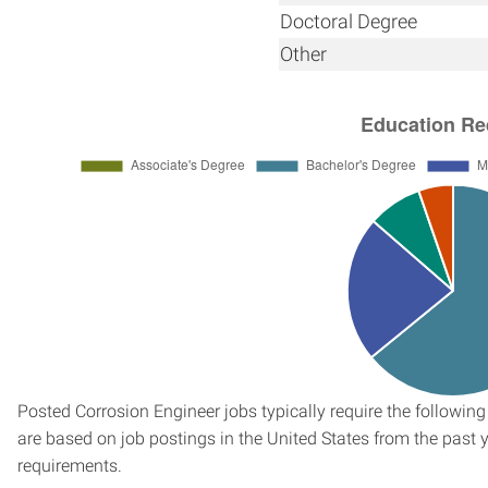
Doctoral Degree
Other
Posted Corrosion Engineer jobs typically require the followi
are based on job postings in the United States from the past ye
requirements.