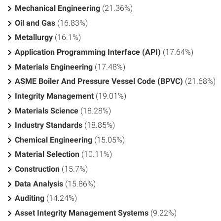
Mechanical Engineering
(21.36%)
Oil and Gas
(16.83%)
Metallurgy
(16.1%)
Application Programming Interface (API)
(17.64%)
Materials Engineering
(17.48%)
ASME Boiler And Pressure Vessel Code (BPVC)
(21.68%)
Integrity Management
(19.01%)
Materials Science
(18.28%)
Industry Standards
(18.85%)
Chemical Engineering
(15.05%)
Material Selection
(10.11%)
Construction
(15.7%)
Data Analysis
(15.86%)
Auditing
(14.24%)
Asset Integrity Management Systems
(9.22%)