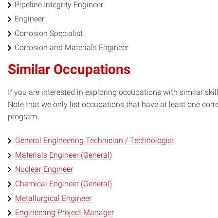
Pipeline Integrity Engineer
Engineer
Corrosion Specialist
Corrosion and Materials Engineer
Similar Occupations
If you are interested in exploring occupations with similar skil
Note that we only list occupations that have at least one co
program.
General Engineering Technician / Technologist
Materials Engineer (General)
Nuclear Engineer
Chemical Engineer (General)
Metallurgical Engineer
Engineering Project Manager