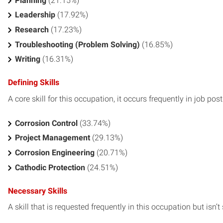
Planning
(21.15%)
Leadership
(17.92%)
Research
(17.23%)
Troubleshooting (Problem Solving)
(16.85%)
Writing
(16.31%)
Defining Skills
A core skill for this occupation, it occurs frequently in job pos
Corrosion Control
(33.74%)
Project Management
(29.13%)
Corrosion Engineering
(20.71%)
Cathodic Protection
(24.51%)
Necessary Skills
A skill that is requested frequently in this occupation but isn’t s