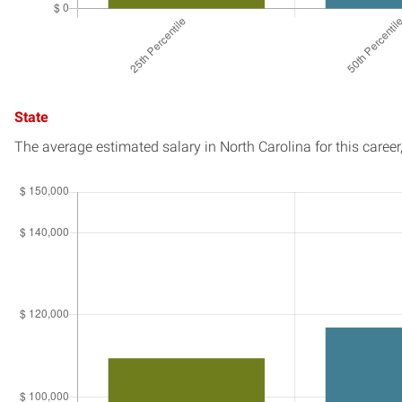
State
The average estimated salary in
North Carolina
for this career