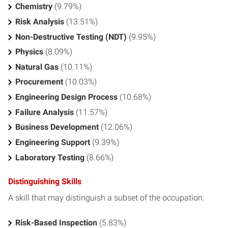
Chemistry
(9.79%)
Risk Analysis
(13.51%)
Non-Destructive Testing (NDT)
(9.95%)
Physics
(8.09%)
Natural Gas
(10.11%)
Procurement
(10.03%)
Engineering Design Process
(10.68%)
Failure Analysis
(11.57%)
Business Development
(12.06%)
Engineering Support
(9.39%)
Laboratory Testing
(8.66%)
Distinguishing Skills
A skill that may distinguish a subset of the occupation.
Risk-Based Inspection
(5.83%)