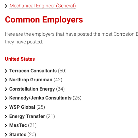
Mechanical Engineer (General)
Common Employers
Here are the employers that have posted the most Corrosion 
they have posted.
United States
Terracon Consultants
(50)
Northrop Grumman
(42)
Constellation Energy
(34)
Kennedy/Jenks Consultants
(25)
WSP Global
(25)
Energy Transfer
(21)
MasTec
(21)
Stantec
(20)