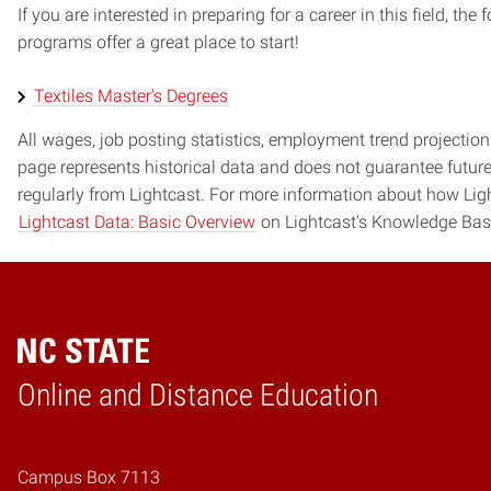
If you are interested in preparing for a career in this field, t
programs offer a great place to start!
Textiles Master's Degrees
All wages, job posting statistics, employment trend projections
page represents historical data and does not guarantee futur
regularly from Lightcast. For more information about how Ligh
Lightcast Data: Basic Overview
on Lightcast's Knowledge Bas
Online and Distance Education
Home
Campus Box 7113