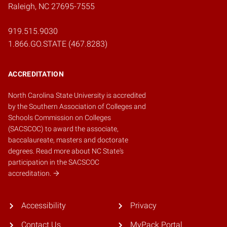
Raleigh, NC 27695-7555
919.515.9030
1.866.GO.STATE (467.8283)
ACCREDITATION
North Carolina State University is accredited
by the
Southern Association of Colleges and
Schools Commission on Colleges
(SACSCOC)
to award the associate,
baccalaureate, masters and doctorate
degrees.
Read more about NC State's
participation in the SACSCOC
accreditation.
Accessibility
Privacy
Contact Us
MyPack Portal