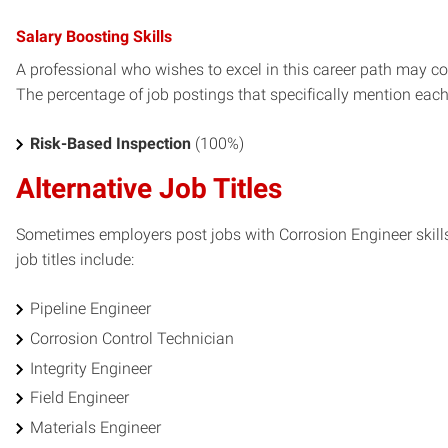
Salary Boosting Skills
A professional who wishes to excel in this career path may con
The percentage of job postings that specifically mention each s
Risk-Based Inspection
(100%)
Alternative Job Titles
Sometimes employers post jobs with Corrosion Engineer skills
job titles include:
Pipeline Engineer
Corrosion Control Technician
Integrity Engineer
Field Engineer
Materials Engineer