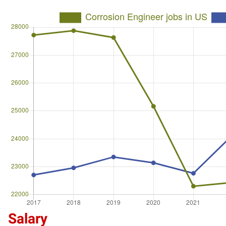
Salary