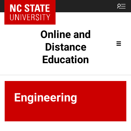
Online and
Distance
Education
Engineering