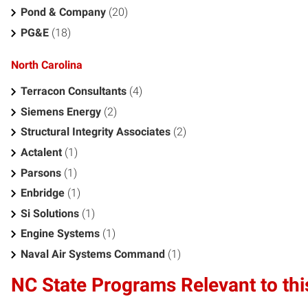
Pond & Company
(20)
PG&E
(18)
North Carolina
Terracon Consultants
(4)
Siemens Energy
(2)
Structural Integrity Associates
(2)
Actalent
(1)
Parsons
(1)
Enbridge
(1)
Si Solutions
(1)
Engine Systems
(1)
Naval Air Systems Command
(1)
NC State Programs Relevant to thi