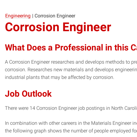
Engineering
|
Corrosion Engineer
Corrosion Engineer
What Does a Professional in this 
A Corrosion Engineer researches and develops methods to pr
corrosion. Researches new materials and develops engineerin
industrial plants that may be affected by corrosion.
Job Outlook
There were 14 Corrosion Engineer job postings in North Caroli
In combination with other careers in the Materials Engineer in
the following graph shows the number of people employed for