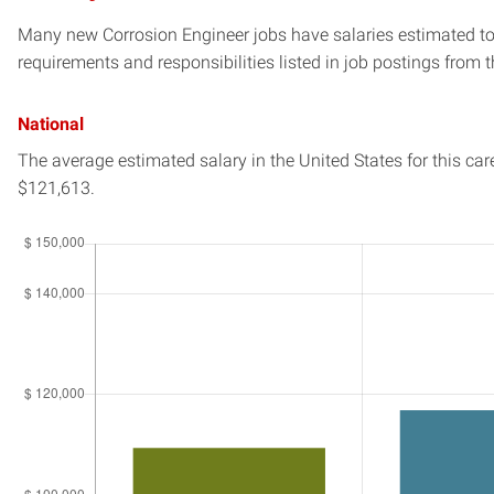
Many new Corrosion Engineer jobs have salaries estimated to 
requirements and responsibilities listed in job postings from t
National
The average estimated salary in
the United States
for this car
$121,613.