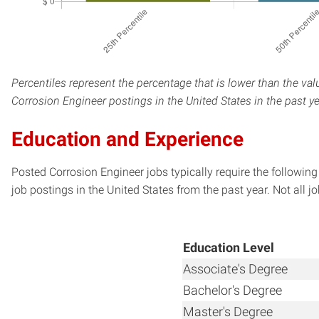
Percentiles represent the percentage that is lower than the val
Corrosion Engineer postings in the United States in the past y
Education and Experience
Posted Corrosion Engineer jobs typically require the followin
job postings in the United States from the past year. Not all j
Education Level
Associate's Degree
Bachelor's Degree
Master's Degree