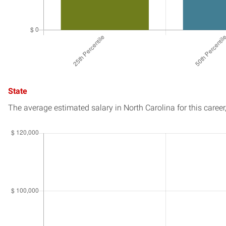
State
The average estimated salary in
North Carolina
for this career