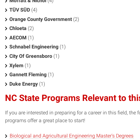
Moffatt & Nichol
(4)
TÜV SÜD
(4)
Orange County Government
(2)
Chloeta
(2)
AECOM
(1)
Schnabel Engineering
(1)
City Of Greensboro
(1)
Xylem
(1)
Gannett Fleming
(1)
Duke Energy
(1)
NC State Programs Relevant to thi
If you are interested in preparing for a career in this field, t
programs offer a great place to start!
Biological and Agricultural Engineering Master's Degrees