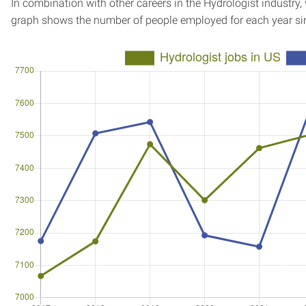
In combination with other careers in the Hydrologist industry,
graph shows the number of people employed for each year si