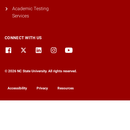
Academic Testing
Services
CONNECT WITH US
© 2026 NC State University. All rights reserved.
Accessibility
Privacy
Resources