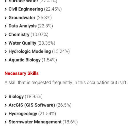
Surface Water
(27.41%)
Civil Engineering
(22.45%)
Groundwater
(25.8%)
Data Analysis
(22.8%)
Chemistry
(10.07%)
Water Quality
(23.36%)
Hydrologic Modeling
(15.24%)
Aquatic Biology
(1.54%)
Necessary Skills
A skill that is requested frequently in this occupation but isn’t s
Biology
(18.95%)
ArcGIS (GIS Software)
(26.5%)
Hydrogeology
(21.54%)
Stormwater Management
(18.6%)