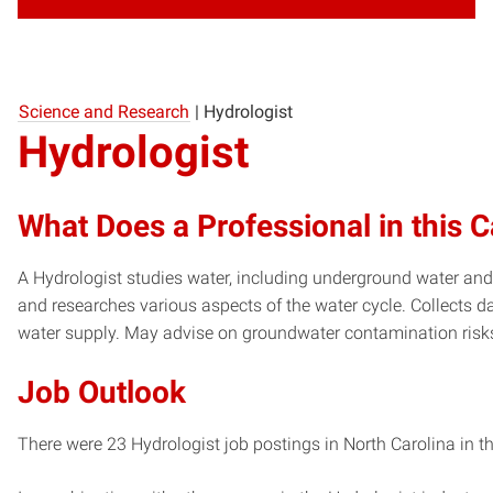
Science and Research
|
Hydrologist
Hydrologist
What Does a Professional in this 
A Hydrologist studies water, including underground water and
and researches various aspects of the water cycle. Collects 
water supply. May advise on groundwater contamination risk
Job Outlook
There were 23 Hydrologist job postings in North Carolina in t