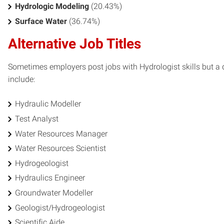
Hydrologic Modeling
(20.43%)
Surface Water
(36.74%)
Alternative Job Titles
Sometimes employers post jobs with Hydrologist skills but a di
include:
Hydraulic Modeller
Test Analyst
Water Resources Manager
Water Resources Scientist
Hydrogeologist
Hydraulics Engineer
Groundwater Modeller
Geologist/Hydrogeologist
Scientific Aide