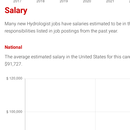
Salary
Many new Hydrologist jobs have salaries estimated to be in t
responsibilities listed in job postings from the past year.
National
The average estimated salary in
the United States
for this car
$91,727.