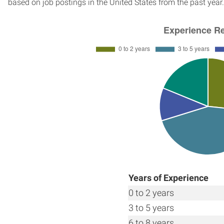
based on job postings in the United States from the past year.
Years of Experience
0 to 2 years
3 to 5 years
6 to 8 years