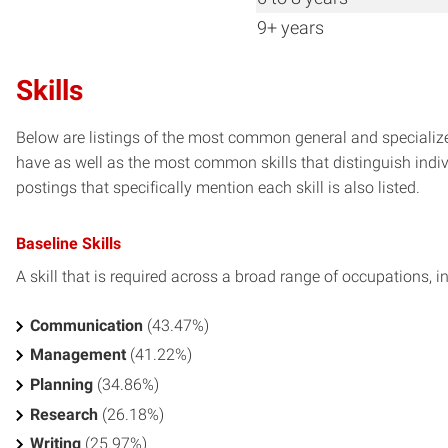
9+ years
Skills
Below are listings of the most common general and specialized
have as well as the most common skills that distinguish indiv
postings that specifically mention each skill is also listed.
Baseline Skills
A skill that is required across a broad range of occupations, i
Communication
(43.47%)
Management
(41.22%)
Planning
(34.86%)
Research
(26.18%)
Writing
(25.97%)