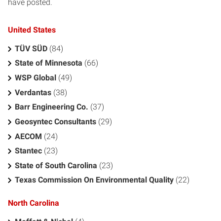
have posted.
United States
TÜV SÜD
(84)
State of Minnesota
(66)
WSP Global
(49)
Verdantas
(38)
Barr Engineering Co.
(37)
Geosyntec Consultants
(29)
AECOM
(24)
Stantec
(23)
State of South Carolina
(23)
Texas Commission On Environmental Quality
(22)
North Carolina