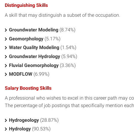
Distinguishing Skills
A skill that may distinguish a subset of the occupation.
Groundwater Modeling
(8.74%)
Geomorphology
(5.17%)
Water Quality Modeling
(1.54%)
Groundwater Hydrology
(5.94%)
Fluvial Geomorphology
(3.36%)
MODFLOW
(6.99%)
Salary Boosting Skills
A professional who wishes to excel in this career path may con
The percentage of job postings that specifically mention each s
Hydrogeology
(28.87%)
Hydrology
(90.53%)