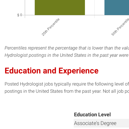
Percentiles represent the percentage that is lower than the val
Hydrologist postings in the United States in the past year wer
Education and Experience
Posted Hydrologist jobs typically require the following level
postings in the United States from the past year. Not all job p
Education Level
Associate's Degree