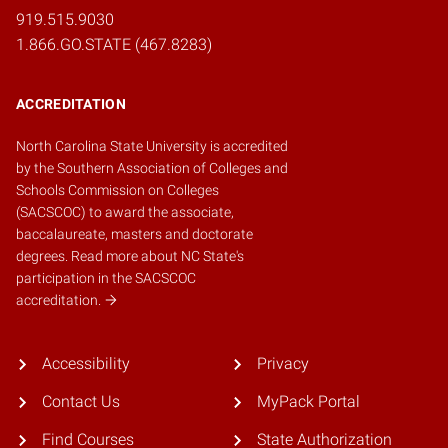
919.515.9030
1.866.GO.STATE (467.8283)
ACCREDITATION
North Carolina State University is accredited
by the
Southern Association of Colleges and
Schools Commission on Colleges
(SACSCOC)
to award the associate,
baccalaureate, masters and doctorate
degrees.
Read more about NC State's
participation in the SACSCOC
accreditation.
Accessibility
Privacy
Contact Us
MyPack Portal
Find Courses
State Authorization