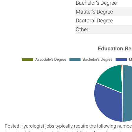
Bachelor's Degree
Master's Degree
Doctoral Degree
Other
Posted Hydrologist jobs typically require the following numb