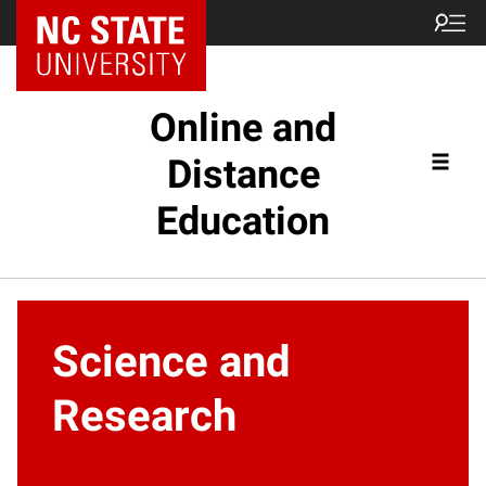
Online and
Distance
Education
Science and
Research