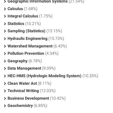
Geographic Information Systems
(21.54%)
Calculus
(1.68%)
Integral Calculus
(1.75%)
Statistics
(10.21%)
Sampling (Statistics)
(13.15%)
Hydraulic Engineering
(15.73%)
Watershed Management
(6.43%)
Pollution Prevention
(4.34%)
Geography
(6.78%)
Data Management
(9.09%)
HEC-HMS (Hydrologic Modeling System)
(10.35%)
Clean Water Act
(8.11%)
Technical Writing
(12.03%)
Business Development
(10.42%)
Geochemistry
(6.85%)