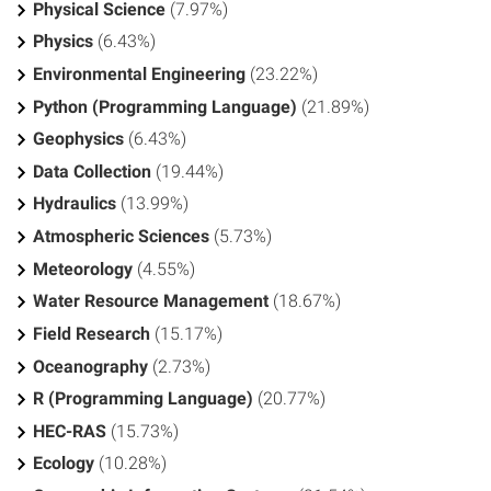
Physical Science
(7.97%)
Physics
(6.43%)
Environmental Engineering
(23.22%)
Python (Programming Language)
(21.89%)
Geophysics
(6.43%)
Data Collection
(19.44%)
Hydraulics
(13.99%)
Atmospheric Sciences
(5.73%)
Meteorology
(4.55%)
Water Resource Management
(18.67%)
Field Research
(15.17%)
Oceanography
(2.73%)
R (Programming Language)
(20.77%)
HEC-RAS
(15.73%)
Ecology
(10.28%)