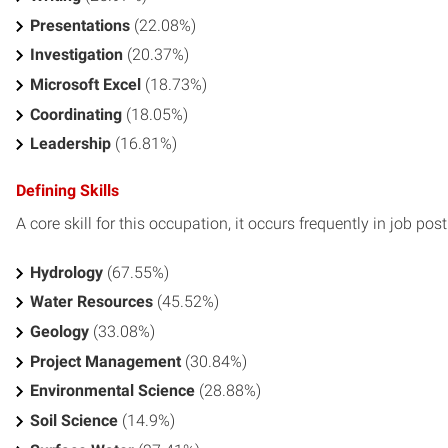
Presentations
(22.08%)
Investigation
(20.37%)
Microsoft Excel
(18.73%)
Coordinating
(18.05%)
Leadership
(16.81%)
Defining Skills
A core skill for this occupation, it occurs frequently in job pos
Hydrology
(67.55%)
Water Resources
(45.52%)
Geology
(33.08%)
Project Management
(30.84%)
Environmental Science
(28.88%)
Soil Science
(14.9%)