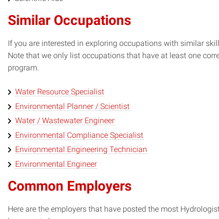
Similar Occupations
If you are interested in exploring occupations with similar skil
Note that we only list occupations that have at least one co
program.
Water Resource Specialist
Environmental Planner / Scientist
Water / Wastewater Engineer
Environmental Compliance Specialist
Environmental Engineering Technician
Environmental Engineer
Common Employers
Here are the employers that have posted the most Hydrologist