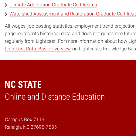
Climate Adaptation Graduate Certificates
Watershed Assessment and Restoration Graduate Certifica
All wages, job posting statistics, employment trend projections
page represents historical data and does not guarantee futur
regularly from Lightcast. For more information about how Ligh
Lightcast Data: Basic Overview
on Lightcast's Knowledge Bas
Online and Distance Education
Home
Campus Box 7113
Raleigh, NC 27695-7555