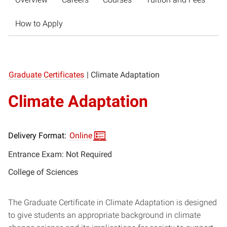
How to Apply
Graduate Certificates
|
Climate Adaptation
Climate Adaptation
Delivery Format:
Online
Entrance Exam: Not Required
College of Sciences
The Graduate Certificate in Climate Adaptation is designed
to give students an appropriate background in climate