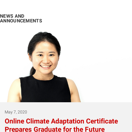
NEWS AND
ANNOUNCEMENTS
May 7, 2020
Online Climate Adaptation Certificate
Prepares Graduate for the Future