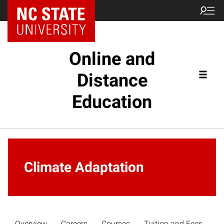
Online and
Distance
Education
Climate Adaptation
Overview
Careers
Courses
Tuition and Fees