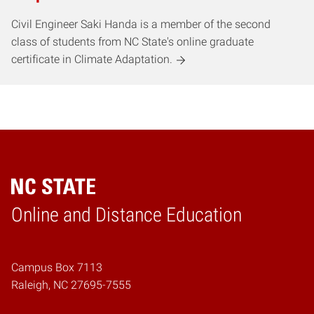
Civil Engineer Saki Handa is a member of the second
class of students from NC State's online graduate
certificate in Climate Adaptation.
Online and Distance Education
Home
Campus Box 7113
Raleigh, NC 27695-7555