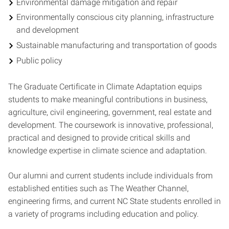
Environmental damage mitigation and repair
Environmentally conscious city planning, infrastructure
and development
Sustainable manufacturing and transportation of goods
Public policy
The Graduate Certificate in Climate Adaptation equips
students to make meaningful contributions in business,
agriculture, civil engineering, government, real estate and
development. The coursework is innovative, professional,
practical and designed to provide critical skills and
knowledge expertise in climate science and adaptation.
Our alumni and current students include individuals from
established entities such as The Weather Channel,
engineering firms, and current NC State students enrolled in
a variety of programs including education and policy.