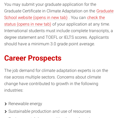
You may submit your graduate application for the
Graduate Certificate in Climate Adaptation on the
Graduate
(opens
School website (opens in new tab)
. You can
check the
(opens
in
status (opens in new tab)
of your application at any time.
in
new
International students must include complete transcripts, a
new
window)
degree statement and TOEFL or IELTS scores. Applicants
window)
should have a minimum 3.0 grade point average.
Career Prospects
The job demand for climate adaptation experts is on the
rise across multiple sectors. Concerns about climate
change have contributed to growth in the following
industries:
Renewable energy
Sustainable production and use of resources