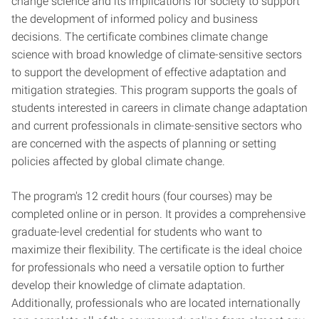
change science and its implications for society to support
the development of informed policy and business
decisions. The certificate combines climate change
science with broad knowledge of climate-sensitive sectors
to support the development of effective adaptation and
mitigation strategies. This program supports the goals of
students interested in careers in climate change adaptation
and current professionals in climate-sensitive sectors who
are concerned with the aspects of planning or setting
policies affected by global climate change.
The program's 12 credit hours (four courses) may be
completed online or in person. It provides a comprehensive
graduate-level credential for students who want to
maximize their flexibility. The certificate is the ideal choice
for professionals who need a versatile option to further
develop their knowledge of climate adaptation.
Additionally, professionals who are located internationally