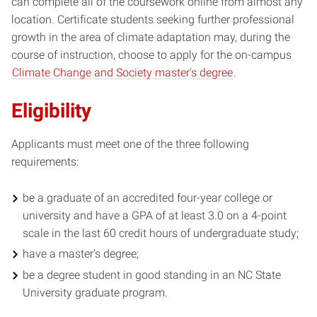
can complete all of the coursework online from almost any
location. Certificate students seeking further professional
growth in the area of climate adaptation may, during the
course of instruction, choose to apply for the on-campus
Climate Change and Society master's degree
.
Eligibility
Applicants must meet one of the three following
requirements:
be a graduate of an accredited four-year college or
university and have a GPA of at least 3.0 on a 4-point
scale in the last 60 credit hours of undergraduate study;
have a master’s degree;
be a degree student in good standing in an NC State
University graduate program.