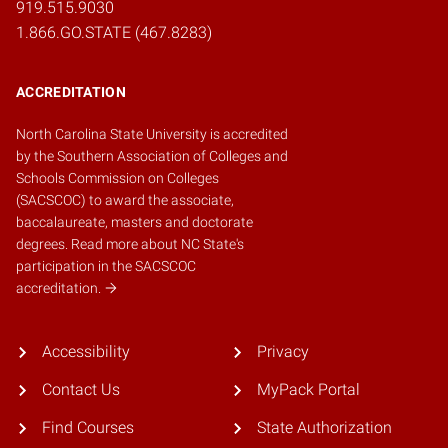
919.515.9030
1.866.GO.STATE (467.8283)
ACCREDITATION
North Carolina State University is accredited
by the
Southern Association of Colleges and
Schools Commission on Colleges
(SACSCOC)
to award the associate,
baccalaureate, masters and doctorate
degrees.
Read more about NC State's
participation in the SACSCOC
accreditation.
Accessibility
Privacy
Contact Us
MyPack Portal
Find Courses
State Authorization