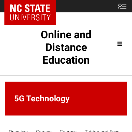
Online and
Distance
Education
5G Technology
Overview
Careers
Courses
Tuition and Fees