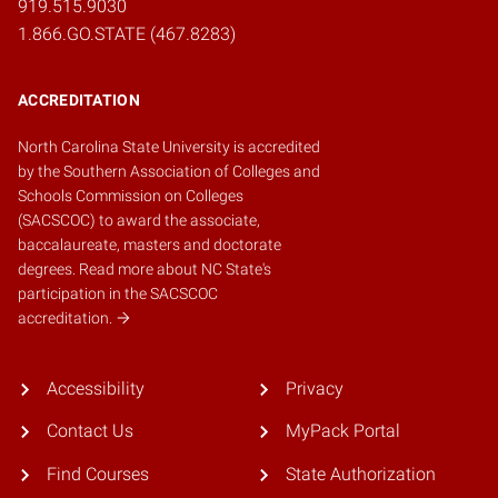
919.515.9030
1.866.GO.STATE (467.8283)
ACCREDITATION
North Carolina State University is accredited
by the
Southern Association of Colleges and
Schools Commission on Colleges
(SACSCOC)
to award the associate,
baccalaureate, masters and doctorate
degrees.
Read more about NC State's
participation in the SACSCOC
accreditation.
Accessibility
Privacy
Contact Us
MyPack Portal
Find Courses
State Authorization