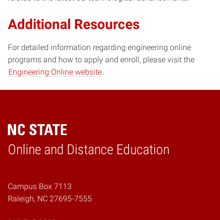
Additional Resources
For detailed information regarding engineering online
programs and how to apply and enroll, please visit the
Engineering Online website
.
Online and Distance Education
Home
Campus Box 7113
Raleigh, NC 27695-7555