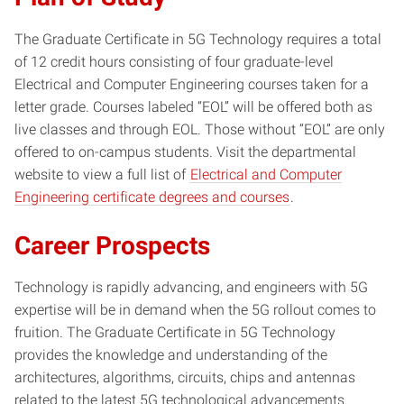
The Graduate Certificate in 5G Technology requires a total
of 12 credit hours consisting of four graduate-level
Electrical and Computer Engineering courses taken for a
letter grade. Courses labeled “EOL” will be offered both as
live classes and through EOL. Those without “EOL” are only
offered to on-campus students. Visit the departmental
website to view a full list of
Electrical and Computer
Engineering certificate degrees and courses
.
Career Prospects
Technology is rapidly advancing, and engineers with 5G
expertise will be in demand when the 5G rollout comes to
fruition. The Graduate Certificate in 5G Technology
provides the knowledge and understanding of the
architectures, algorithms, circuits, chips and antennas
related to the latest 5G technological advancements.