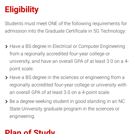
Eligibility
Students must meet ONE of the following requirements for
admission into the Graduate Certificate in 5G Technology:
Have a BS degree in Electrical or Computer Engineering
from a regionally accredited four-year college or
university, and have an overall GPA of at least 3.0 on a 4-
point scale.
Have a BS degree in the sciences or engineering from a
regionally accredited four-year college or university with
an overall GPA of at least 3.0 on a 4-point scale.
Be a degree-seeking student in good standing in an NC
State University graduate program in the sciences or
engineering.
Plan of Study