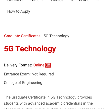
How to Apply
Graduate Certificates
|
5G Technology
5G Technology
Delivery Format:
Online
Entrance Exam: Not Required
College of Engineering
The Graduate Certificate in 5G Technology provides
students with advanced academic credentials in the