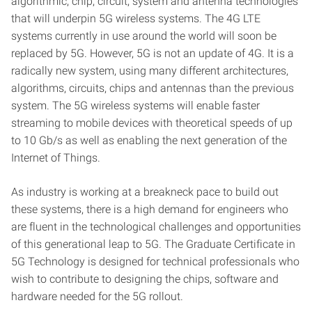
algorithmic, chip, circuit, system and antenna technologies
that will underpin 5G wireless systems. The 4G LTE
systems currently in use around the world will soon be
replaced by 5G. However, 5G is not an update of 4G. It is a
radically new system, using many different architectures,
algorithms, circuits, chips and antennas than the previous
system. The 5G wireless systems will enable faster
streaming to mobile devices with theoretical speeds of up
to 10 Gb/s as well as enabling the next generation of the
Internet of Things.
As industry is working at a breakneck pace to build out
these systems, there is a high demand for engineers who
are fluent in the technological challenges and opportunities
of this generational leap to 5G. The Graduate Certificate in
5G Technology is designed for technical professionals who
wish to contribute to designing the chips, software and
hardware needed for the 5G rollout.