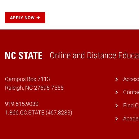
APPLY NOW
Online and Distance Educa
Home
Campus Box 7113
Access
Raleigh, NC 27695-7555
Conta
919.515.9030
Find 
1.866.GO.STATE (467.8283)
Academ