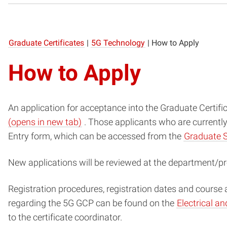
Graduate Certificates
|
5G Technology
|
How to Apply
How to Apply
An application for acceptance into the Graduate Certifi
(opens
(opens in new tab)
. Those applicants who are currentl
in
Entry form, which can be accessed from the
Graduate 
new
New applications will be reviewed at the department/pr
window)
Registration procedures, registration dates and course 
regarding the 5G GCP can be found on the
Electrical a
to the certificate coordinator.