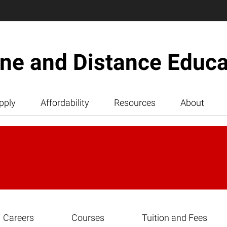
ine and Distance Educa
pply
Affordability
Resources
About
Careers
Courses
Tuition and Fees