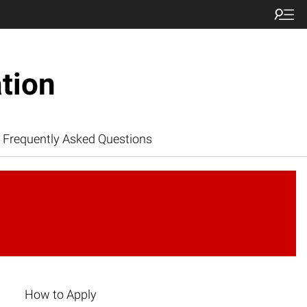
tion
Frequently Asked Questions
How to Apply