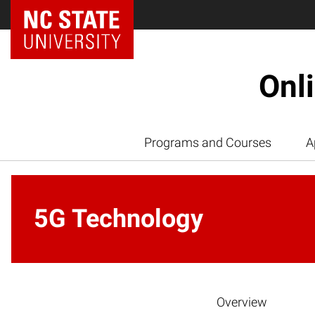
Onl
Programs and Courses
A
5G Technology
Overview