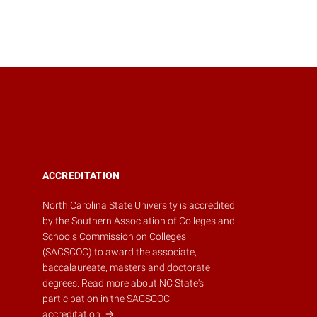
ACCREDITATION
North Carolina State University is accredited
by the
Southern Association of Colleges and
Schools Commission on Colleges
(SACSCOC)
to award the associate,
baccalaureate, masters and doctorate
degrees.
Read more about NC State's
participation in the SACSCOC
accreditation.