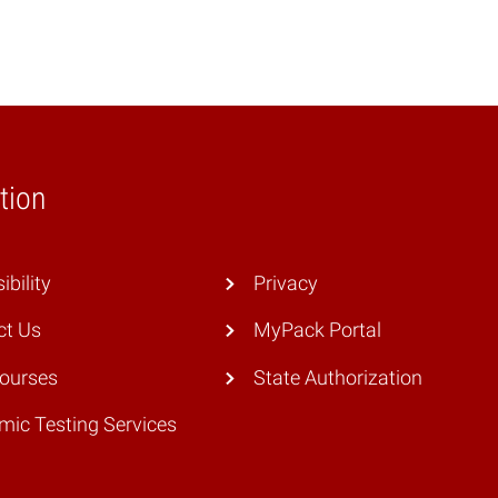
tion
ibility
Privacy
ct Us
MyPack Portal
Courses
State Authorization
ic Testing Services