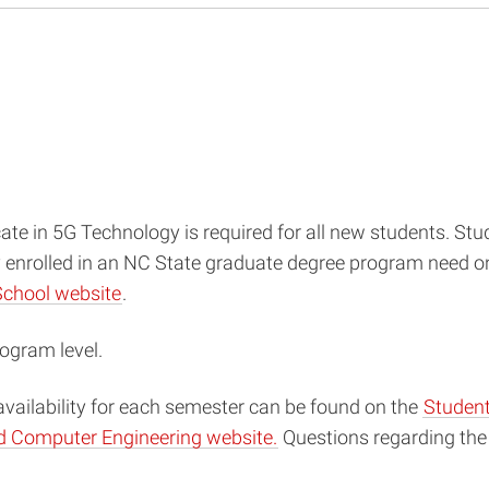
cate in 5G Technology is required for all new students. S
y enrolled in an NC State graduate degree program need on
School website
.
ogram level.
availability for each semester can be found on the
Student
nd Computer Engineering website.
Questions regarding the 