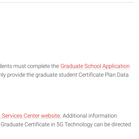
tudents must complete the
Graduate School Application
ly provide the graduate student Certificate Plan Data
 Services Center website.
Additional information
Graduate Certificate in 5G Technology can be directed