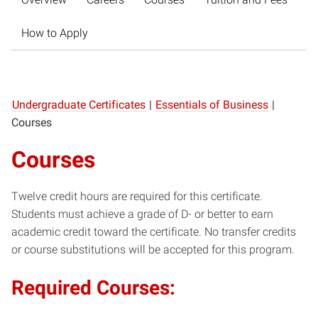
How to Apply
Undergraduate Certificates
|
Essentials of Business
|
Courses
Courses
Twelve credit hours are required for this certificate.
Students must achieve a grade of D- or better to earn
academic credit toward the certificate. No transfer credits
or course substitutions will be accepted for this program.
Required Courses: