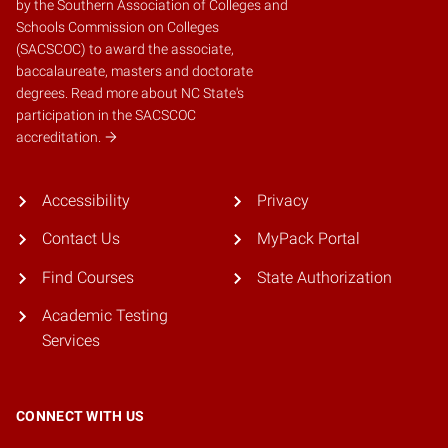
by the
Southern Association of Colleges and
Schools Commission on Colleges
(SACSCOC)
to award the associate,
baccalaureate, masters and doctorate
degrees.
Read more about NC State's
participation in the SACSCOC
accreditation.
Accessibility
Privacy
Contact Us
MyPack Portal
Find Courses
State Authorization
Academic Testing
Services
CONNECT WITH US