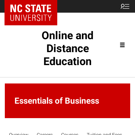
Online and
Distance
Education
Essentials of Business
Overview
Careers
Courses
Tuition and Fees