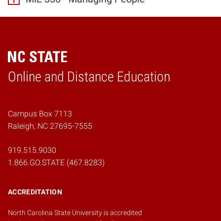
Online and Distance Education
Home
Campus Box 7113
Raleigh, NC 27695-7555
919.515.9030
1.866.GO.STATE (467.8283)
ACCREDITATION
North Carolina State University is accredited