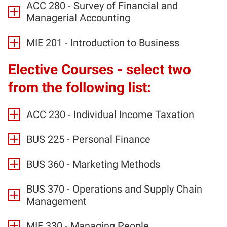
ACC 280 - Survey of Financial and
Managerial Accounting
MIE 201 - Introduction to Business
Elective Courses - select two
from the following list:
ACC 230 - Individual Income Taxation
BUS 225 - Personal Finance
BUS 360 - Marketing Methods
BUS 370 - Operations and Supply Chain
Management
MIE 330 - Managing People