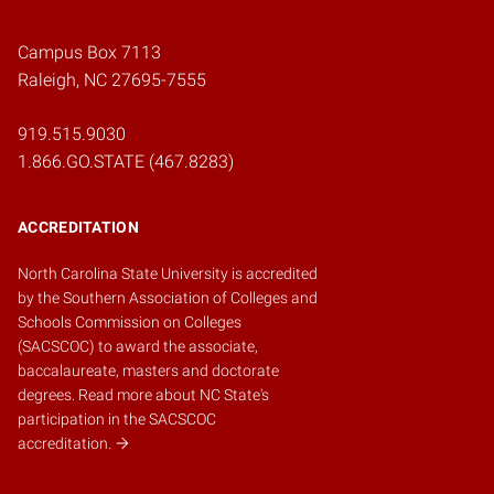
Campus Box 7113
Raleigh, NC 27695-7555
919.515.9030
1.866.GO.STATE (467.8283)
ACCREDITATION
North Carolina State University is accredited
by the
Southern Association of Colleges and
Schools Commission on Colleges
(SACSCOC)
to award the associate,
baccalaureate, masters and doctorate
degrees.
Read more about NC State's
participation in the SACSCOC
accreditation.