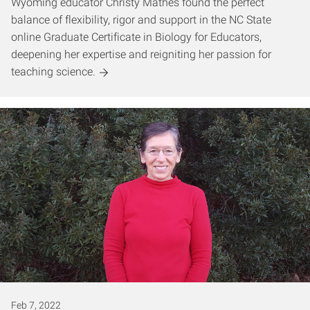
Wyoming educator Christy Mathes found the perfect
balance of flexibility, rigor and support in the NC State
online Graduate Certificate in Biology for Educators,
deepening her expertise and reigniting her passion for
teaching science.
Feb 7, 2022