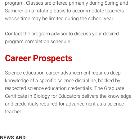
program. Classes are offered primarily during Spring and
Summer on a rotating basis to accommodate teachers
whose time may be limited during the school year.
Contact the program advisor to discuss your desired
program completion schedule.
Career Prospects
Science education career advancement requires deep
knowledge of a specific science discipline, backed by
respected science education credentials. The Graduate
Certificate in Biology for Educators delivers the knowledge
and credentials required for advancement as a science
teacher.
NEWS AND