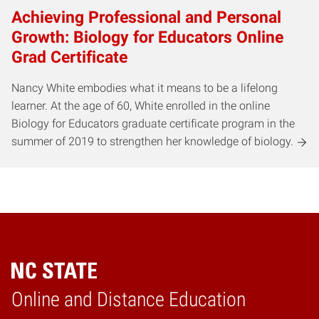
Achieving Professional and Personal
Growth: Biology for Educators Online
Grad Certificate
Nancy White embodies what it means to be a lifelong
learner. At the age of 60, White enrolled in the online
Biology for Educators graduate certificate program in the
summer of 2019 to strengthen her knowledge of biology.
Online and Distance Education
Home