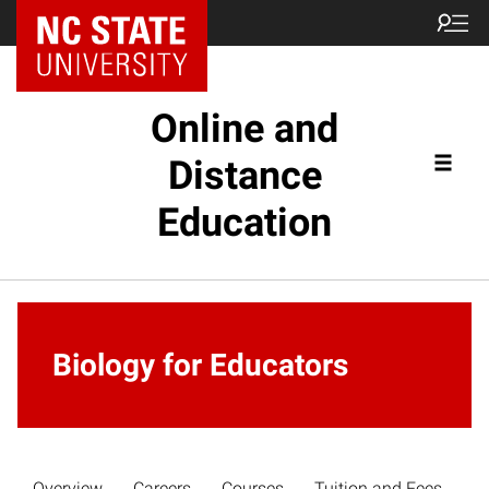
Online and
Distance
Education
Biology for Educators
Overview
Careers
Courses
Tuition and Fees