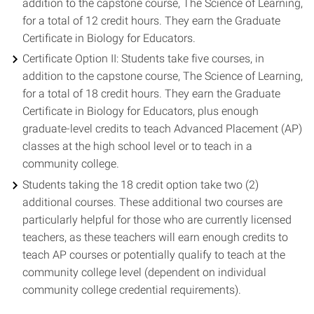
addition to the capstone course, The Science of Learning,
for a total of 12 credit hours. They earn the Graduate
Certificate in Biology for Educators.
Certificate Option II: Students take five courses, in
addition to the capstone course, The Science of Learning,
for a total of 18 credit hours. They earn the Graduate
Certificate in Biology for Educators, plus enough
graduate-level credits to teach Advanced Placement (AP)
classes at the high school level or to teach in a
community college.
Students taking the 18 credit option take two (2)
additional courses. These additional two courses are
particularly helpful for those who are currently licensed
teachers, as these teachers will earn enough credits to
teach AP courses or potentially qualify to teach at the
community college level (dependent on individual
community college credential requirements).