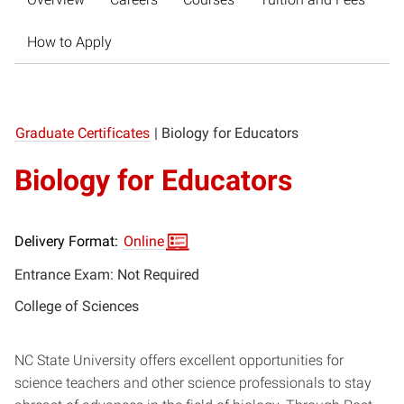
How to Apply
Graduate Certificates
|
Biology for Educators
Biology for Educators
Delivery Format:
Online
Entrance Exam: Not Required
College of Sciences
NC State University offers excellent opportunities for
science teachers and other science professionals to stay