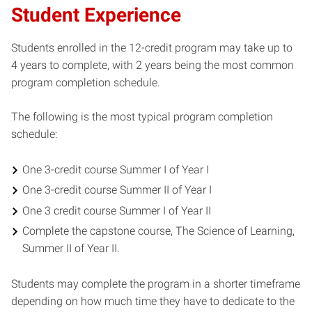
Student Experience
Students enrolled in the 12-credit program may take up to
4 years to complete, with 2 years being the most common
program completion schedule.
The following is the most typical program completion
schedule:
One 3-credit course Summer I of Year I
One 3-credit course Summer II of Year I
One 3 credit course Summer I of Year II
Complete the capstone course, The Science of Learning,
Summer II of Year II.
Students may complete the program in a shorter timeframe
depending on how much time they have to dedicate to the