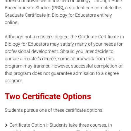
abreast of advances in the field of biology. Through Post-
Baccalaureate Studies (PBS), a student can complete the
Graduate Certificate in Biology for Educators entirely
online.
Although not a master's degree, the Graduate Certificate in
Biology for Educators may satisfy many of your needs for
professional development. Should you later decide to
pursue a master's degree, some coursework from this
program may transfer. However, successful completion of
this program does not guarantee admission to a degree
program.
Two Certificate Options
Students pursue one of these certificate options:
Certificate Option I: Students take three courses, in