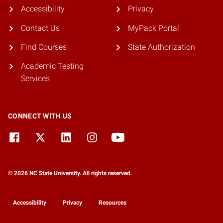
Accessibility
Privacy
Contact Us
MyPack Portal
Find Courses
State Authorization
Academic Testing
Services
CONNECT WITH US
© 2026 NC State University. All rights reserved.
Accessibility
Privacy
Resources