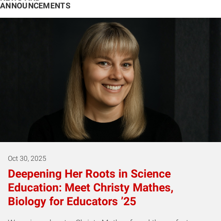
ANNOUNCEMENTS
Oct 30, 2025
Deepening Her Roots in Science
Education: Meet Christy Mathes,
Biology for Educators ’25