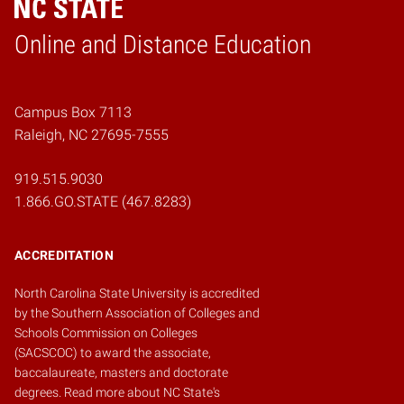
Online and Distance Education
Home
Campus Box 7113
Raleigh, NC 27695-7555
919.515.9030
1.866.GO.STATE (467.8283)
ACCREDITATION
North Carolina State University is accredited
by the
Southern Association of Colleges and
Schools Commission on Colleges
(SACSCOC)
to award the associate,
baccalaureate, masters and doctorate
degrees.
Read more about NC State's