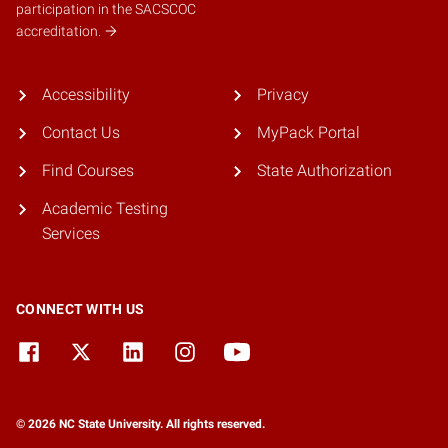
participation in the SACSCOC
accreditation.
Accessibility
Privacy
Contact Us
MyPack Portal
Find Courses
State Authorization
Academic Testing
Services
CONNECT WITH US
© 2026 NC State University. All rights reserved.