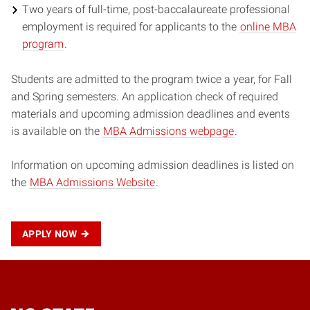
Two years of full-time, post-baccalaureate professional
employment is required for applicants to the
online MBA
program
.
Students are admitted to the program twice a year, for Fall
and Spring semesters. An application check of required
materials and upcoming admission deadlines and events
is available on the
MBA Admissions webpage
.
Information on upcoming admission deadlines is listed on
the
MBA Admissions Website
.
APPLY NOW