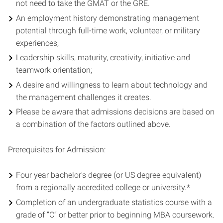
not need to take the GMAT or the GRE.
An employment history demonstrating management
potential through full-time work, volunteer, or military
experiences;
Leadership skills, maturity, creativity, initiative and
teamwork orientation;
A desire and willingness to learn about technology and
the management challenges it creates.
Please be aware that admissions decisions are based on
a combination of the factors outlined above.
Prerequisites for Admission:
Four year bachelor’s degree (or US degree equivalent)
from a regionally accredited college or university.*
Completion of an undergraduate statistics course with a
grade of “C” or better prior to beginning MBA coursework.