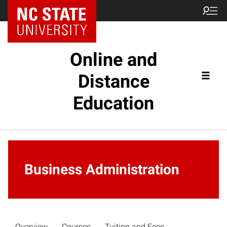
Online and
Distance
Education
Business Administration
Overview
Courses
Tuition and Fees