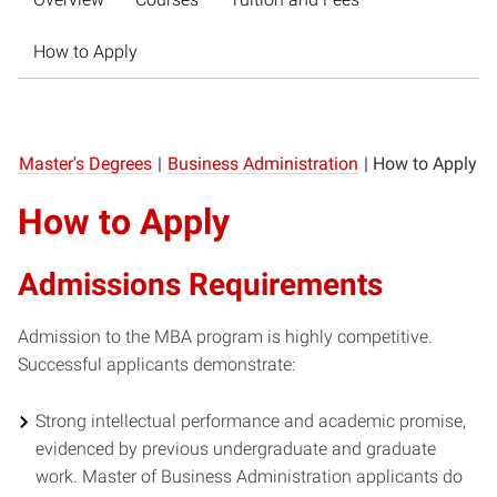
How to Apply
Master's Degrees
|
Business Administration
|
How to Apply
How to Apply
Admissions Requirements
Admission to the MBA program is highly competitive.
Successful applicants demonstrate:
Strong intellectual performance and academic promise,
evidenced by previous undergraduate and graduate
work. Master of Business Administration applicants do