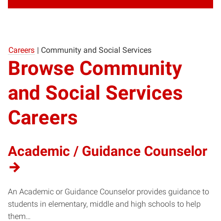
Careers
|
Community and Social Services
Browse Community
and Social Services
Careers
Academic / Guidance Counselor
An Academic or Guidance Counselor provides guidance to
students in elementary, middle and high schools to help
them…