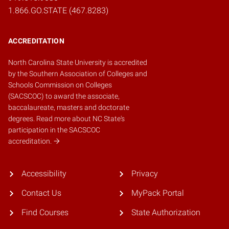
1.866.GO.STATE (467.8283)
ACCREDITATION
North Carolina State University is accredited
by the
Southern Association of Colleges and
Schools Commission on Colleges
(SACSCOC)
to award the associate,
baccalaureate, masters and doctorate
degrees.
Read more about NC State's
participation in the SACSCOC
accreditation.
Accessibility
Privacy
Contact Us
MyPack Portal
Find Courses
State Authorization