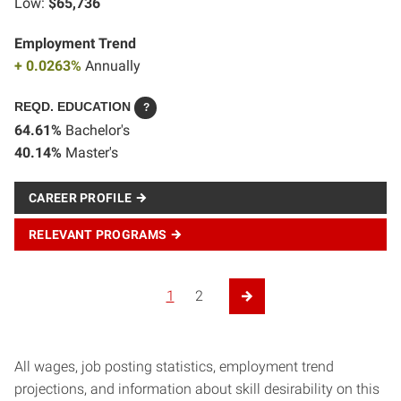
Low:
$65,736
Employment Trend
+ 0.0263%
Annually
REQD. EDUCATION
?
64.61%
Bachelor's
40.14%
Master's
CAREER PROFILE
RELEVANT PROGRAMS
Posts navigation
1
2
Next Page
All wages, job posting statistics, employment trend
projections, and information about skill desirability on this