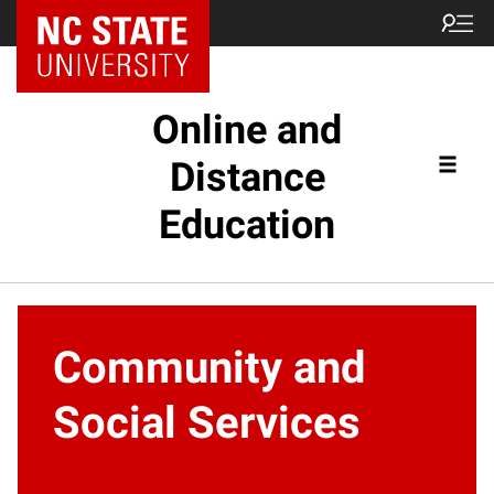
Online and
Distance
Education
Community and
Social Services