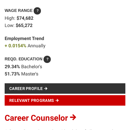
WAGE RANGE
?
High:
$74,682
Low:
$65,272
Employment Trend
+ 0.0154%
Annually
REQD. EDUCATION
?
29.34%
Bachelor's
51.73%
Master's
CAREER PROFILE
RELEVANT PROGRAMS
Career Counselor