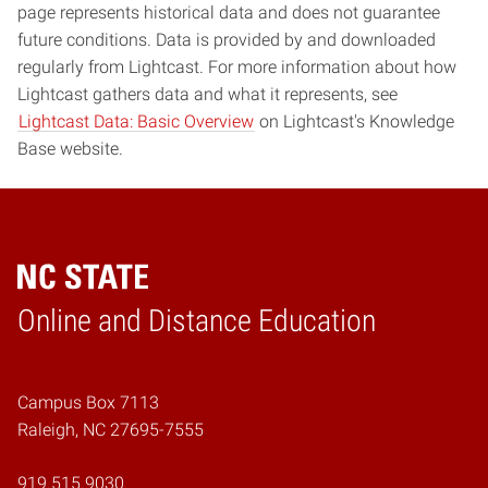
page represents historical data and does not guarantee
future conditions. Data is provided by and downloaded
regularly from Lightcast. For more information about how
Lightcast gathers data and what it represents, see
Lightcast Data: Basic Overview
on Lightcast's Knowledge
Base website.
Online and Distance Education
Home
Campus Box 7113
Raleigh, NC 27695-7555
919.515.9030