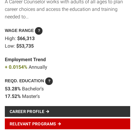
A Career Counselor works with adults of all ages to plan
career choices and access the education and training
needed to…
WAGE RANGE
?
High:
$66,313
Low:
$53,735
Employment Trend
+ 0.0154%
Annually
REQD. EDUCATION
?
53.28%
Bachelor's
17.52%
Master's
CAREER PROFILE
RELEVANT PROGRAMS