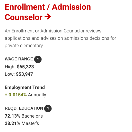
Enrollment / Admission
Counselor
An Enrollment or Admission Counselor reviews
applications and advises on admissions decisions for
private elementary…
WAGE RANGE
?
High:
$65,323
Low:
$53,947
Employment Trend
+ 0.0154%
Annually
REQD. EDUCATION
?
72.13%
Bachelor's
28.21%
Master's