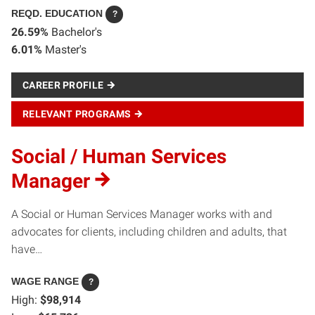
REQD. EDUCATION
?
26.59%
Bachelor's
6.01%
Master's
CAREER PROFILE
RELEVANT PROGRAMS
Social / Human Services
Manager
A Social or Human Services Manager works with and
advocates for clients, including children and adults, that
have…
WAGE RANGE
?
High:
$98,914