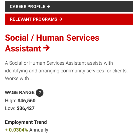
CAREER PROFILE
RELEVANT PROGRAMS
Social / Human Services
Assistant
A Social or Human Services Assistant assists with
identifying and arranging community services for clients.
Works with…
WAGE RANGE
?
High:
$46,560
Low:
$36,427
Employment Trend
+ 0.0304%
Annually