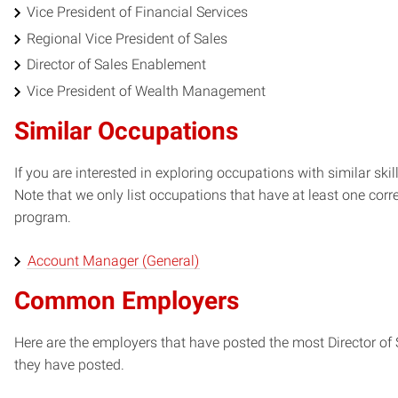
Vice President of Financial Services
Regional Vice President of Sales
Director of Sales Enablement
Vice President of Wealth Management
Similar Occupations
If you are interested in exploring occupations with similar skil
Note that we only list occupations that have at least one co
program.
Account Manager (General)
Common Employers
Here are the employers that have posted the most Director of
they have posted.