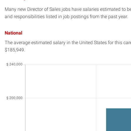
Many new Director of Sales jobs have salaries estimated to be
and responsibilities listed in job postings from the past year.
National
The average estimated salary in
the United States
for this car
$185,949.