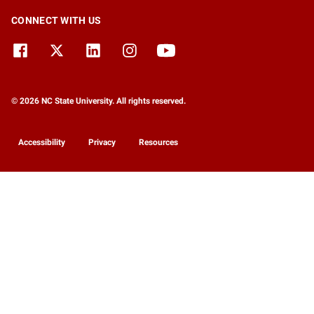
CONNECT WITH US
© 2026 NC State University. All rights reserved.
Accessibility
Privacy
Resources