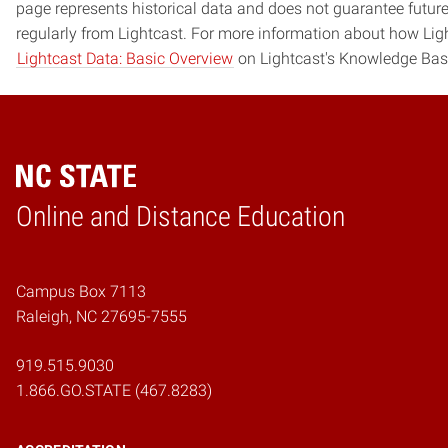
page represents historical data and does not guarantee futur
regularly from Lightcast. For more information about how Ligh
Lightcast Data: Basic Overview
on Lightcast's Knowledge Bas
Online and Distance Education
Home
Campus Box 7113
Raleigh, NC 27695-7555
919.515.9030
1.866.GO.STATE (467.8283)