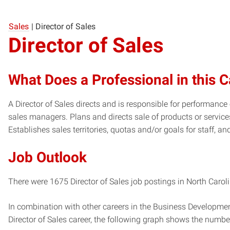
Sales
|
Director of Sales
Director of Sales
What Does a Professional in this 
A Director of Sales directs and is responsible for performanc
sales managers. Plans and directs sale of products or service
Establishes sales territories, quotas and/or goals for staff, an
Job Outlook
There were 1675 Director of Sales job postings in North Caroli
In combination with other careers in the Business Developmen
Director of Sales career, the following graph shows the numb