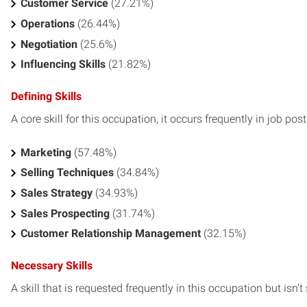
Customer Service
(27.21%)
Operations
(26.44%)
Negotiation
(25.6%)
Influencing Skills
(21.82%)
Defining Skills
A core skill for this occupation, it occurs frequently in job pos
Marketing
(57.48%)
Selling Techniques
(34.84%)
Sales Strategy
(34.93%)
Sales Prospecting
(31.74%)
Customer Relationship Management
(32.15%)
Necessary Skills
A skill that is requested frequently in this occupation but isn’t s