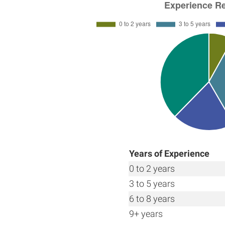
Years of Experience
0 to 2 years
3 to 5 years
6 to 8 years
9+ years