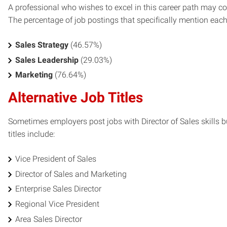
A professional who wishes to excel in this career path may con
The percentage of job postings that specifically mention each s
Sales Strategy
(46.57%)
Sales Leadership
(29.03%)
Marketing
(76.64%)
Alternative Job Titles
Sometimes employers post jobs with Director of Sales skills bu
titles include:
Vice President of Sales
Director of Sales and Marketing
Enterprise Sales Director
Regional Vice President
Area Sales Director