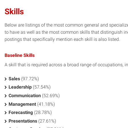
Skills
Below are listings of the most common general and specialized
to have as well as the most common skills that distinguish in
postings that specifically mention each skill is also listed.
Baseline Skills
A skill that is required across a broad range of occupations, i
Sales
(97.72%)
Leadership
(57.54%)
Communication
(52.69%)
Management
(41.18%)
Forecasting
(28.78%)
Presentations
(27.61%)