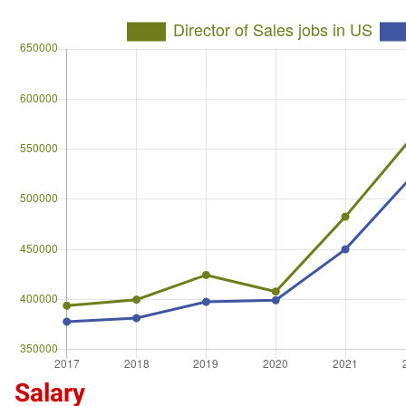
Salary