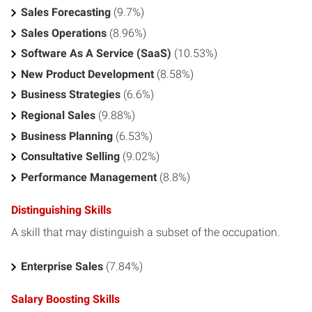
Sales Forecasting
(9.7%)
Sales Operations
(8.96%)
Software As A Service (SaaS)
(10.53%)
New Product Development
(8.58%)
Business Strategies
(6.6%)
Regional Sales
(9.88%)
Business Planning
(6.53%)
Consultative Selling
(9.02%)
Performance Management
(8.8%)
Distinguishing Skills
A skill that may distinguish a subset of the occupation.
Enterprise Sales
(7.84%)
Salary Boosting Skills