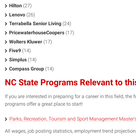
Hilton
(27)
Lenovo
(26)
Terrabella Senior Living
(24)
PricewaterhouseCoopers
(17)
Wolters Kluwer
(17)
Five9
(14)
Simplus
(14)
Compass Group
(14)
NC State Programs Relevant to thi
If you are interested in preparing for a career in this field, t
programs offer a great place to start!
Parks, Recreation, Tourism and Sport Management Master'
All wages, job posting statistics, employment trend projections