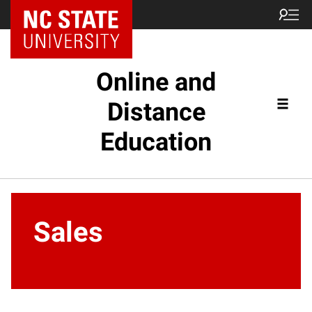
Online and
Distance
Education
Sales