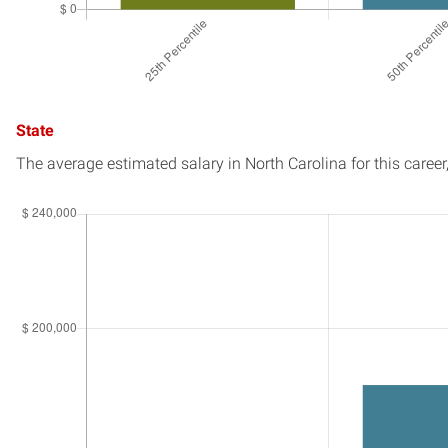
State
The average estimated salary in
North Carolina
for this career