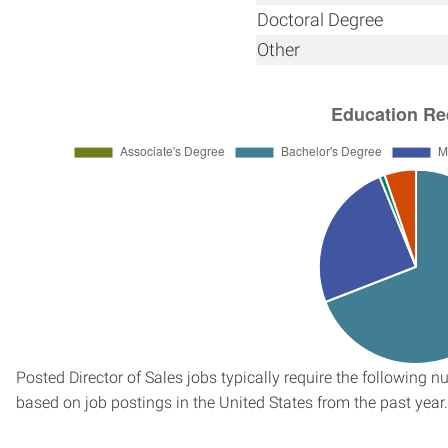
Doctoral Degree
Other
Posted Director of Sales jobs typically require the following
based on job postings in the United States from the past year.