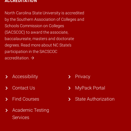
ACCREDITATION
North Carolina State University is accredited
by the
Southern Association of Colleges and
Schools Commission on Colleges
(SACSCOC)
to award the associate,
baccalaureate, masters and doctorate
degrees.
Read more about NC State's
participation in the SACSCOC
accreditation.
Accessibility
Privacy
Contact Us
MyPack Portal
Find Courses
State Authorization
Academic Testing
Services