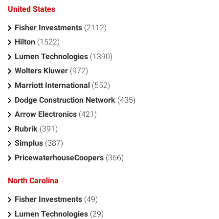
United States
Fisher Investments
(2112)
Hilton
(1522)
Lumen Technologies
(1390)
Wolters Kluwer
(972)
Marriott International
(552)
Dodge Construction Network
(435)
Arrow Electronics
(421)
Rubrik
(391)
Simplus
(387)
PricewaterhouseCoopers
(366)
North Carolina
Fisher Investments
(49)
Lumen Technologies
(29)