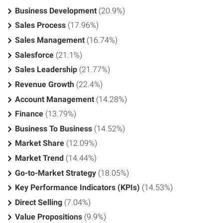
Business Development
(20.9%)
Sales Process
(17.96%)
Sales Management
(16.74%)
Salesforce
(21.1%)
Sales Leadership
(21.77%)
Revenue Growth
(22.4%)
Account Management
(14.28%)
Finance
(13.79%)
Business To Business
(14.52%)
Market Share
(12.09%)
Market Trend
(14.44%)
Go-to-Market Strategy
(18.05%)
Key Performance Indicators (KPIs)
(14.53%)
Direct Selling
(7.04%)
Value Propositions
(9.9%)