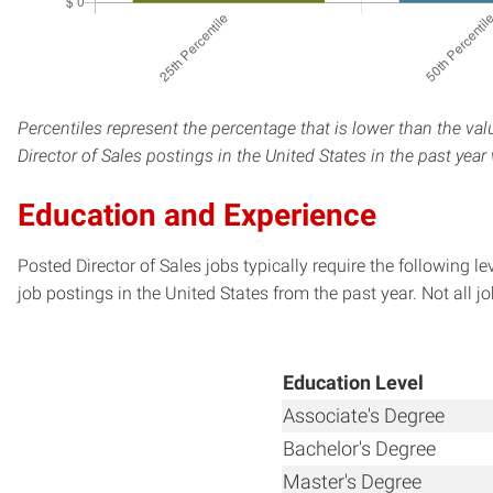
Percentiles represent the percentage that is lower than the val
Director of Sales postings in the United States in the past yea
Education and Experience
Posted Director of Sales jobs typically require the following
job postings in the United States from the past year. Not all j
Education Level
Associate's Degree
Bachelor's Degree
Master's Degree